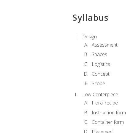
Syllabus
Design
Assessment
Spaces
Logistics
Concept
Scope
Low Centerpiece
Floral recipe
Instruction form
Container form
Placement