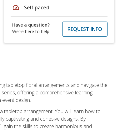
speed
Self paced
Have a question?
REQUEST INFO
We're here to help
ng tabletop floral arrangements and navigate the
n series, offering a comprehensive learning
n event design.
g a tabletop arrangement. You will learn how to
lly captivating and cohesive designs. By
l gain the skills to create harmonious and