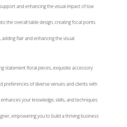
 support and enhancing the visual impact of low
o the overall table design, creating focal points
 adding flair and enhancing the visual
ng statement floral pieces, exquisite accessory
 and preferences of diverse venues and clients with
at enhances your knowledge, skills, and techniques
igner, empowering you to build a thriving business