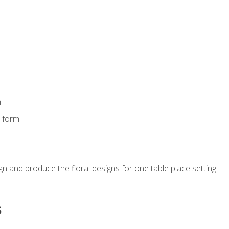
m
s form
gn and produce the floral designs for one table place setting
s