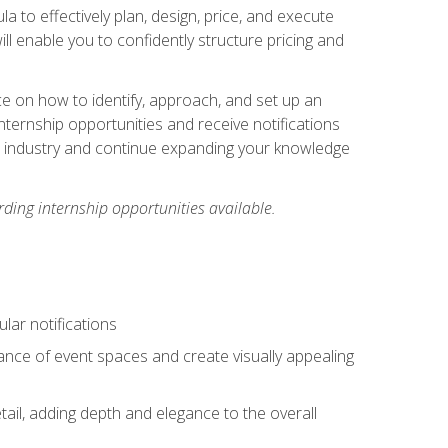
ula to effectively plan, design, price, and execute
ill enable you to confidently structure pricing and
ce on how to identify, approach, and set up an
internship opportunities and receive notifications
e industry and continue expanding your knowledge
ding internship opportunities available.
lar notifications
iance of event spaces and create visually appealing
tail, adding depth and elegance to the overall