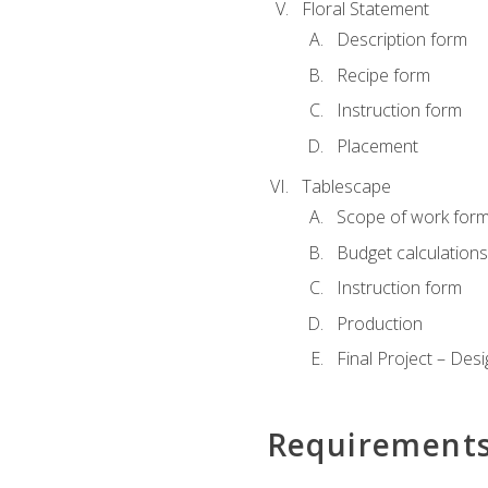
Floral Statement
Description form
Recipe form
Instruction form
Placement
Tablescape
Scope of work for
Budget calculation
Instruction form
Production
Final Project – Desi
Requirement