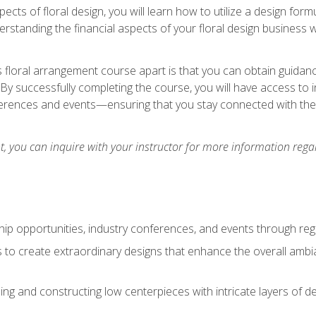
pects of floral design, you will learn how to utilize a design form
derstanding the financial aspects of your floral design business w
is floral arrangement course apart is that you can obtain guidan
. By successfully completing the course, you will have access to 
ferences and events—ensuring that you stay connected with th
 you can inquire with your instructor for more information regar
ip opportunities, industry conferences, and events through regu
izes to create extraordinary designs that enhance the overall amb
ing and constructing low centerpieces with intricate layers of de