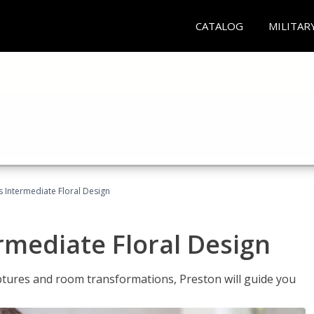
CATALOG
MILITAR
s Intermediate Floral Design
ermediate Floral Design
lptures and room transformations, Preston will guide you