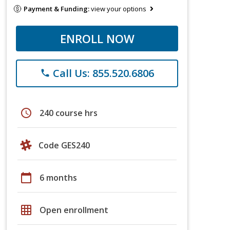
Payment & Funding:
view your options
ENROLL NOW
Call Us: 855.520.6806
phone
schedule
240 course hrs
Code GES240
calendar_today
6 months
grid_on
Open enrollment