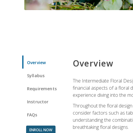
Overview
Overview
Syllabus
The Intermediate Floral Desi
financial aspects of a floral
Requirements
experience diving into the mo
Instructor
Throughout the floral design 
consider factors such as tabl
FAQs
understanding the combination
breathtaking floral designs.
ENROLL NOW