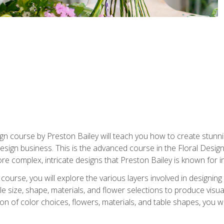
gn course by Preston Bailey will teach you how to create stunni
 design business. This is the advanced course in the Floral Desig
re complex, intricate designs that Preston Bailey is known for i
course, you will explore the various layers involved in designin
e size, shape, materials, and flower selections to produce visua
 of color choices, flowers, materials, and table shapes, you wil