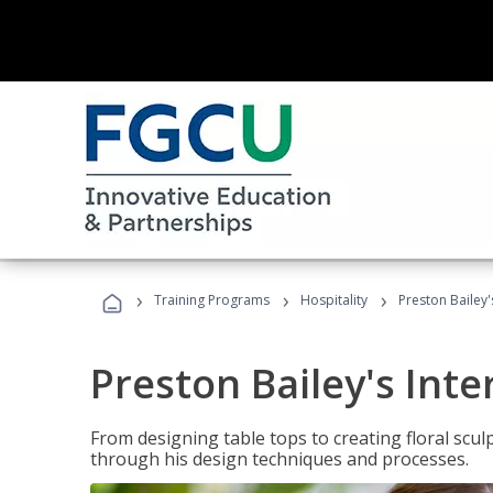
›
›
›
Training Programs
Hospitality
Preston Bailey'
Preston Bailey's Int
From designing table tops to creating floral scu
through his design techniques and processes.