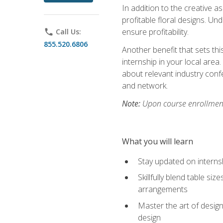
In addition to the creative as
profitable floral designs. Un
ensure profitability.
phone
Call Us:
855.520.6806
Another benefit that sets th
internship in your local area
about relevant industry con
and network.
Note:
Upon course enrollment,
What you will learn
Stay updated on internsh
Skillfully blend table s
arrangements
Master the art of design
design