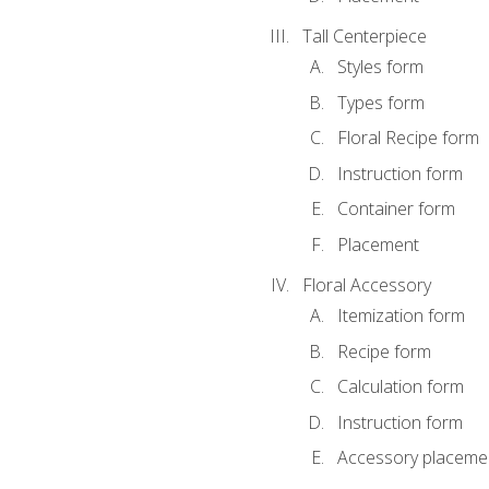
Tall Centerpiece
Styles form
Types form
Floral Recipe form
Instruction form
Container form
Placement
Floral Accessory
Itemization form
Recipe form
Calculation form
Instruction form
Accessory placeme