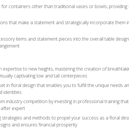
 for containers other than traditional vases or bowls, providing
ions that make a statement and strategically incorporate them int
s
essory items and statement pieces into the overall table design,
rangement
gn expertise to new heights, mastering the creation of breathtaki
visually captivating low and tall centerpieces
 set in floral design that enables you to fulfill the unique needs
d identities
rom industry competition by investing in professional training th
-after expert
g strategies and methods to propel your success as a floral des
esigns and ensures financial prosperity