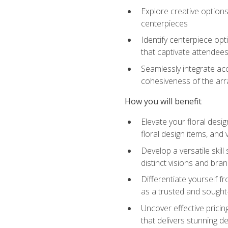
Explore creative options
centerpieces
Identify centerpiece opt
that captivate attendee
Seamlessly integrate acc
cohesiveness of the ar
How you will benefit
Elevate your floral desi
floral design items, and 
Develop a versatile skill
distinct visions and bran
Differentiate yourself f
as a trusted and sought
Uncover effective pricin
that delivers stunning d