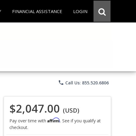
Y
FINANCIAL ASSISTANCE
LOGIN
phone
Call Us: 855.520.6806
$2,047.00
(USD)
Affirm
Pay over time with
. See if you qualify at
checkout.