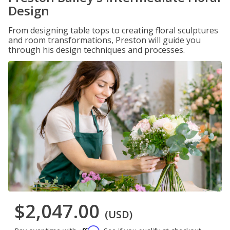
Design
From designing table tops to creating floral sculptures
and room transformations, Preston will guide you
through his design techniques and processes.
$2,047.00
(USD)
Affirm