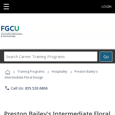
☰
LOGIN
Search
Go
Career
Training
›
›
›
Programs
Training Programs
Hospitality
Preston Bailey's
Intermediate Floral Design
phone
Call Us: 855.520.6806
Preston Bailey's Intermediate Floral