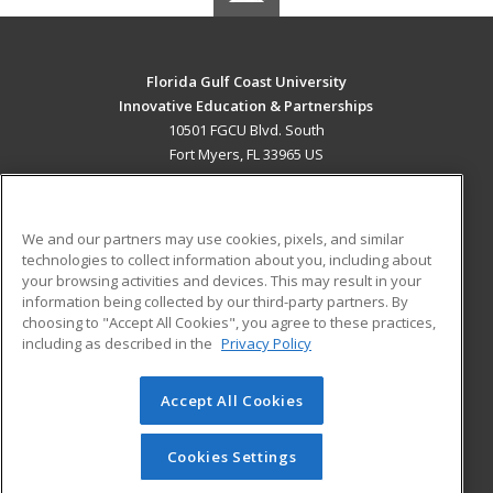
Florida Gulf Coast University
Innovative Education & Partnerships
10501 FGCU Blvd. South
Fort Myers, FL 33965 US
MAIN CONTENT
Career Training
We and our partners may use cookies, pixels, and similar
technologies to collect information about you, including about
ADDITIONAL RESOURCES
your browsing activities and devices. This may result in your
information being collected by our third-party partners. By
Military
Student Blog
choosing to "Accept All Cookies", you agree to these practices,
Financial Assistance
including as described in the
Privacy Policy
Help
Accept All Cookies
© 2026 ed2go, a division of Cengage Learning. All rights
reserved. The material on this site cannot be reproduced or
redistributed unless you have obtained prior written
Cookies Settings
permission from Cengage Learning.
Privacy Policy