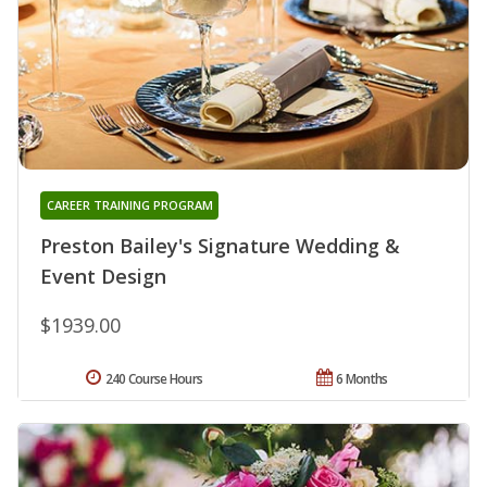
CAREER TRAINING PROGRAM
Preston Bailey's Signature Wedding &
Event Design
$1939.00
240 Course Hours
6 Months