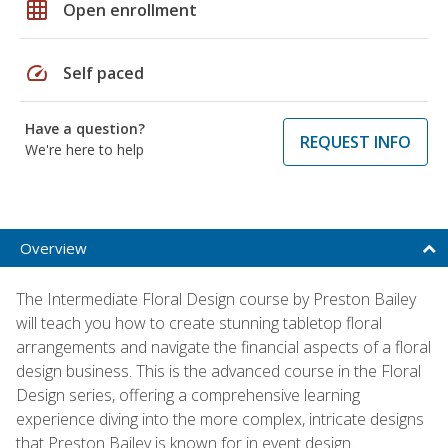
grid_on
Open enrollment
speed
Self paced
Have a question?
REQUEST INFO
We're here to help
Overview
The Intermediate Floral Design course by Preston Bailey
will teach you how to create stunning tabletop floral
arrangements and navigate the financial aspects of a floral
design business. This is the advanced course in the Floral
Design series, offering a comprehensive learning
experience diving into the more complex, intricate designs
that Preston Bailey is known for in event design.