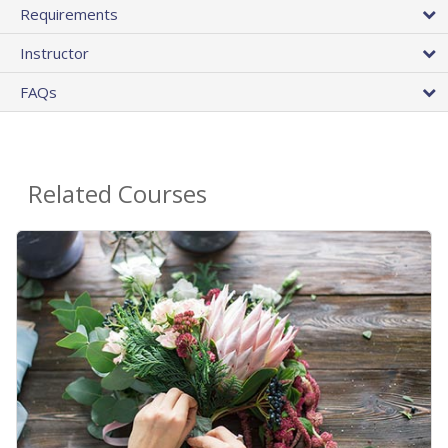
Requirements
Instructor
FAQs
Related Courses