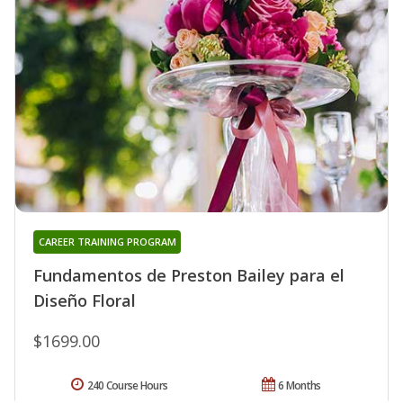
CAREER TRAINING PROGRAM
Fundamentos de Preston Bailey para el
Diseño Floral
$1699.00
240 Course Hours
6 Months