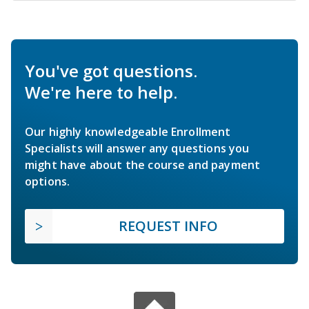
You've got questions.
We're here to help.
Our highly knowledgeable Enrollment
Specialists will answer any questions you
might have about the course and payment
options.
REQUEST INFO