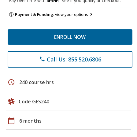
Pay over time with
. See if you qualify at checkout.
Payment & Funding:
view your options
ENROLL NOW
Call Us: 855.520.6806
phone
schedule
240 course hrs
Code GES240
calendar_today
6 months