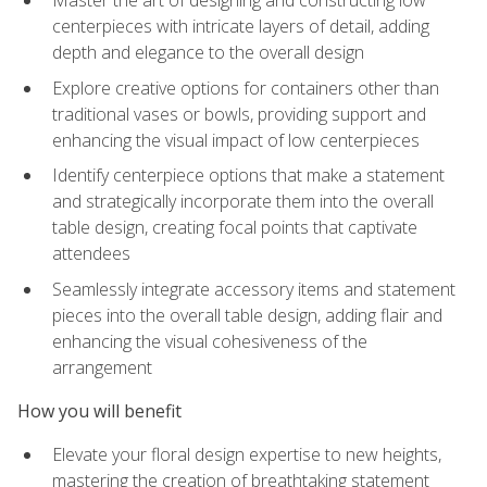
Master the art of designing and constructing low
centerpieces with intricate layers of detail, adding
depth and elegance to the overall design
Explore creative options for containers other than
traditional vases or bowls, providing support and
enhancing the visual impact of low centerpieces
Identify centerpiece options that make a statement
and strategically incorporate them into the overall
table design, creating focal points that captivate
attendees
Seamlessly integrate accessory items and statement
pieces into the overall table design, adding flair and
enhancing the visual cohesiveness of the
arrangement
How you will benefit
Elevate your floral design expertise to new heights,
mastering the creation of breathtaking statement