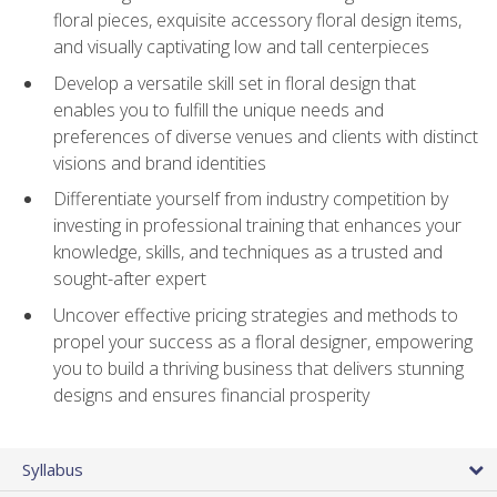
floral pieces, exquisite accessory floral design items,
and visually captivating low and tall centerpieces
Develop a versatile skill set in floral design that
enables you to fulfill the unique needs and
preferences of diverse venues and clients with distinct
visions and brand identities
Differentiate yourself from industry competition by
investing in professional training that enhances your
knowledge, skills, and techniques as a trusted and
sought-after expert
Uncover effective pricing strategies and methods to
propel your success as a floral designer, empowering
you to build a thriving business that delivers stunning
designs and ensures financial prosperity
Syllabus