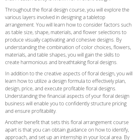
Throughout the floral design course, you will explore the
various layers involved in designing a tabletop
arrangement. You will learn how to consider factors such
as table size, shape, materials, and flower selections to
produce visually captivating and cohesive designs. By
understanding the combination of color choices, flowers,
materials, and table shapes, you will gain the skills to
create harmonious and breathtaking floral designs.
In addition to the creative aspects of floral design, you will
learn how to utilize a design formula to effectively plan,
design, price, and execute profitable floral designs.
Understanding the financial aspects of your floral design
business will enable you to confidently structure pricing
and ensure profitability.
Another benefit that sets this floral arrangement course
apart is that you can obtain guidance on how to identify,
approach, and set up an internship in your local area. By