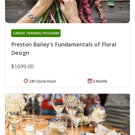
CAREER TRAINING PROGRAM
Preston Bailey's Fundamentals of Floral
Design
$1699.00
240 Course Hours
6 Months