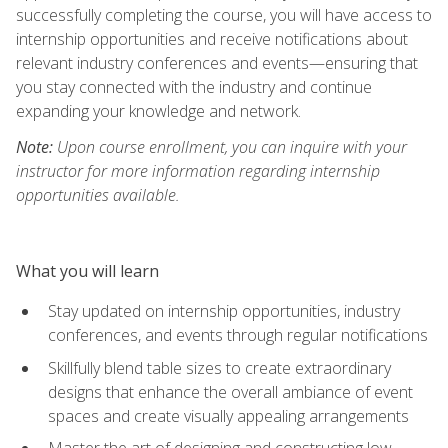
successfully completing the course, you will have access to
internship opportunities and receive notifications about
relevant industry conferences and events—ensuring that
you stay connected with the industry and continue
expanding your knowledge and network.
Note:
Upon course enrollment, you can inquire with your
instructor for more information regarding internship
opportunities available.
What you will learn
Stay updated on internship opportunities, industry
conferences, and events through regular notifications
Skillfully blend table sizes to create extraordinary
designs that enhance the overall ambiance of event
spaces and create visually appealing arrangements