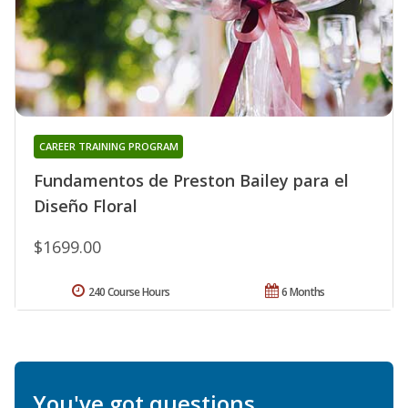
CAREER TRAINING PROGRAM
Fundamentos de Preston Bailey para el
Diseño Floral
$1699.00
240 Course Hours
6 Months
You've got questions.