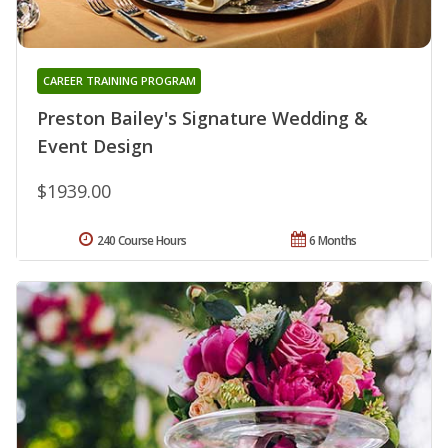
CAREER TRAINING PROGRAM
Preston Bailey's Signature Wedding &
Event Design
$1939.00
240 Course Hours
6 Months