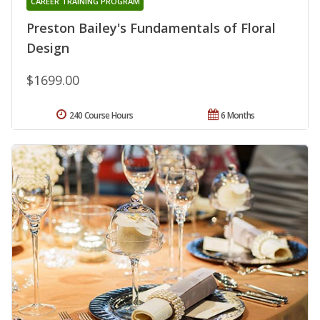
CAREER TRAINING PROGRAM
Preston Bailey's Fundamentals of Floral
Design
$1699.00
240 Course Hours
6 Months