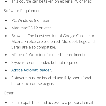
This course can be taken on either a PC or Mac.
Software Requirements:
PC: Windows 8 or later.
Mac: macOS 12 or later.
Browser: The latest version of Google Chrome or
Mozilla Firefox are preferred. Microsoft Edge and
Safari are also compatible.
Microsoft Word (not included in enrollment).
Skype is recommended but not required.
Adobe Acrobat Reader
.
Software must be installed and fully operational
before the course begins.
Other:
Email capabilities and access to a personal email