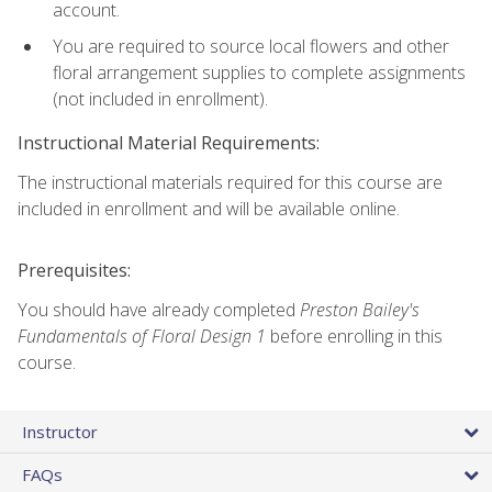
account.
You are required to source local flowers and other
floral arrangement supplies to complete assignments
(not included in enrollment).
Instructional Material Requirements:
The instructional materials required for this course are
included in enrollment and will be available online.
Prerequisites:
You should have already completed
Preston Bailey's
Fundamentals of Floral Design 1
before enrolling in this
course.
Instructor
FAQs