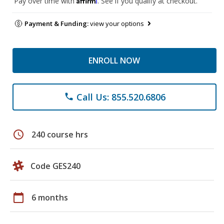
Pay over time with
. See if you qualify at checkout.
Payment & Funding:
view your options
ENROLL NOW
Call Us: 855.520.6806
phone
schedule
240 course hrs
Code GES240
calendar_today
6 months