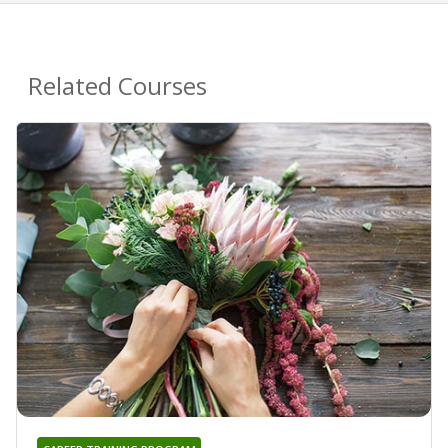
Related Courses