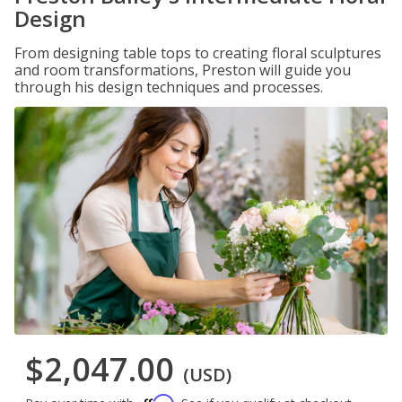
Design
From designing table tops to creating floral sculptures
and room transformations, Preston will guide you
through his design techniques and processes.
$2,047.00
(USD)
Affirm