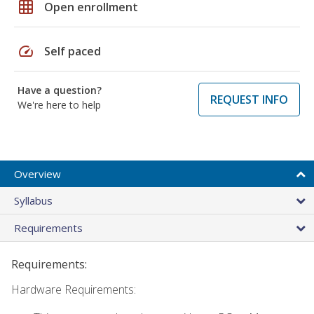
grid_on
Open enrollment
speed
Self paced
Have a question?
REQUEST INFO
We're here to help
Overview
Syllabus
Requirements
Requirements:
Hardware Requirements: