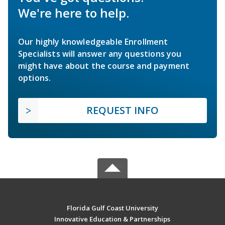
We're here to help.
Our highly knowledgeable Enrollment
Specialists will answer any questions you
might have about the course and payment
options.
REQUEST INFO
Florida Gulf Coast University
Innovative Education & Partnerships