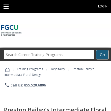
☰
LOGIN
Search
Go
Career
Training
›
›
›
Programs
Training Programs
Hospitality
Preston Bailey's
Intermediate Floral Design
phone
Call Us: 855.520.6806
Preston Bailey's Intermediate Floral