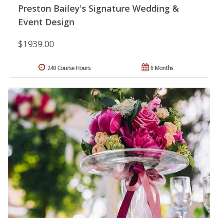
Preston Bailey's Signature Wedding &
Event Design
$1939.00
240 Course Hours
6 Months