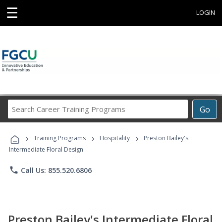
☰
LOGIN
Search
Go
Career
Training
›
›
›
Programs
Training Programs
Hospitality
Preston Bailey's
Intermediate Floral Design
phone
Call Us: 855.520.6806
Preston Bailey's Intermediate Floral