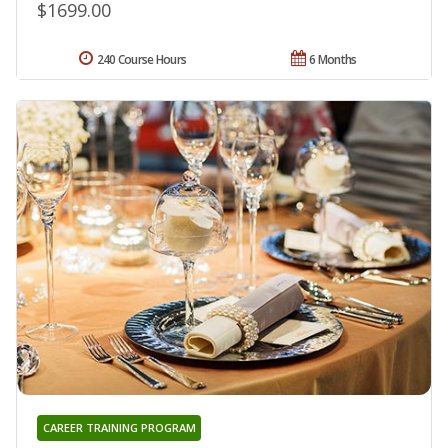
$1699.00
240 Course Hours
6 Months
CAREER TRAINING PROGRAM