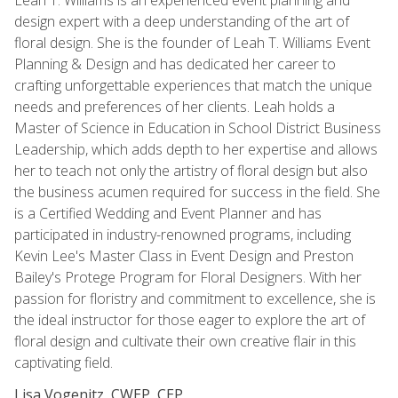
design expert with a deep understanding of the art of
floral design. She is the founder of Leah T. Williams Event
Planning & Design and has dedicated her career to
crafting unforgettable experiences that match the unique
needs and preferences of her clients. Leah holds a
Master of Science in Education in School District Business
Leadership, which adds depth to her expertise and allows
her to teach not only the artistry of floral design but also
the business acumen required for success in the field. She
is a Certified Wedding and Event Planner and has
participated in industry-renowned programs, including
Kevin Lee's Master Class in Event Design and Preston
Bailey's Protege Program for Floral Designers. With her
passion for floristry and commitment to excellence, she is
the ideal instructor for those eager to explore the art of
floral design and cultivate their own creative flair in this
captivating field.
Lisa Vogenitz, CWEP, CEP