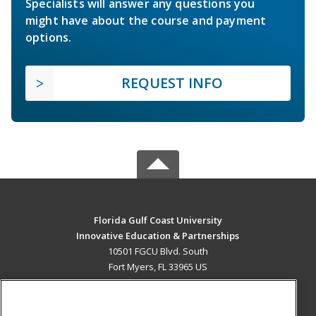
Specialists will answer any questions you
might have about the course and payment
options.
REQUEST INFO
Florida Gulf Coast University
Innovative Education & Partnerships
10501 FGCU Blvd. South
Fort Myers, FL 33965 US
MAIN CONTENT
Career Training