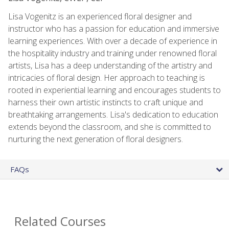
Lisa Vogenitz is an experienced floral designer and
instructor who has a passion for education and immersive
learning experiences. With over a decade of experience in
the hospitality industry and training under renowned floral
artists, Lisa has a deep understanding of the artistry and
intricacies of floral design. Her approach to teaching is
rooted in experiential learning and encourages students to
harness their own artistic instincts to craft unique and
breathtaking arrangements. Lisa's dedication to education
extends beyond the classroom, and she is committed to
nurturing the next generation of floral designers.
FAQs
Related Courses