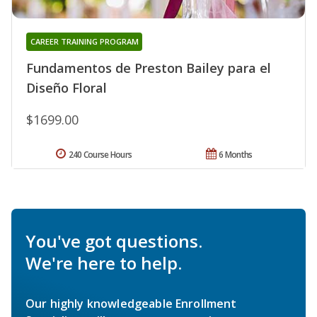
CAREER TRAINING PROGRAM
Fundamentos de Preston Bailey para el
Diseño Floral
$1699.00
240 Course Hours
6 Months
You've got questions.
We're here to help.
Our highly knowledgeable Enrollment