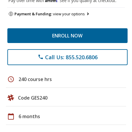
Pay over time with
. See if you qualify at checkout.
Payment & Funding:
view your options
ENROLL NOW
Call Us: 855.520.6806
phone
schedule
240 course hrs
Code GES240
calendar_today
6 months