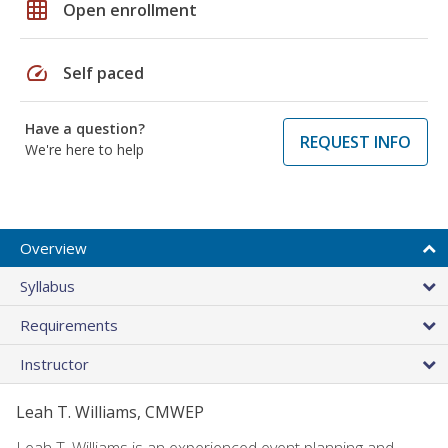
grid_on
Open enrollment
speed
Self paced
Have a question?
REQUEST INFO
We're here to help
Overview
Syllabus
Requirements
Instructor
Leah T. Williams, CMWEP
Leah T. Williams is an experienced event planning and