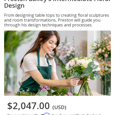
Design
From designing table tops to creating floral sculptures
and room transformations, Preston will guide you
through his design techniques and processes.
$2,047.00
(USD)
Affirm