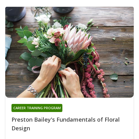
CAREER TRAINING PROGRAM
Preston Bailey's Fundamentals of Floral
Design