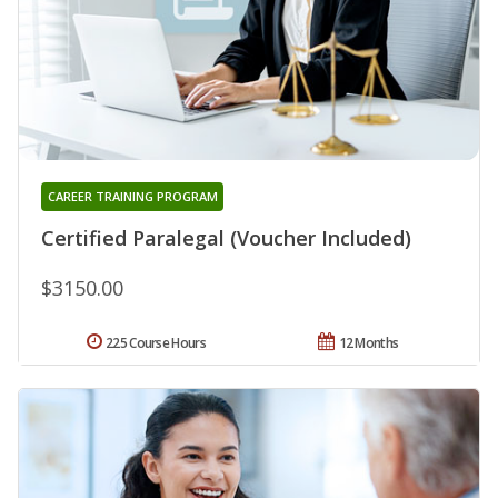
CAREER TRAINING PROGRAM
Certified Paralegal (Voucher Included)
$3150.00
225 Course Hours
12 Months