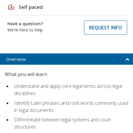
speed
Self paced
Have a question?
REQUEST INFO
We're here to help
Overview
What you will learn
Understand and apply core legal terms across legal
disciplines
Identify Latin phrases and root words commonly used
in legal documents
Differentiate between legal systems and court
structures