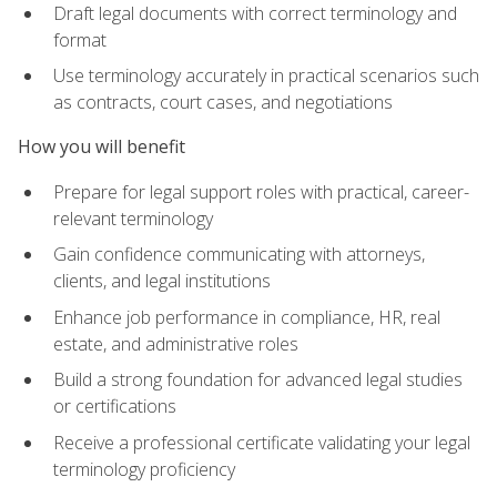
Draft legal documents with correct terminology and
format
Use terminology accurately in practical scenarios such
as contracts, court cases, and negotiations
How you will benefit
Prepare for legal support roles with practical, career-
relevant terminology
Gain confidence communicating with attorneys,
clients, and legal institutions
Enhance job performance in compliance, HR, real
estate, and administrative roles
Build a strong foundation for advanced legal studies
or certifications
Receive a professional certificate validating your legal
terminology proficiency