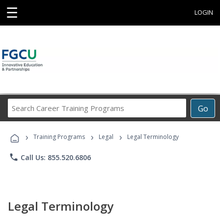
☰
LOGIN
Search
Go
Career
Training
›
›
›
Programs
Training Programs
Legal
Legal Terminology
phone
Call Us: 855.520.6806
Legal Terminology