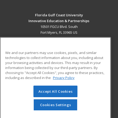
Florida Gulf Coast University
Innovative Education & Partnerships
10501 FGCU Blvd. South
Fort Myers, FL 33965 US
MAIN CONTENT
Career Training
We and our partners may use cookies, pixels, and similar
technologies to collect information about you, including about
ADDITIONAL RESOURCES
your browsing activities and devices. This may result in your
information being collected by our third-party partners. By
Military
Student Blog
choosing to "Accept All Cookies", you agree to these practices,
Financial Assistance
including as described in the
Privacy Policy
Help
Accept All Cookies
© 2026 ed2go, a division of Cengage Learning. All rights
reserved. The material on this site cannot be reproduced or
redistributed unless you have obtained prior written
Cookies Settings
permission from Cengage Learning.
Privacy Policy