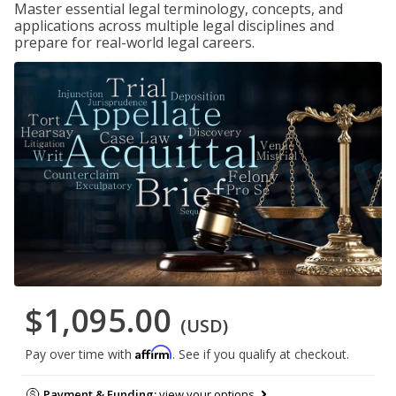
Master essential legal terminology, concepts, and
applications across multiple legal disciplines and
prepare for real-world legal careers.
$1,095.00
(USD)
Affirm
Pay over time with
. See if you qualify at checkout.
Payment & Funding:
view your options