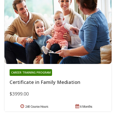
CAREER TRAINING PROGRAM
Certificate in Family Mediation
$3999.00
240 Course Hours
6 Months