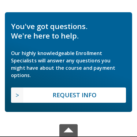
You've got questions.
We're here to help.
Our highly knowledgeable Enrollment
Specialists will answer any questions you
might have about the course and payment
options.
REQUEST INFO