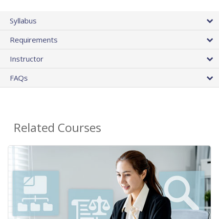
Syllabus
Requirements
Instructor
FAQs
Related Courses