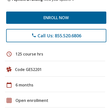
ENROLL NOW
Call Us: 855.520.6806
phone
schedule
125 course hrs
Code GES2201
calendar_today
6 months
grid_on
Open enrollment