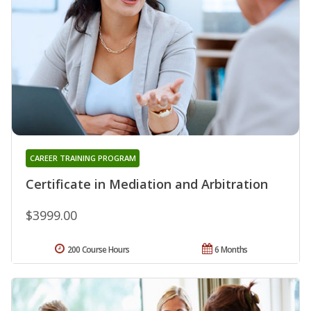
CAREER TRAINING PROGRAM
Certificate in Mediation and Arbitration
$3999.00
200 Course Hours
6 Months