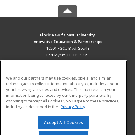
Florida Gulf Coast University
Innovative Education & Partnerships
10501 FGCU Blvd. South
Fort Myers, FL 33965 US
MAIN CONTENT
Career Training
We and our partners may use cookies, pixels, and similar
technologies to collect information about you, including about
ADDITIONAL RESOURCES
your browsing activities and devices. This may result in your
information being collected by our third-party partners. By
Military
Student Blog
choosing to "Accept All Cookies", you agree to these practices,
Financial Assistance
including as described in the
Privacy Policy
Help
Accept All Cookies
© 2026 ed2go, a division of Cengage Learning. All rights
reserved. The material on this site cannot be reproduced or