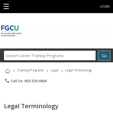
☰
LOGIN
Search
Go
Career
Training
›
›
›
Programs
Training Programs
Legal
Legal Terminology
phone
Call Us: 855.520.6806
Legal Terminology