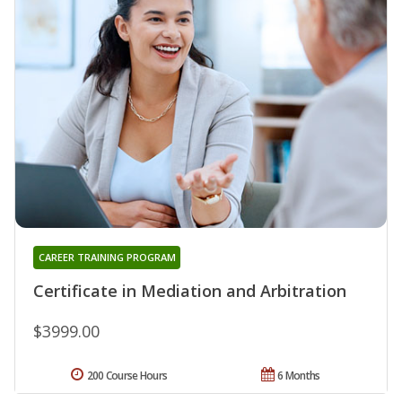
CAREER TRAINING PROGRAM
Certificate in Mediation and Arbitration
$3999.00
200 Course Hours
6 Months