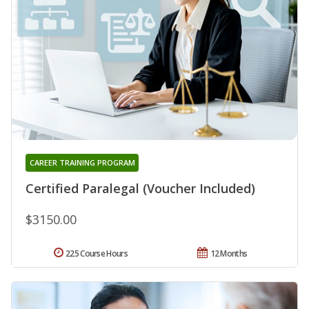
CAREER TRAINING PROGRAM
Certified Paralegal (Voucher Included)
$3150.00
225 Course Hours
12 Months