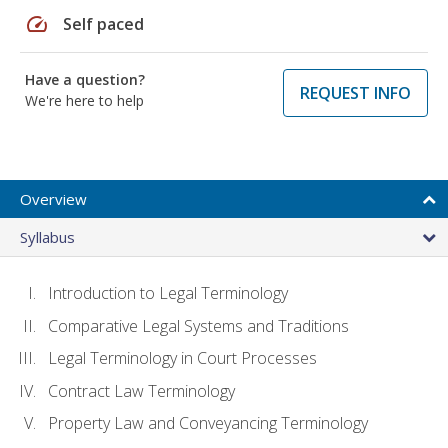
speed
Self paced
Have a question?
REQUEST INFO
We're here to help
Overview
Syllabus
Introduction to Legal Terminology
Comparative Legal Systems and Traditions
Legal Terminology in Court Processes
Contract Law Terminology
Property Law and Conveyancing Terminology