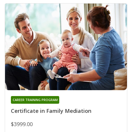
CAREER TRAINING PROGRAM
Certificate in Family Mediation
$3999.00