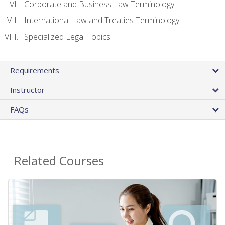
Corporate and Business Law Terminology
International Law and Treaties Terminology
Specialized Legal Topics
Requirements
Instructor
FAQs
Related Courses