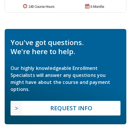
240 Course Hours
6 Months
You've got questions.
We're here to help.
Our highly knowledgeable Enrollment
Specialists will answer any questions you
might have about the course and payment
options.
REQUEST INFO