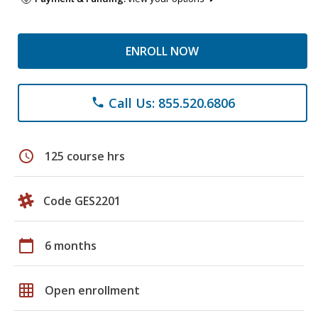
ENROLL NOW
Call Us: 855.520.6806
phone
schedule
125 course hrs
Code GES2201
calendar_today
6 months
grid_on
Open enrollment