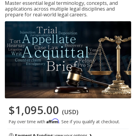
Master essential legal terminology, concepts, and
applications across multiple legal disciplines and
prepare for real-world legal careers.
$1,095.00
(USD)
Affirm
Pay over time with
. See if you qualify at checkout.
Payment & Funding:
view your options