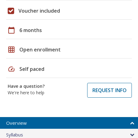
Voucher included
calendar_today
6 months
grid_on
Open enrollment
speed
Self paced
Have a question?
REQUEST INFO
We're here to help
Overview
Syllabus