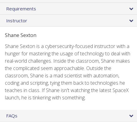
Requirements
Instructor
Shane Sexton
Shane Sexton is a cybersecurity-focused instructor with a
hunger for mastering the usage of technology to deal with
real-world challenges. Inside the classroom, Shane makes
the complicated seem approachable. Outside the
classroom, Shane is a mad scientist with automation,
coding and scripting, tying them back to technologies he
teaches in class. If Shane isn't watching the latest SpaceX
launch, he is tinkering with something.
FAQs