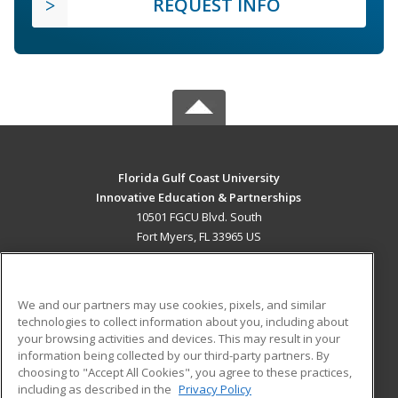
REQUEST INFO
Florida Gulf Coast University
Innovative Education & Partnerships
10501 FGCU Blvd. South
Fort Myers, FL 33965 US
MAIN CONTENT
Career Training
We and our partners may use cookies, pixels, and similar
technologies to collect information about you, including about
ADDITIONAL RESOURCES
your browsing activities and devices. This may result in your
information being collected by our third-party partners. By
Military
Student Blog
choosing to "Accept All Cookies", you agree to these practices,
Financial Assistance
including as described in the
Privacy Policy