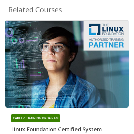
Related Courses
CAREER TRAINING PROGRAM
Linux Foundation Certified System