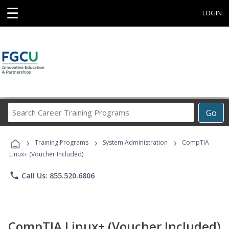
☰
LOGIN
Search
Go
Career
Training
›
›
›
Programs
Training Programs
System Administration
CompTIA
Linux+ (Voucher Included)
phone
Call Us: 855.520.6806
CompTIA Linux+ (Voucher Included)