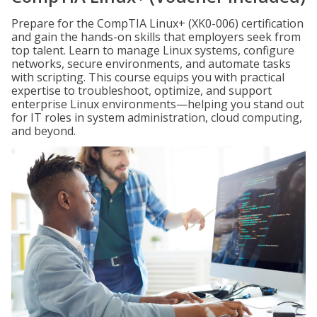
Prepare for the CompTIA Linux+ (XK0-006) certification
and gain the hands-on skills that employers seek from
top talent. Learn to manage Linux systems, configure
networks, secure environments, and automate tasks
with scripting. This course equips you with practical
expertise to troubleshoot, optimize, and support
enterprise Linux environments—helping you stand out
for IT roles in system administration, cloud computing,
and beyond.