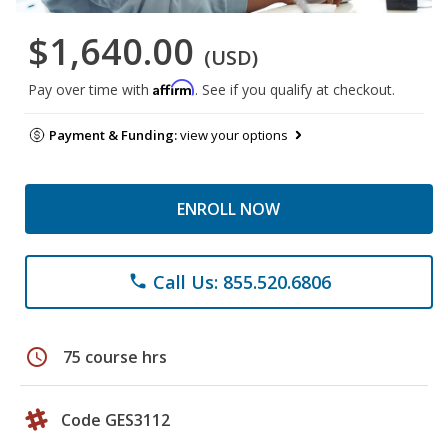
$1,640.00
(USD)
Affirm
Pay over time with
. See if you qualify at checkout.
Payment & Funding:
view your options
ENROLL NOW
Call Us: 855.520.6806
phone
schedule
75 course hrs
Code GES3112