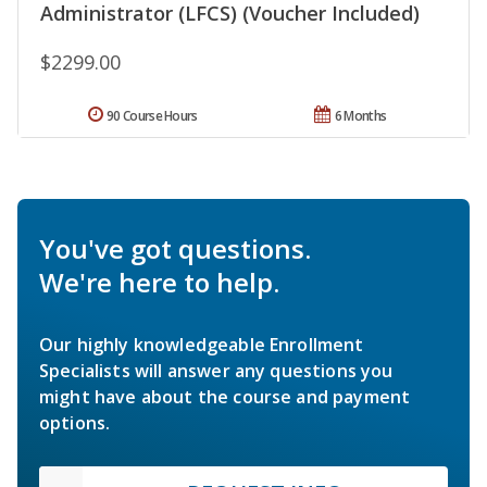
Administrator (LFCS) (Voucher Included)
$2299.00
90 Course Hours
6 Months
You've got questions.
We're here to help.
Our highly knowledgeable Enrollment
Specialists will answer any questions you
might have about the course and payment
options.