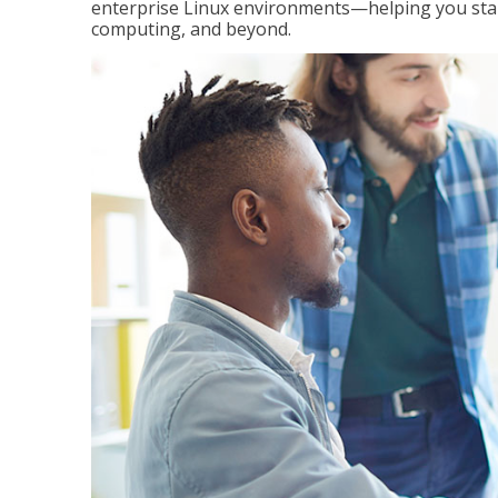
enterprise Linux environments—helping you stand
computing, and beyond.