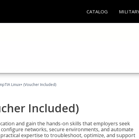
CATALOG
MILITAR
pTIA Linux+ (Voucher Included)
cher Included)
cation and gain the hands-on skills that employers seek
, configure networks, secure environments, and automate
 practical expertise to troubleshoot, optimize, and support