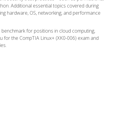
thon. Additional essential topics covered during
ooting hardware, OS, networking, and performance
ed benchmark for positions in cloud computing,
 you for the CompTIA Linux+ (XK0-006) exam and
ies.