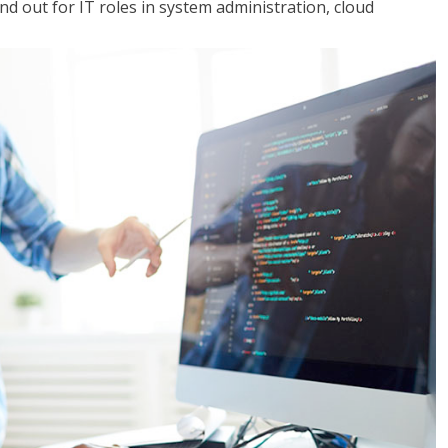
 out for IT roles in system administration, cloud