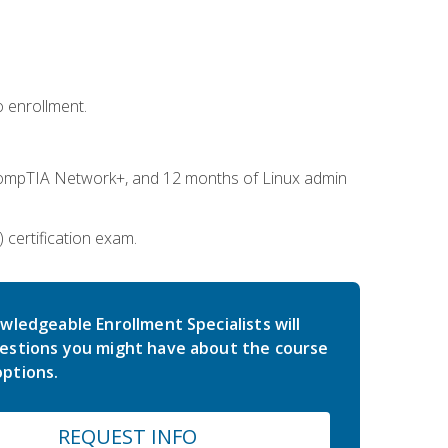
 enrollment.
ompTIA Network+, and 12 months of Linux admin
certification exam.
wledgeable Enrollment Specialists will
estions you might have about the course
ptions.
REQUEST INFO