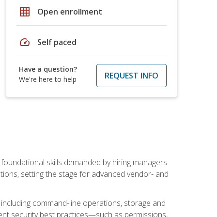
grid_on
Open enrollment
speed
Self paced
Have a question?
REQUEST INFO
We're here to help
t foundational skills demanded by hiring managers.
butions, setting the stage for advanced vendor- and
n, including command-line operations, storage and
ent security best practices—such as permissions,