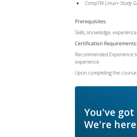
CompTIA Linux+ Study Gu
Prerequisites:
Skills, knowledge, experienc
Certification Requirements:
Recommended Experience to 
experience.
Upon completing the course, 
You've got
We're here 