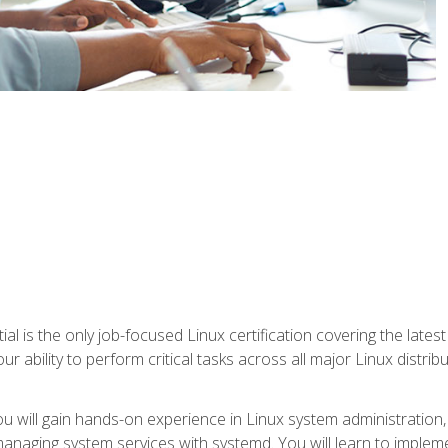
l is the only job-focused Linux certification covering the lates
r ability to perform critical tasks across all major Linux distri
 you will gain hands-on experience in Linux system administratio
anaging system services with systemd. You will learn to implem