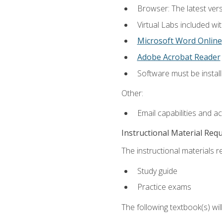
Browser: The latest vers
Virtual Labs included wi
Microsoft Word Online
Adobe Acrobat Reader
Software must be install
Other:
Email capabilities and a
Instructional Material Req
The instructional materials r
Study guide
Practice exams
The following textbook(s) wi