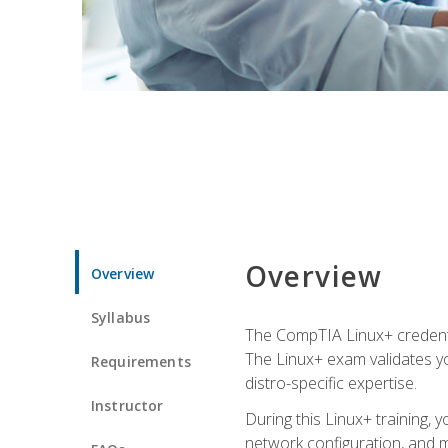
Overview
Overview
Syllabus
The CompTIA Linux+ credentia
The Linux+ exam validates you
Requirements
distro-specific expertise.
Instructor
During this Linux+ training,
network configuration, and m