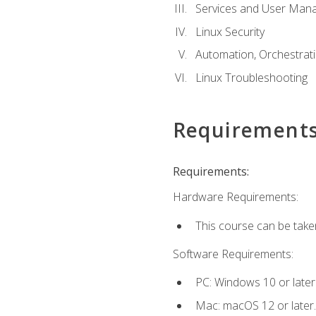
Services and User Mana
Linux Security
Automation, Orchestratio
Linux Troubleshooting
Requirement
Requirements:
Hardware Requirements:
This course can be take
Software Requirements:
PC: Windows 10 or later
Mac: macOS 12 or later.