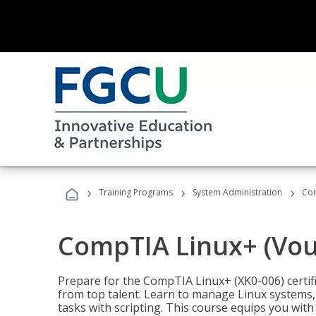
›
›
›
Training Programs
System Administration
Com
CompTIA Linux+ (Vou
Prepare for the CompTIA Linux+ (XK0-006) certifi
from top talent. Learn to manage Linux systems
tasks with scripting. This course equips you with