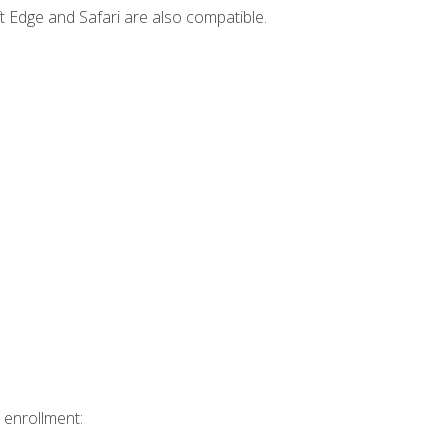
t Edge and Safari are also compatible.
 enrollment: