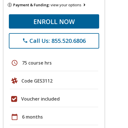
Payment & Funding:
view your options
ENROLL NOW
Call Us: 855.520.6806
phone
schedule
75 course hrs
Code GES3112
Voucher included
calendar_today
6 months