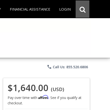
Y
FINANCIAL ASSISTANCE
LOGIN
phone
Call Us: 855.520.6806
$1,640.00
(USD)
Affirm
Pay over time with
. See if you qualify at
checkout.