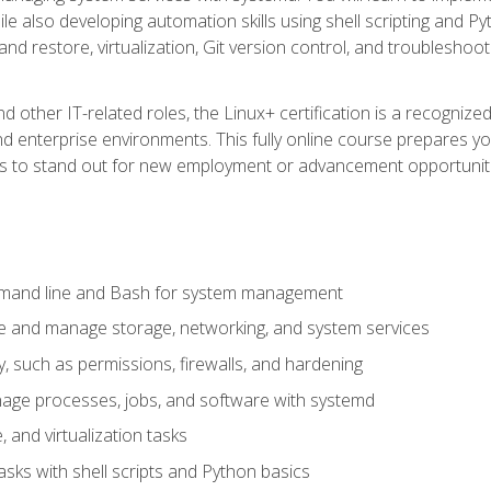
e also developing automation skills using shell scripting and Py
 and restore, virtualization, Git version control, and troublesh
d other IT-related roles, the Linux+ certification is a recogniz
and enterprise environments. This fully online course prepares
ills to stand out for new employment or advancement opportunit
mmand line and Bash for system management
e and manage storage, networking, and system services
, such as permissions, firewalls, and hardening
ge processes, jobs, and software with systemd
 and virtualization tasks
sks with shell scripts and Python basics