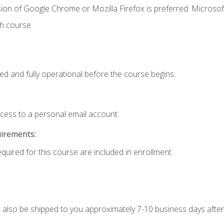
ion of Google Chrome or Mozilla Firefox is preferred. Microsof
th course
ed and fully operational before the course begins.
ccess to a personal email account.
uirements:
equired for this course are included in enrollment.
ll also be shipped to you approximately 7-10 business days after