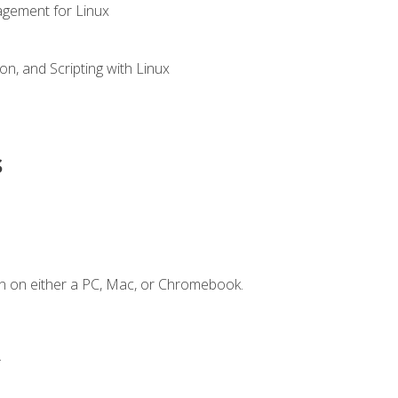
gement for Linux
n, and Scripting with Linux
s
n on either a PC, Mac, or Chromebook.
.