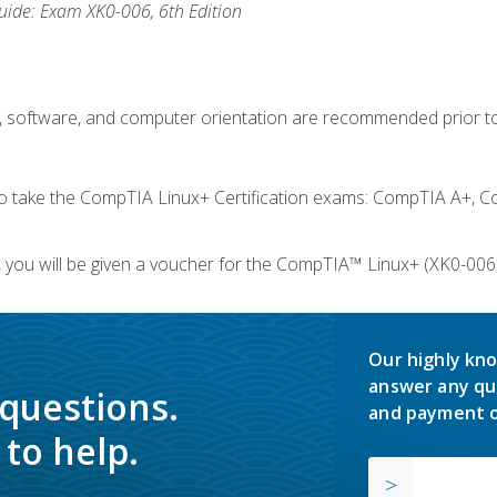
ide: Exam XK0-006, 6th Edition
e, software, and computer orientation are recommended prior to
take the CompTIA Linux+ Certification exams: CompTIA A+, C
you will be given a voucher for the CompTIA™ Linux+ (XK0-006) 
Our highly kno
answer any qu
 questions.
and payment o
to help.