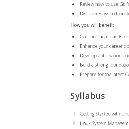
Review how to use Git f
Discover ways to troub
How you will benefit
Gain practical, hands-on
Enhance your career opp
Develop automation and 
Build a strong foundati
Prepare for the latest 
Syllabus
Getting Started with Lin
Linux System Managem