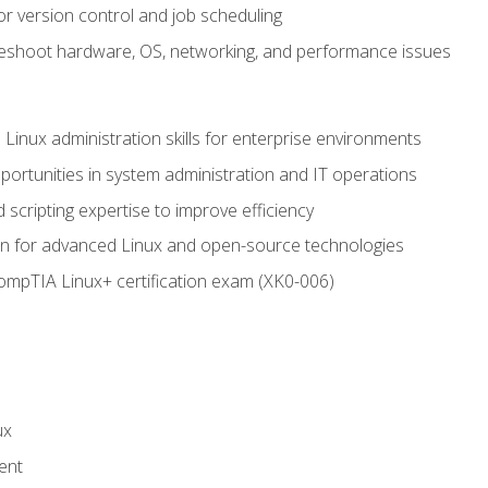
or version control and job scheduling
leshoot hardware, OS, networking, and performance issues
 Linux administration skills for enterprise environments
ortunities in system administration and IT operations
scripting expertise to improve efficiency
on for advanced Linux and open-source technologies
CompTIA Linux+ certification exam (XK0-006)
ux
ent