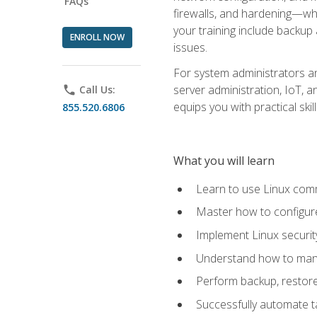
FAQs
firewalls, and hardening—whil
your training include backup
ENROLL NOW
issues.
For system administrators an
server administration, IoT, 
phone
Call Us:
equips you with practical sk
855.520.6806
What you will learn
Learn to use Linux co
Master how to configur
Implement Linux security
Understand how to mana
Perform backup, restore,
Successfully automate ta