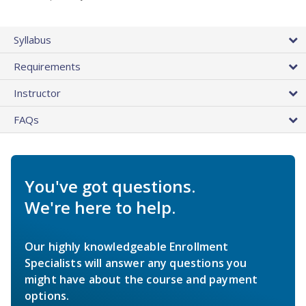
Syllabus
Requirements
Instructor
FAQs
You've got questions.
We're here to help.
Our highly knowledgeable Enrollment
Specialists will answer any questions you
might have about the course and payment
options.