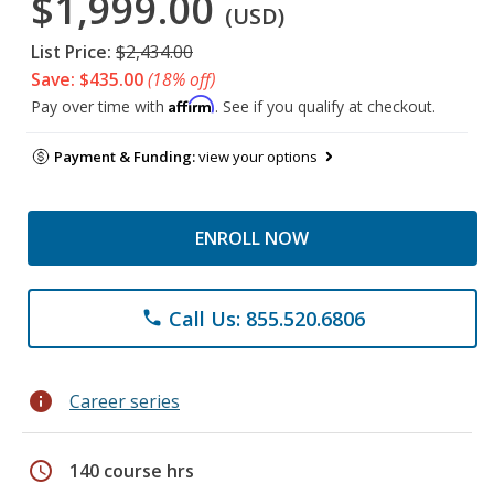
$1,999.00
(USD)
List Price:
$2,434.00
Save: $435.00
(18% off)
Affirm
Pay over time with
. See if you qualify at checkout.
Payment & Funding:
view your options
ENROLL NOW
Call Us: 855.520.6806
phone
info
Career series
schedule
140 course hrs