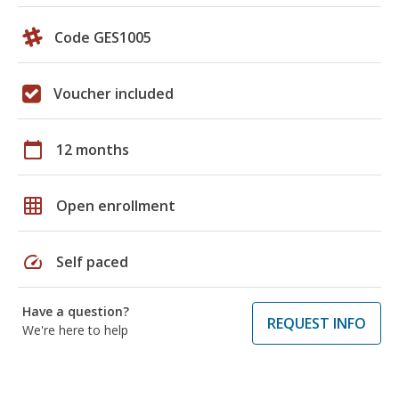
Code GES1005
Voucher included
calendar_today
12 months
grid_on
Open enrollment
speed
Self paced
Have a question?
REQUEST INFO
We're here to help