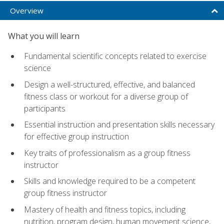
Overview
What you will learn
Fundamental scientific concepts related to exercise
science
Design a well-structured, effective, and balanced
fitness class or workout for a diverse group of
participants
Essential instruction and presentation skills necessary
for effective group instruction
Key traits of professionalism as a group fitness
instructor
Skills and knowledge required to be a competent
group fitness instructor
Mastery of health and fitness topics, including
nutrition, program design, human movement science,