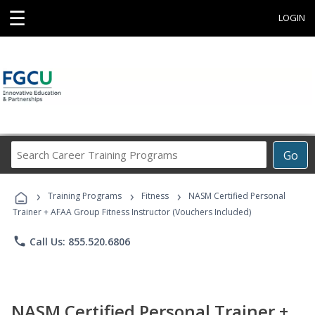
☰
LOGIN
Search
Go
Career
Training
›
›
›
Programs
Training Programs
Fitness
NASM Certified Personal
Trainer + AFAA Group Fitness Instructor (Vouchers Included)
phone
Call Us: 855.520.6806
NASM Certified Personal Trainer +