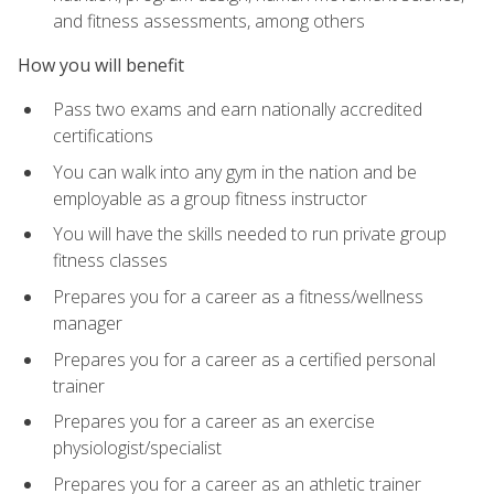
and fitness assessments, among others
How you will benefit
Pass two exams and earn nationally accredited
certifications
You can walk into any gym in the nation and be
employable as a group fitness instructor
You will have the skills needed to run private group
fitness classes
Prepares you for a career as a fitness/wellness
manager
Prepares you for a career as a certified personal
trainer
Prepares you for a career as an exercise
physiologist/specialist
Prepares you for a career as an athletic trainer