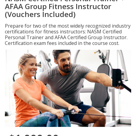
AFAA Group Fitness Instructor
(Vouchers Included)
Prepare for two of the most widely recognized industry
certifications for fitness instructors: NASM Certified
Personal Trainer and AFAA Certified Group Instructor.
Certification exam fees included in the course cost.