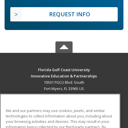
REQUEST INFO
Florida Gulf Coast University
Innovative Education & Partnerships
10501 FGCU Blvd. South
Fort Myers, FL 33965 US
MAIN CONTENT
Career Training
We and our partners may use cookies, pixels, and similar
technologies to collect information about you, including about
ADDITIONAL RESOURCES
your browsing activities and devices. This may result in your
information being collected by our third-party partners. By
Military
Student Blog