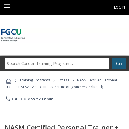
☰
LOGIN
Search
Go
Career
Training
›
›
›
Programs
Training Programs
Fitness
NASM Certified Personal
Trainer + AFAA Group Fitness Instructor (Vouchers Included)
phone
Call Us: 855.520.6806
NASM Certified Personal Trainer +