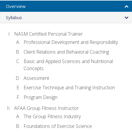
Overview
Syllabus
NASM Certified Personal Trainer
Professional Development and Responsibility
Client Relations and Behavioral Coaching
Basic and Applied Sciences and Nutritional
Concepts
Assessment
Exercise Technique and Training Instruction
Program Design
AFAA Group Fitness Instructor
The Group Fitness Industry
Foundations of Exercise Science