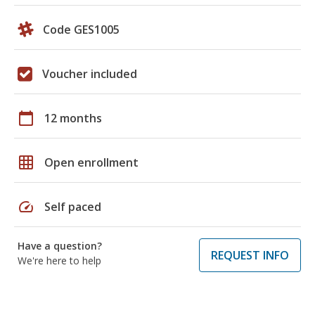
Code GES1005
Voucher included
calendar_today
12 months
grid_on
Open enrollment
speed
Self paced
Have a question?
REQUEST INFO
We're here to help