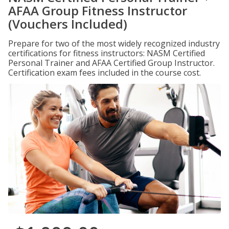
AFAA Group Fitness Instructor
(Vouchers Included)
Prepare for two of the most widely recognized industry
certifications for fitness instructors: NASM Certified
Personal Trainer and AFAA Certified Group Instructor.
Certification exam fees included in the course cost.