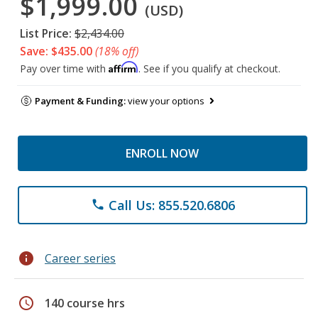
$1,999.00
(USD)
List Price:
$2,434.00
Save: $435.00
(18% off)
Affirm
Pay over time with
. See if you qualify at checkout.
Payment & Funding:
view your options
ENROLL NOW
Call Us: 855.520.6806
phone
info
Career series
schedule
140 course hrs