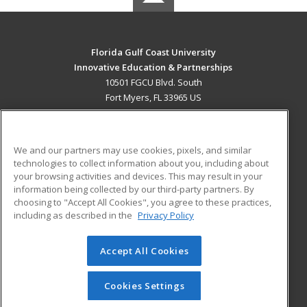
Florida Gulf Coast University
Innovative Education & Partnerships
10501 FGCU Blvd. South
Fort Myers, FL 33965 US
MAIN CONTENT
Career Training
We and our partners may use cookies, pixels, and similar
technologies to collect information about you, including about
ADDITIONAL RESOURCES
your browsing activities and devices. This may result in your
information being collected by our third-party partners. By
Military
Student Blog
choosing to "Accept All Cookies", you agree to these practices,
Financial Assistance
including as described in the
Privacy Policy
Help
Accept All Cookies
© 2026 ed2go, a division of Cengage Learning. All rights
reserved. The material on this site cannot be reproduced or
redistributed unless you have obtained prior written
Cookies Settings
permission from Cengage Learning.
Privacy Policy