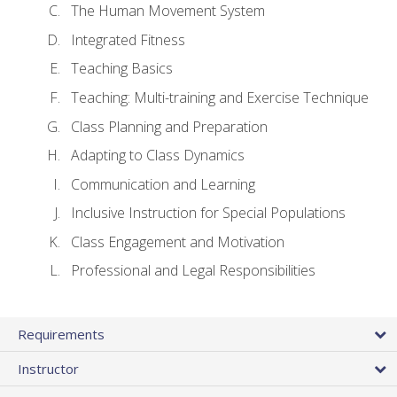
The Human Movement System
Integrated Fitness
Teaching Basics
Teaching: Multi-training and Exercise Technique
Class Planning and Preparation
Adapting to Class Dynamics
Communication and Learning
Inclusive Instruction for Special Populations
Class Engagement and Motivation
Professional and Legal Responsibilities
Requirements
Instructor