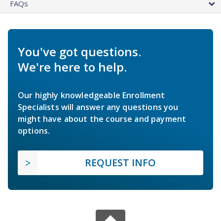
FAQs
You've got questions.
We're here to help.
Our highly knowledgeable Enrollment
Specialists will answer any questions you
might have about the course and payment
options.
REQUEST INFO