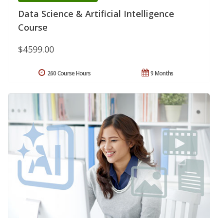
Data Science & Artificial Intelligence
Course
$4599.00
260 Course Hours
9 Months