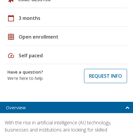
calendar_today
3 months
grid_on
Open enrollment
speed
Self paced
Have a question?
REQUEST INFO
We're here to help
Overview
With the rise in artificial intelligence (AI) technology,
businesses and institutions are looking for skilled