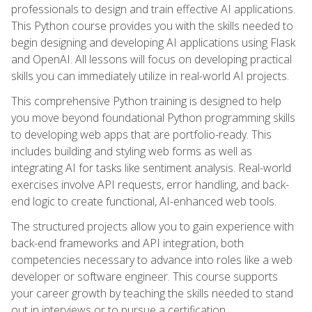
professionals to design and train effective AI applications.
This Python course provides you with the skills needed to
begin designing and developing AI applications using Flask
and OpenAI. All lessons will focus on developing practical
skills you can immediately utilize in real-world AI projects.
This comprehensive Python training is designed to help
you move beyond foundational Python programming skills
to developing web apps that are portfolio-ready. This
includes building and styling web forms as well as
integrating AI for tasks like sentiment analysis. Real-world
exercises involve API requests, error handling, and back-
end logic to create functional, AI-enhanced web tools.
The structured projects allow you to gain experience with
back-end frameworks and API integration, both
competencies necessary to advance into roles like a web
developer or software engineer. This course supports
your career growth by teaching the skills needed to stand
out in interviews or to pursue a certification.