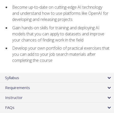
Become up-to-date on cutting-edge AI technology
and understand how to use platforms like OpenAI for
developing and releasing projects
Gain hands-on skills for training and deploying AI
models that you can apply to datasets and improve
your chances of finding work in the field
Develop your own portfolio of practical exercises that
you can add to your job search materials after
completing the course
Syllabus
Requirements
Instructor
FAQs