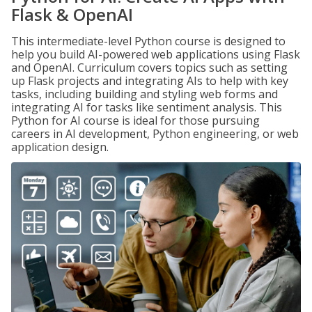
Flask & OpenAI
This intermediate-level Python course is designed to
help you build AI-powered web applications using Flask
and OpenAI. Curriculum covers topics such as setting
up Flask projects and integrating AIs to help with key
tasks, including building and styling web forms and
integrating AI for tasks like sentiment analysis. This
Python for AI course is ideal for those pursuing
careers in AI development, Python engineering, or web
application design.