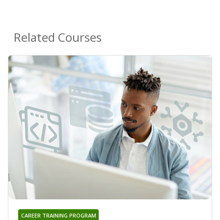
Related Courses
CAREER TRAINING PROGRAM