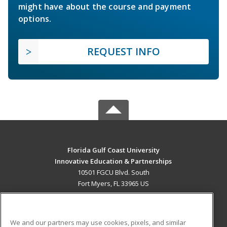
might have about the course and payment
options.
REQUEST INFO
Florida Gulf Coast University
Innovative Education & Partnerships
10501 FGCU Blvd. South
Fort Myers, FL 33965 US
MAIN CONTENT
Career Training
We and our partners may use cookies, pixels, and similar