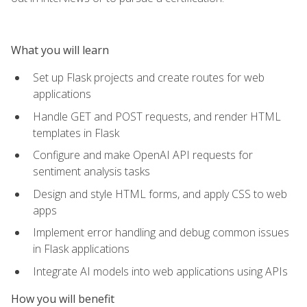
What you will learn
Set up Flask projects and create routes for web
applications
Handle GET and POST requests, and render HTML
templates in Flask
Configure and make OpenAI API requests for
sentiment analysis tasks
Design and style HTML forms, and apply CSS to web
apps
Implement error handling and debug common issues
in Flask applications
Integrate AI models into web applications using APIs
How you will benefit