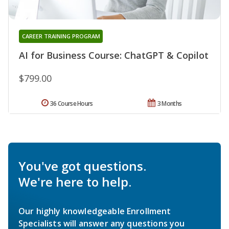
CAREER TRAINING PROGRAM
AI for Business Course: ChatGPT & Copilot
$799.00
36 Course Hours
3 Months
You've got questions.
We're here to help.
Our highly knowledgeable Enrollment
Specialists will answer any questions you