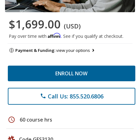
$1,699.00
(USD)
Affirm
Pay over time with
. See if you qualify at checkout.
Payment & Funding:
view your options
ENROLL NOW
Call Us: 855.520.6806
phone
schedule
60 course hrs
Code GES3130