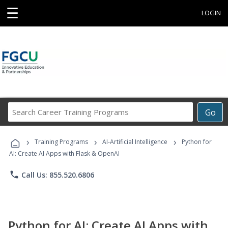
☰
LOGIN
Search
Go
Career
Training
›
›
›
Programs
Training Programs
AI-Artificial Intelligence
Python for
AI: Create AI Apps with Flask & OpenAI
phone
Call Us: 855.520.6806
Python for AI: Create AI Apps with