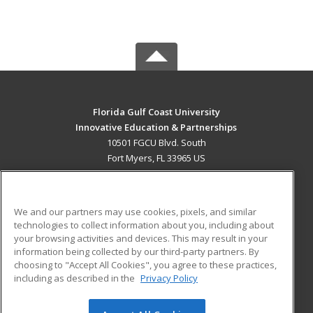
Florida Gulf Coast University
Innovative Education & Partnerships
10501 FGCU Blvd. South
Fort Myers, FL 33965 US
MAIN CONTENT
Career Training
We and our partners may use cookies, pixels, and similar
technologies to collect information about you, including about
ADDITIONAL RESOURCES
your browsing activities and devices. This may result in your
information being collected by our third-party partners. By
Military
Student Blog
choosing to "Accept All Cookies", you agree to these practices,
Financial Assistance
including as described in the
Privacy Policy
Help