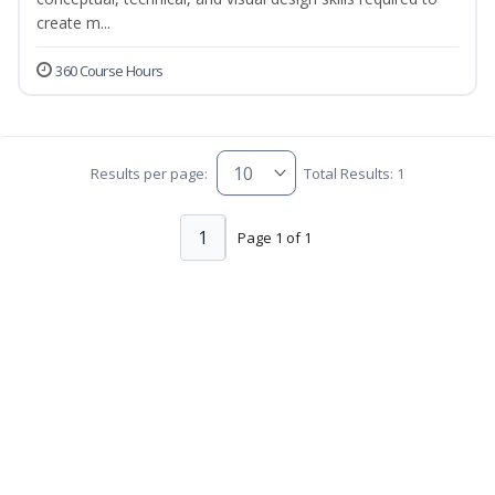
create m...
360 Course Hours
Results per page:
Total Results: 1
1
Page 1 of 1