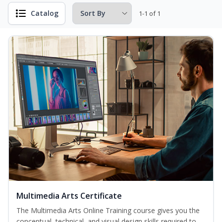
Catalog
1-1 of 1
Multimedia Arts Certificate
The Multimedia Arts Online Training course gives you the
conceptual, technical, and visual design skills required to