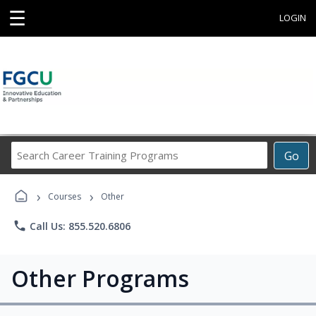
☰
LOGIN
Search
Go
Career
Training
›
›
Programs
Courses
Other
phone
Call Us: 855.520.6806
Other Programs