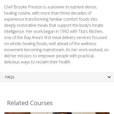
Chef Brooke Preston is a pioneer in nutrient-dense,
healing cuisine, with more than three decades of
experience transforming familiar comfort foods into
deeply restorative meals that support the body's innate
intelligence. Her work began in 1992 with Tita's Kitchen,
one of the Bay Area's first meal delivery services focused
on whole, healing foods, well ahead of the wellness
movement becoming mainstream. As her work evolved, so
did her mission: to empower people with practical,
delicious ways to reclaim their health.
FAQs
Related Courses