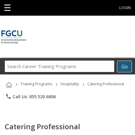
☰
LOGIN
Search
Go
Career
Training
›
›
›
Programs
Training Programs
Hospitality
Catering Professional
phone
Call Us: 855.520.6806
Catering Professional