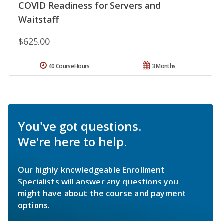
COVID Readiness for Servers and
Waitstaff
$625.00
40 Course Hours
3 Months
You've got questions.
We're here to help.
Our highly knowledgeable Enrollment
Specialists will answer any questions you
might have about the course and payment
options.