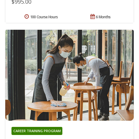
$995.00
100 Course Hours
6 Months
CAREER TRAINING PROGRAM