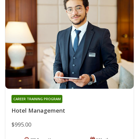
CAREER TRAINING PROGRAM
Hotel Management
$995.00