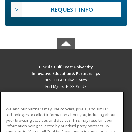
REQUEST INFO
Florida Gulf Coast University
Innovative Education & Partnerships
10501 FGCU Blvd. South
Fort Myers, FL 33965 US
MAIN CONTENT
Career Training
We and our partners may use cookies, pixels, and similar
technologies to collect information about you, including about
ADDITIONAL RESOURCES
your browsing activities and devices. This may result in your
information being collected by our third-party partners. By
Military
Student Blog
choosing to "Accept All Cookies", you agree to these practices,