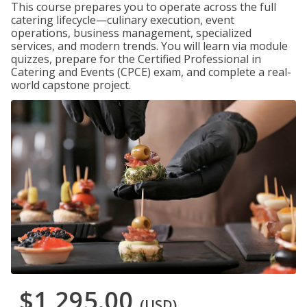
This course prepares you to operate across the full
catering lifecycle—culinary execution, event
operations, business management, specialized
services, and modern trends. You will learn via module
quizzes, prepare for the Certified Professional in
Catering and Events (CPCE) exam, and complete a real-
world capstone project.
$1,295.00
(USD)