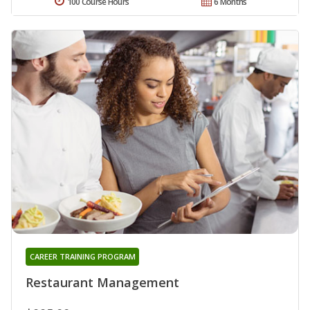
100 Course Hours
6 Months
CAREER TRAINING PROGRAM
Restaurant Management