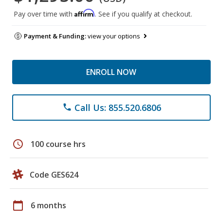
Affirm
Pay over time with
. See if you qualify at checkout.
Payment & Funding:
view your options
ENROLL NOW
Call Us: 855.520.6806
phone
schedule
100 course hrs
Code GES624
calendar_today
6 months