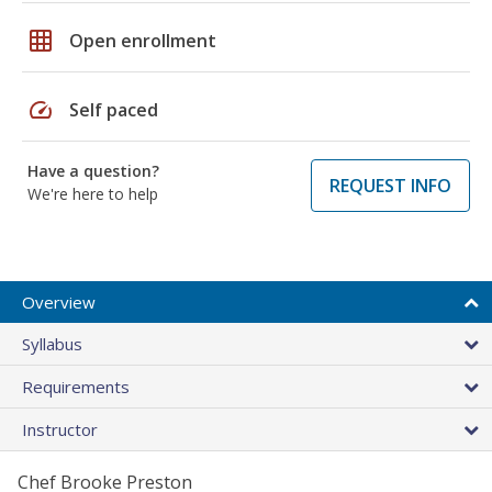
grid_on
Open enrollment
speed
Self paced
Have a question?
REQUEST INFO
We're here to help
Overview
Syllabus
Requirements
Instructor
Chef Brooke Preston