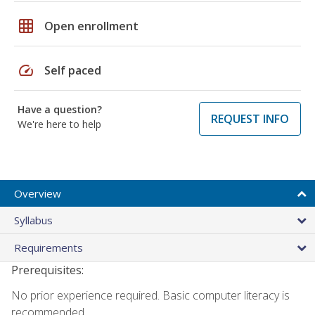
grid_on
Open enrollment
speed
Self paced
Have a question?
REQUEST INFO
We're here to help
Overview
Syllabus
Requirements
Prerequisites:
No prior experience required. Basic computer literacy is
recommended.