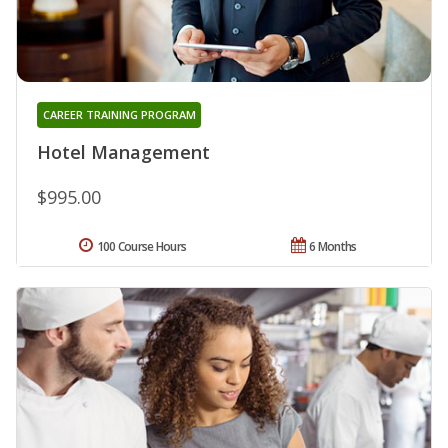
CAREER TRAINING PROGRAM
Hotel Management
$995.00
100 Course Hours
6 Months