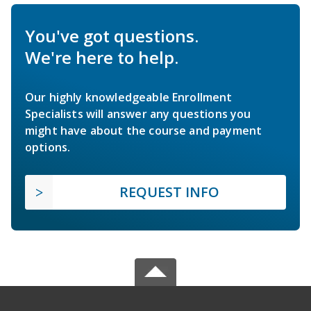
You've got questions.
We're here to help.
Our highly knowledgeable Enrollment
Specialists will answer any questions you
might have about the course and payment
options.
REQUEST INFO