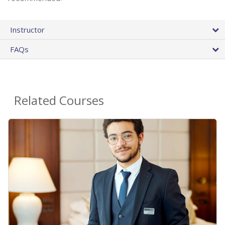
Instructor
FAQs
Related Courses