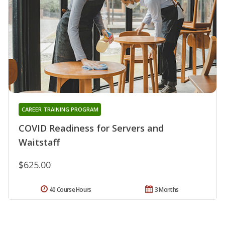
CAREER TRAINING PROGRAM
COVID Readiness for Servers and
Waitstaff
$625.00
40 Course Hours
3 Months