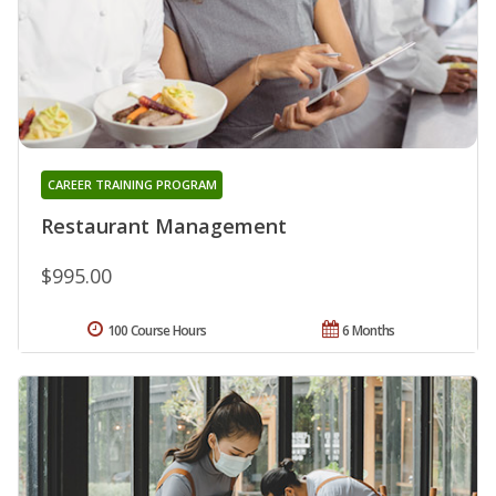
CAREER TRAINING PROGRAM
Restaurant Management
$995.00
100 Course Hours
6 Months