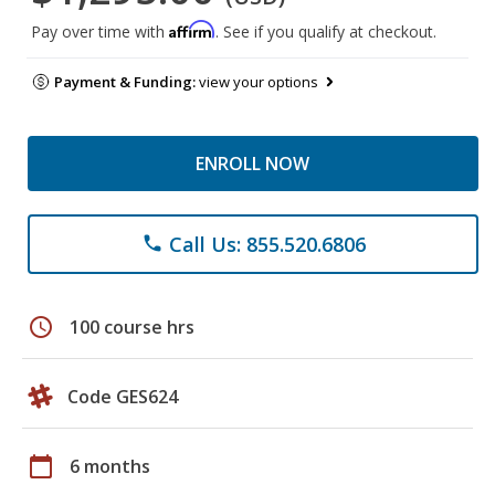
Affirm
Pay over time with
. See if you qualify at checkout.
Payment & Funding:
view your options
ENROLL NOW
Call Us: 855.520.6806
phone
schedule
100 course hrs
Code GES624
calendar_today
6 months