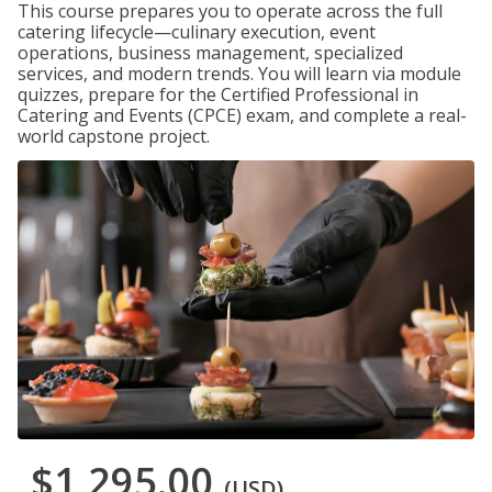
This course prepares you to operate across the full
catering lifecycle—culinary execution, event
operations, business management, specialized
services, and modern trends. You will learn via module
quizzes, prepare for the Certified Professional in
Catering and Events (CPCE) exam, and complete a real-
world capstone project.
$1,295.00
(USD)