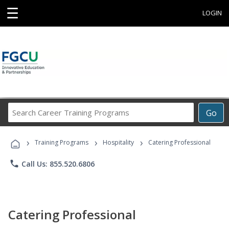
☰
LOGIN
Search
Go
Career
Training
›
›
›
Programs
Training Programs
Hospitality
Catering Professional
phone
Call Us: 855.520.6806
Catering Professional