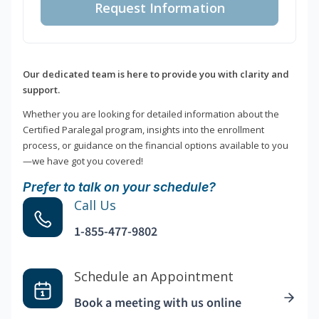
Request Information
Our dedicated team is here to provide you with clarity and
support.
Whether you are looking for detailed information about the
Certified Paralegal program, insights into the enrollment
process, or guidance on the financial options available to you
—we have got you covered!
Prefer to talk on your schedule?
Call Us
1-855-477-9802
Schedule an Appointment
Book a meeting with us online