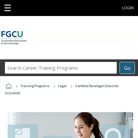
☰
LOGIN
Search
Go
Career
Training
›
›
›
Programs
Training Programs
Legal
Certified Paralegal (Voucher
Included)