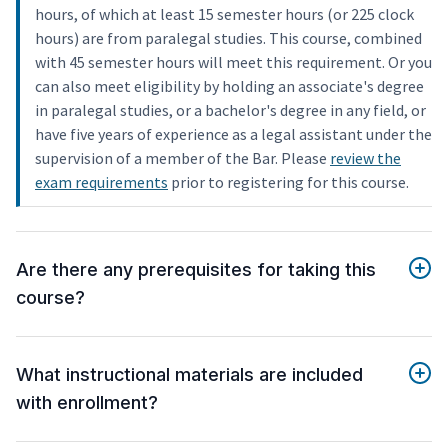
hours, of which at least 15 semester hours (or 225 clock
hours) are from paralegal studies. This course, combined
with 45 semester hours will meet this requirement. Or you
can also meet eligibility by holding an associate's degree
in paralegal studies, or a bachelor's degree in any field, or
have five years of experience as a legal assistant under the
supervision of a member of the Bar. Please
review the
exam requirements
prior to registering for this course.
Are there any prerequisites for taking this
course?
What instructional materials are included
with enrollment?