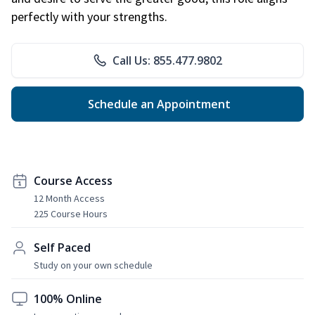
perfectly with your strengths.
Call Us: 855.477.9802
Schedule an Appointment
Course Access
12 Month Access
225 Course Hours
Self Paced
Study on your own schedule
100% Online