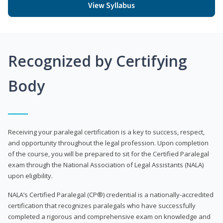
View Syllabus
Recognized by Certifying
Body
Receiving your paralegal certification is a key to success, respect,
and opportunity throughout the legal profession. Upon completion
of the course, you will be prepared to sit for the Certified Paralegal
exam through the National Association of Legal Assistants (NALA)
upon eligibility.
NALA’s Certified Paralegal (CP®) credential is a nationally-accredited
certification that recognizes paralegals who have successfully
completed a rigorous and comprehensive exam on knowledge and