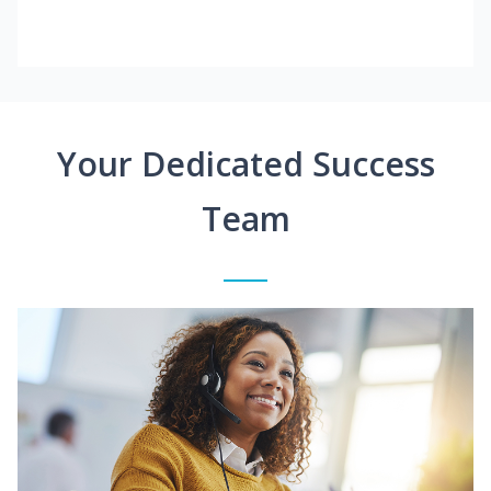
Your Dedicated Success
Team