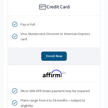
Credit Card
Pay in Full
Visa, Mastercard, Discover or American Express
card
Enroll Now
***
0% to 36% APR Down payment may be required
Plans range from 6 to 24 months—subject to
eligibility