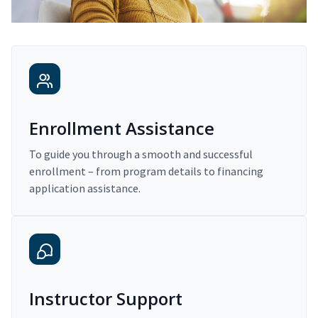
Enrollment Assistance
To guide you through a smooth and successful
enrollment – from program details to financing
application assistance.
Instructor Support