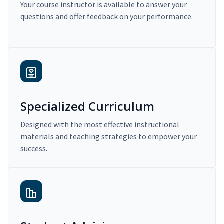
Your course instructor is available to answer your
questions and offer feedback on your performance.
Specialized Curriculum
Designed with the most effective instructional
materials and teaching strategies to empower your
success.