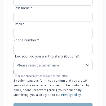
Last name *
Email *
Phone number *
How soon do you want to start? (Optional)
Email me about promotions and special offers.
By submitting this form, you confirm that you are 16
years of age or older and consent to be contacted by
email, phone, or text regarding your request. By
submitting, you also agree to our
Privacy Policy
.