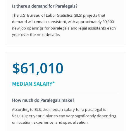
Is there a demand for Paralegals?
The U.S. Bureau of Labor Statistics (BLS) projects that
demand will remain consistent, with approximately 39,300
new job openings for paralegals and legal assistants each
year over the next decade.
$61,010
MEDIAN SALARY*
How much do Paralegals make?
According to BLS, the median salary for a paralegal is
$61,010 per year. Salaries can vary significantly depending
on location, experience, and specialization.