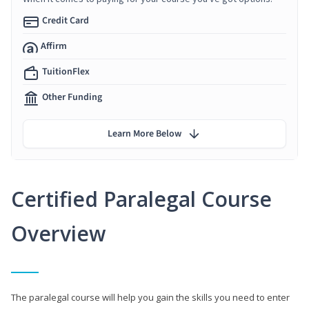
Credit Card
Affirm
TuitionFlex
Other Funding
Learn More Below
Certified Paralegal Course
Overview
The paralegal course will help you gain the skills you need to enter