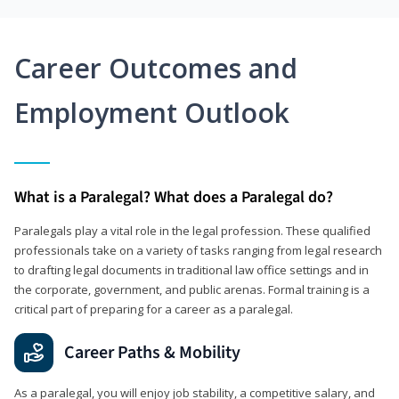
Career Outcomes and
Employment Outlook
What is a Paralegal? What does a Paralegal do?
Paralegals play a vital role in the legal profession. These qualified
professionals take on a variety of tasks ranging from legal research
to drafting legal documents in traditional law office settings and in
the corporate, government, and public arenas. Formal training is a
critical part of preparing for a career as a paralegal.
Career Paths & Mobility
As a paralegal, you will enjoy job stability, a competitive salary, and