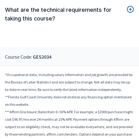
What are the technical requirements for
taking this course?
Course Code:
GES2034
*Occupational data, including salary information and job growth are provided by
the Bureau of Labor Statistics and are subject to change. Not all data may be up-
to-date in real-time. Be sure to verify the latest information independently.
**Florida Gulf Coast University does not endorse any financing option mentioned
on this website.
***Affirm Disclosure: Rates from 0–36% APR. For example, a $2000 purchase might
cost $96.97/mo over 24 months at 15% APR. Payment options through Affirm are
subject to an eligibility check, may not be available everywhere, and are provided
by these lending partners: affirm.com/lenders. Options depend on your purchase