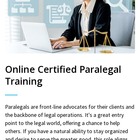
Online Certified Paralegal
Training
Paralegals are front-line advocates for their clients and
the backbone of legal operations. It's a great entry
point to the legal world, offering a chance to help
others. If you have a natural ability to stay organized
and desire to serve the greater good, this role aligns