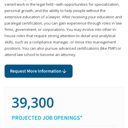
varied work in the legal field –with opportunities for specialization,
personal growth, and the ability to help people without the
extensive education of a lawyer. After receiving your education and
paralegal certification, you can gain experience through roles in law
firms, government, or corporations. You may evolve into other in-
house roles that require strong attention to detail and analytical
skills, such as a compliance manager, or move into management
positions. You can also pursue advanced certifications (like PMP) or
attend law school to become an attorney.
Request More Information
39,300
PROJECTED JOB OPENINGS*