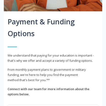
Payment & Funding
Options
We understand that paying for your education is important -
that's why we offer and accept a variety of funding options.
From monthly payment plans to government or military
funding, we're here to help you find the payment
method that's best for you.**
Connect with our team for more information about the
options below.