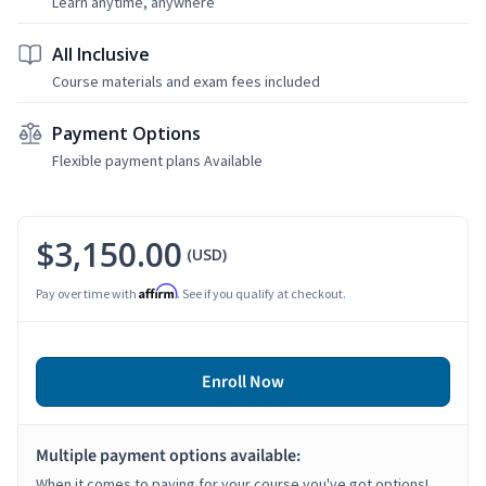
Learn anytime, anywhere
All Inclusive
Course materials and exam fees included
Payment Options
Flexible payment plans Available
$3,150.00
(USD)
Affirm
Pay over time with
. See if you qualify at checkout.
Enroll Now
Multiple payment options available:
When it comes to paying for your course you've got options!