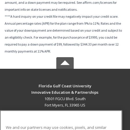
amount, and a down payment may be required. See affirm.com/licenses for
important info on state licenses and notifications.
****A hard inquiry on your credit file may negatively impact your credit score.
Annual percentage rates (APR) for the plan range from 9% to 11%; Rates and the
value of your downpayment are determined based on your credit and subject to
an eligibility check. For example, for the purchase price of $3995, you could be
required to pay a down payment of $99, followed by $344.33 per month over 12
monthly payments at 11% APR.
Florida Gulf Coast University
Innovative Education & Partnerships
10501 FGCU Blvd. South
Fort Myers, FL 33965 US
MAIN CONTENT
Career Training
We and our partners may use cookies, pixels, and similar