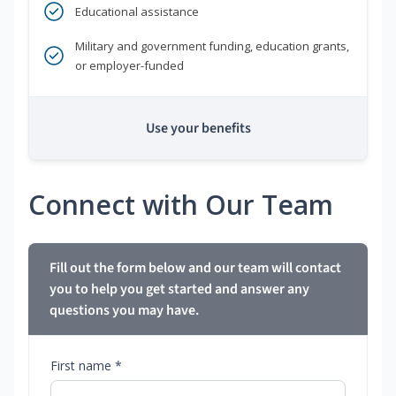
Educational assistance
Military and government funding, education grants,
or employer-funded
Use your benefits
Connect with Our Team
Fill out the form below and our team will contact
you to help you get started and answer any
questions you may have.
First name *