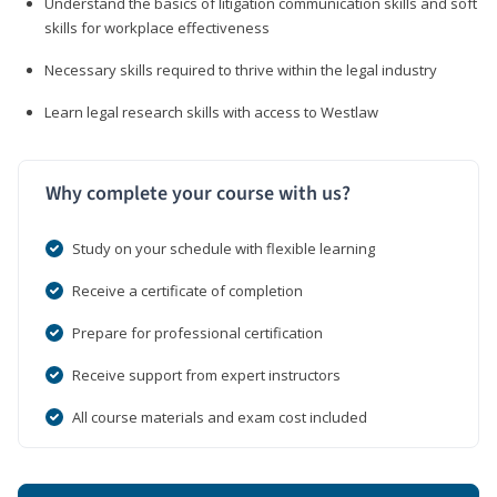
Understand the basics of litigation communication skills and soft
skills for workplace effectiveness
Necessary skills required to thrive within the legal industry
Learn legal research skills with access to Westlaw
Why complete your course with us?
Study on your schedule with flexible learning
Receive a certificate of completion
Prepare for professional certification
Receive support from expert instructors
All course materials and exam cost included