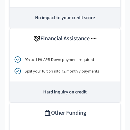
No impact to your credit score
Financial Assistance
****
9% to 11% APR Down payment required
Split your tuition into 12 monthly payments
Hard inquiry on credit
Other Funding