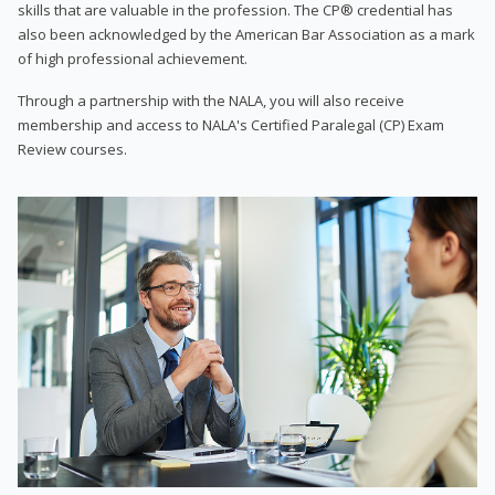
skills that are valuable in the profession. The CP® credential has
also been acknowledged by the American Bar Association as a mark
of high professional achievement.
Through a partnership with the NALA, you will also receive
membership and access to NALA's Certified Paralegal (CP) Exam
Review courses.