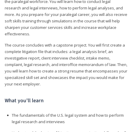
the paralegal workforce. You will learn how to conduct legal
research and legal interviews, how to perform legal analyses, and
more. As you prepare for your paralegal career, you will also receive
soft skills training through simulations in the course that will help
sharpen your customer services skills and increase workplace
effectiveness.
The course concludes with a capstone project. You will first create a
complete litigation file that includes: a legal analysis brief, an
investigative report, client interview checklist, intake memo,
complaint, legal research, and interoffice memorandum of law. Then,
you will learn how to create a strong resume that encompasses your
specialized skill set and showcases the impact you would make for
your next employer.
What you’ll learn
The fundamentals of the U.S. legal system and how to perform
legal research and interviews