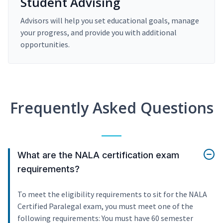
Student Advising
Advisors will help you set educational goals, manage
your progress, and provide you with additional
opportunities.
Frequently Asked Questions
What are the NALA certification exam
requirements?
To meet the eligibility requirements to sit for the NALA
Certified Paralegal exam, you must meet one of the
following requirements: You must have 60 semester