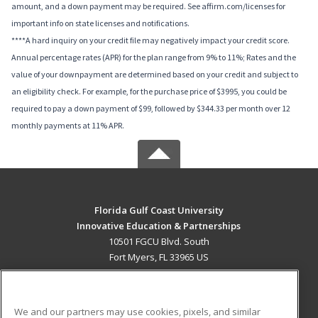
amount, and a down payment may be required. See affirm.com/licenses for
important info on state licenses and notifications.
****A hard inquiry on your credit file may negatively impact your credit score.
Annual percentage rates (APR) for the plan range from 9% to 11%; Rates and the
value of your downpayment are determined based on your credit and subject to
an eligibility check. For example, for the purchase price of $3995, you could be
required to pay a down payment of $99, followed by $344.33 per month over 12
monthly payments at 11% APR.
Florida Gulf Coast University
Innovative Education & Partnerships
10501 FGCU Blvd. South
Fort Myers, FL 33965 US
MAIN CONTENT
Career Training
We and our partners may use cookies, pixels, and similar