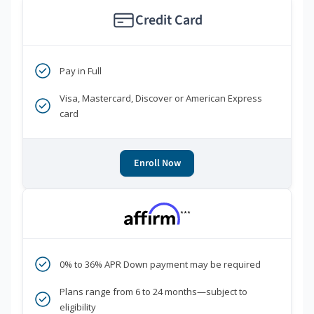
Credit Card
Pay in Full
Visa, Mastercard, Discover or American Express
card
Enroll Now
***
0% to 36% APR Down payment may be required
Plans range from 6 to 24 months—subject to
eligibility