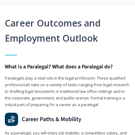
Career Outcomes and
Employment Outlook
What is a Paralegal? What does a Paralegal do?
Paralegals play a vital role in the legal profession. These qualified
professionals take on a variety of tasks ranging from legal research
to drafting legal documents in traditional law office settings and in
the corporate, government, and public arenas. Formal training is a
critical part of preparing for a career as a paralegal.
Career Paths & Mobility
As a paralegal, you will enjoy job stability, a competitive salary, and