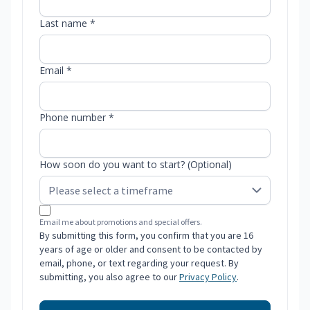
Last name *
Email *
Phone number *
How soon do you want to start? (Optional)
Email me about promotions and special offers.
By submitting this form, you confirm that you are 16
years of age or older and consent to be contacted by
email, phone, or text regarding your request. By
submitting, you also agree to our
Privacy Policy
.