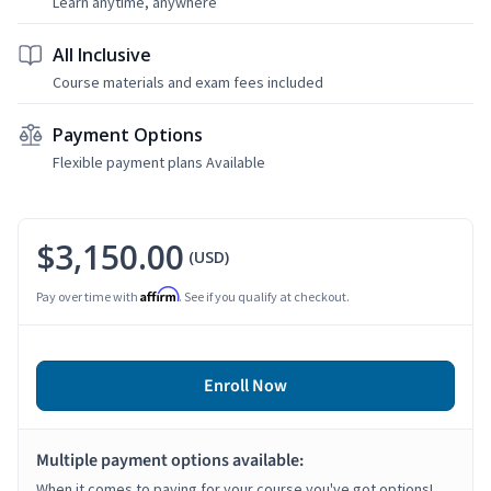
Learn anytime, anywhere
All Inclusive
Course materials and exam fees included
Payment Options
Flexible payment plans Available
$3,150.00
(USD)
Affirm
Pay over time with
. See if you qualify at checkout.
Enroll Now
Multiple payment options available:
When it comes to paying for your course you've got options!