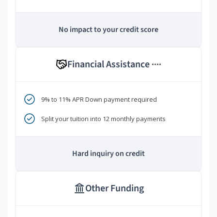
No impact to your credit score
Financial Assistance
****
9% to 11% APR Down payment required
Split your tuition into 12 monthly payments
Hard inquiry on credit
Other Funding