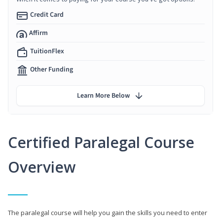
Credit Card
Affirm
TuitionFlex
Other Funding
Learn More Below
Certified Paralegal Course
Overview
The paralegal course will help you gain the skills you need to enter