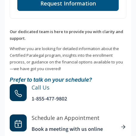
Request Information
Our dedicated team is here to provide you with clarity and
support.
Whether you are looking for detailed information about the
Certified Paralegal program, insights into the enrollment
process, or guidance on the financial options available to you
—we have got you covered!
Prefer to talk on your schedule?
Call Us
1-855-477-9802
Schedule an Appointment
Book a meeting with us online