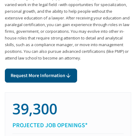
varied work in the legal field –with opportunities for specialization,
personal growth, and the ability to help people without the
extensive education of a lawyer. After receiving your education and
paralegal certification, you can gain experience through roles in law
firms, government, or corporations. You may evolve into other in-
house roles that require strong attention to detail and analytical
skills, such as a compliance manager, or move into management
positions. You can also pursue advanced certifications (like PMP) or
attend law school to become an attorney.
Request More Information
39,300
PROJECTED JOB OPENINGS*