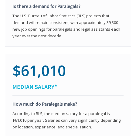
Is there a demand for Paralegals?
The U.S. Bureau of Labor Statistics (BLS) projects that
demand will remain consistent, with approximately 39,300
new job openings for paralegals and legal assistants each
year over the next decade.
$61,010
MEDIAN SALARY*
How much do Paralegals make?
According to BLS, the median salary for a paralegal is
$61,010 per year. Salaries can vary significantly depending
on location, experience, and specialization.