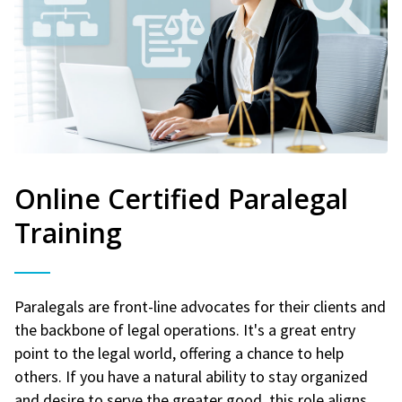
Online Certified Paralegal
Training
Paralegals are front-line advocates for their clients and
the backbone of legal operations. It's a great entry
point to the legal world, offering a chance to help
others. If you have a natural ability to stay organized
and desire to serve the greater good, this role aligns