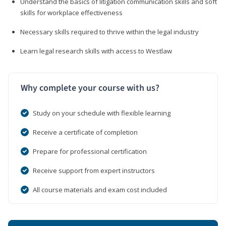
Understand the basics of litigation communication skills and soft
skills for workplace effectiveness
Necessary skills required to thrive within the legal industry
Learn legal research skills with access to Westlaw
Why complete your course with us?
Study on your schedule with flexible learning
Receive a certificate of completion
Prepare for professional certification
Receive support from expert instructors
All course materials and exam cost included