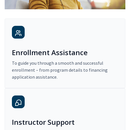
Enrollment Assistance
To guide you through a smooth and successful
enrollment – from program details to financing
application assistance.
Instructor Support