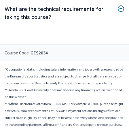
What are the technical requirements for
taking this course?
Course Code:
GES2034
*Occupational data, including salary information and job growth are provided by
the Bureau of Labor Statistics and are subject to change. Not all data may be up-
to-date in real-time. Be sure to verify the latest information independently.
**Florida Gulf Coast University does not endorse any financing option mentioned
on this website.
***Affirm Disclosure: Rates from 0–36% APR. For example, a $2000 purchase might
cost $96.97/mo over 24 months at 15% APR. Payment options through Affirm are
subject to an eligibility check, may not be available everywhere, and are provided
by these lending partners: affirm.com/lenders. Options depend on your purchase