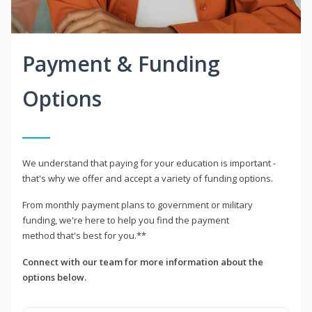
Payment & Funding
Options
We understand that paying for your education is important -
that's why we offer and accept a variety of funding options.
From monthly payment plans to government or military
funding, we're here to help you find the payment
method that's best for you.**
Connect with our team for more information about the
options below.