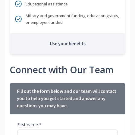
Educational assistance
Military and government funding, education grants,
or employer-funded
Use your benefits
Connect with Our Team
Fill out the form below and our team will contact
you to help you get started and answer any
questions you may have.
First name *