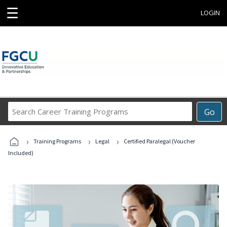
☰
LOGIN
Search
Go
Career
Training
›
›
›
Programs
Training Programs
Legal
Certified Paralegal (Voucher
Included)