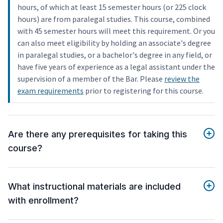
hours, of which at least 15 semester hours (or 225 clock
hours) are from paralegal studies. This course, combined
with 45 semester hours will meet this requirement. Or you
can also meet eligibility by holding an associate's degree
in paralegal studies, or a bachelor's degree in any field, or
have five years of experience as a legal assistant under the
supervision of a member of the Bar. Please
review the
exam requirements
prior to registering for this course.
Are there any prerequisites for taking this
course?
What instructional materials are included
with enrollment?