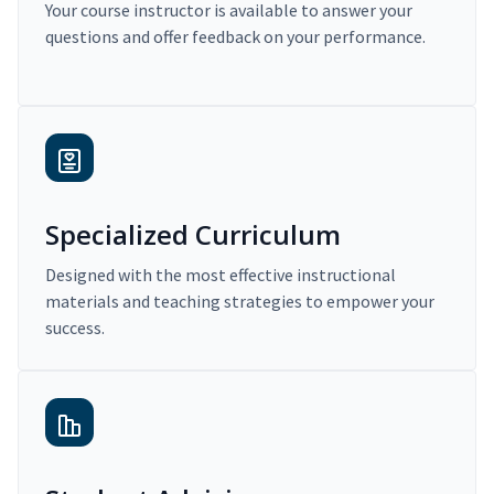
Your course instructor is available to answer your
questions and offer feedback on your performance.
Specialized Curriculum
Designed with the most effective instructional
materials and teaching strategies to empower your
success.