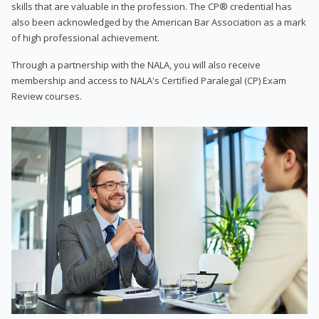
skills that are valuable in the profession. The CP® credential has
also been acknowledged by the American Bar Association as a mark
of high professional achievement.
Through a partnership with the NALA, you will also receive
membership and access to NALA's Certified Paralegal (CP) Exam
Review courses.