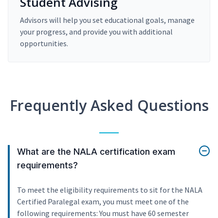
Student Advising
Advisors will help you set educational goals, manage
your progress, and provide you with additional
opportunities.
Frequently Asked Questions
What are the NALA certification exam
requirements?
To meet the eligibility requirements to sit for the NALA
Certified Paralegal exam, you must meet one of the
following requirements: You must have 60 semester