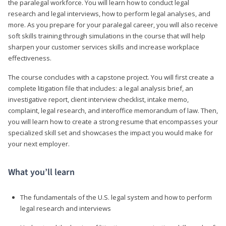
the paralegal workforce. You will learn how to conduct legal
research and legal interviews, how to perform legal analyses, and
more. As you prepare for your paralegal career, you will also receive
soft skills training through simulations in the course that will help
sharpen your customer services skills and increase workplace
effectiveness.
The course concludes with a capstone project. You will first create a
complete litigation file that includes: a legal analysis brief, an
investigative report, client interview checklist, intake memo,
complaint, legal research, and interoffice memorandum of law. Then,
you will learn how to create a strong resume that encompasses your
specialized skill set and showcases the impact you would make for
your next employer.
What you’ll learn
The fundamentals of the U.S. legal system and how to perform
legal research and interviews