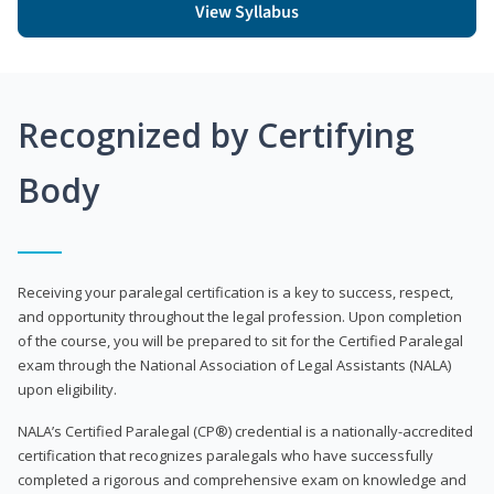
View Syllabus
Recognized by Certifying
Body
Receiving your paralegal certification is a key to success, respect,
and opportunity throughout the legal profession. Upon completion
of the course, you will be prepared to sit for the Certified Paralegal
exam through the National Association of Legal Assistants (NALA)
upon eligibility.
NALA’s Certified Paralegal (CP®) credential is a nationally-accredited
certification that recognizes paralegals who have successfully
completed a rigorous and comprehensive exam on knowledge and