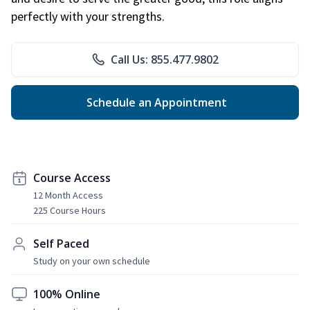
perfectly with your strengths.
Call Us: 855.477.9802
Schedule an Appointment
Course Access
12 Month Access
225 Course Hours
Self Paced
Study on your own schedule
100% Online