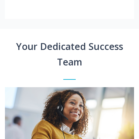
Your Dedicated Success
Team