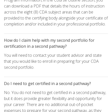
can download a PDF that details the hours of instruction
across the eight (8) CDA subject areas that can be
provided to the certifying body alongside your certificate of
completion and/or included in your professional portfolio.
How do I claim help with my second portfolio for
certification in a second pathway?
You will need to contact your student advisor and state
that you would like to enroll in preparing for your CDA
second portfolio.
Do I need to get certified in a second pathway?
No. You do not need to get certified in a second pathway,
but it does provide greater flexibility and opportunity for
your career. There are no additional out-of-pocket
expenses to prepare for your second pathway, as they