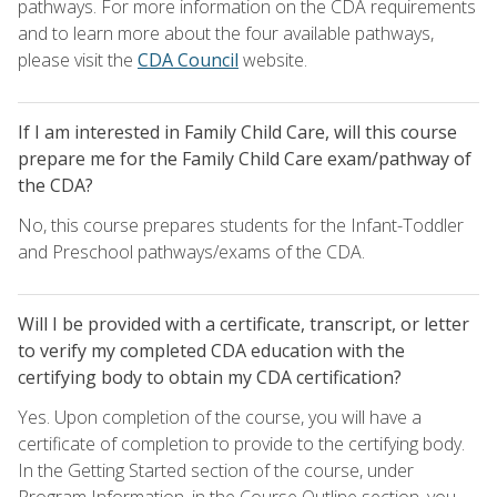
pathways. For more information on the CDA requirements
and to learn more about the four available pathways,
please visit the
CDA Council
website.
If I am interested in Family Child Care, will this course
prepare me for the Family Child Care exam/pathway of
the CDA?
No, this course prepares students for the Infant-Toddler
and Preschool pathways/exams of the CDA.
Will I be provided with a certificate, transcript, or letter
to verify my completed CDA education with the
certifying body to obtain my CDA certification?
Yes. Upon completion of the course, you will have a
certificate of completion to provide to the certifying body.
In the Getting Started section of the course, under
Program Information, in the Course Outline section, you