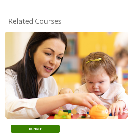
Related Courses
BUNDLE