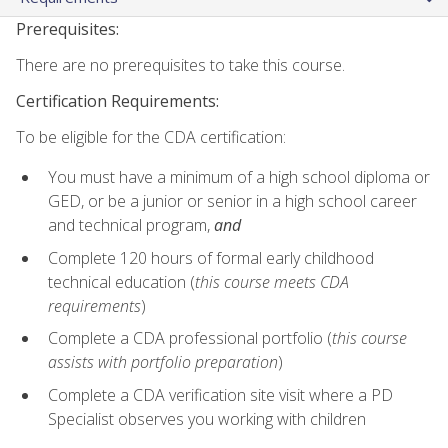
Prerequisites:
There are no prerequisites to take this course.
Certification Requirements:
To be eligible for the CDA certification:
You must have a minimum of a high school diploma or
GED, or be a junior or senior in a high school career
and technical program,
and
Complete 120 hours of formal early childhood
technical education (
this course meets CDA
requirements
)
Complete a CDA professional portfolio (
this course
assists with portfolio preparation
)
Complete a CDA verification site visit where a PD
Specialist observes you working with children