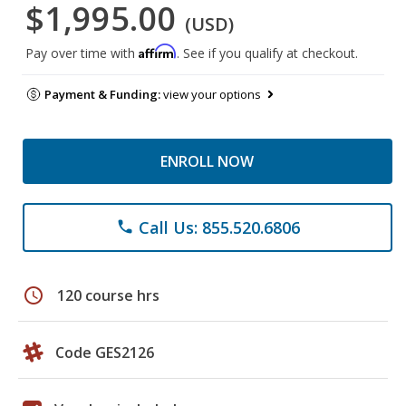
$1,995.00
(USD)
Affirm
Pay over time with
. See if you qualify at checkout.
Payment & Funding:
view your options
ENROLL NOW
Call Us: 855.520.6806
phone
schedule
120 course hrs
Code GES2126