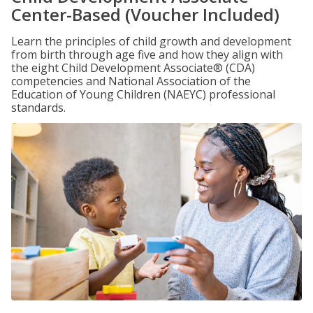
Center-Based (Voucher Included)
Learn the principles of child growth and development
from birth through age five and how they align with
the eight Child Development Associate® (CDA)
competencies and National Association of the
Education of Young Children (NAEYC) professional
standards.