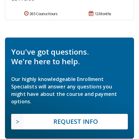
365 Course Hours
12 Months
You've got questions.
We're here to help.
Our highly knowledgeable Enrollment
Specialists will answer any questions you
might have about the course and payment
options.
REQUEST INFO