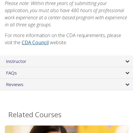
Please note: Within three years of submitting your
application, you must also have 480 hours of professional
work experience at a center-based program with experience
in all three age groups.
For more information on the CDA requirements, please
visit the
CDA Council
website.
Instructor
FAQs
Reviews
Related Courses