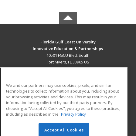
Florida Gulf Coast University
Innovative Education & Partnerships
10501 FGCU Blvd. South
Fort Myers, FL 33965 US
MAIN CONTENT
Career Training
We and our partners may use cookies, pixels, and similar
technologies to collect information about you, including about
ADDITIONAL RESOURCES
your browsing activities and devices. This may result in your
information being collected by our third-party partners. By
Military
Student Blog
choosing to "Accept All Cookies", you agree to these practices,
Financial Assistance
including as described in the
Privacy Policy
Help
Accept All Cookies
© 2026 ed2go, a division of Cengage Learning. All rights