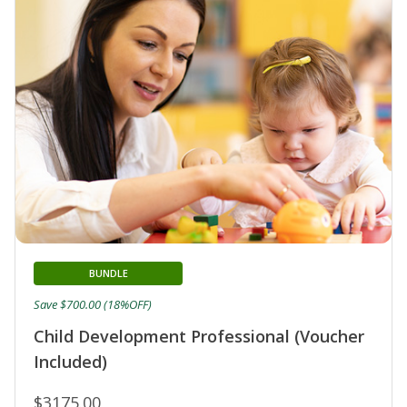
BUNDLE
Save $700.00 (18%OFF)
Child Development Professional (Voucher
Included)
$3175.00