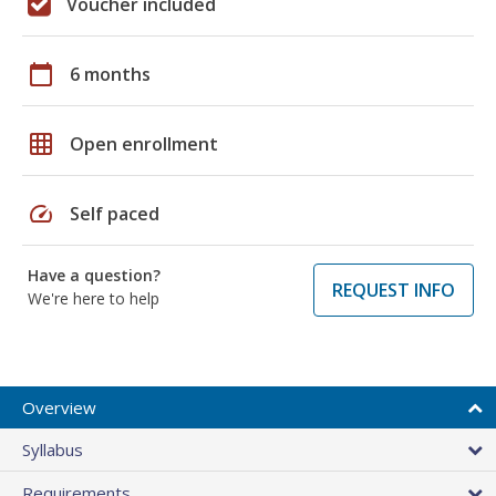
Voucher included
calendar_today
6 months
grid_on
Open enrollment
speed
Self paced
Have a question?
REQUEST INFO
We're here to help
Overview
Syllabus
Requirements