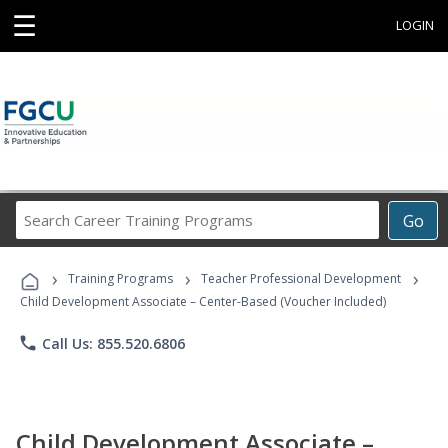
☰
LOGIN
Search
Go
Career
Training
›
›
›
Programs
Training Programs
Teacher Professional Development
Child Development Associate – Center-Based (Voucher Included)
phone
Call Us: 855.520.6806
Child Development Associate –