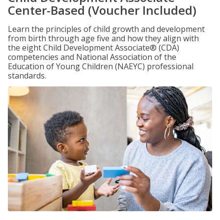
Center-Based (Voucher Included)
Learn the principles of child growth and development
from birth through age five and how they align with
the eight Child Development Associate® (CDA)
competencies and National Association of the
Education of Young Children (NAEYC) professional
standards.