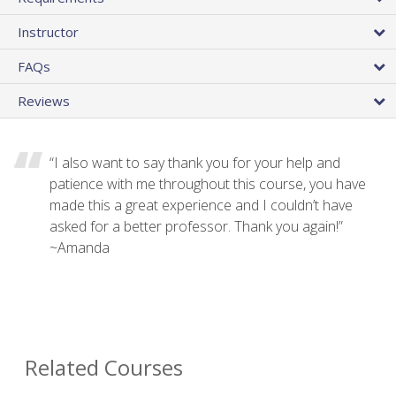
Instructor
FAQs
Reviews
“I also want to say thank you for your help and
patience with me throughout this course, you have
made this a great experience and I couldn’t have
asked for a better professor. Thank you again!”
~Amanda
Related Courses