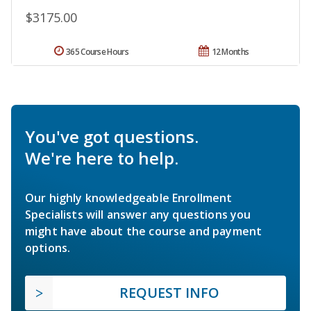
$3175.00
365 Course Hours
12 Months
You've got questions.
We're here to help.
Our highly knowledgeable Enrollment
Specialists will answer any questions you
might have about the course and payment
options.
REQUEST INFO