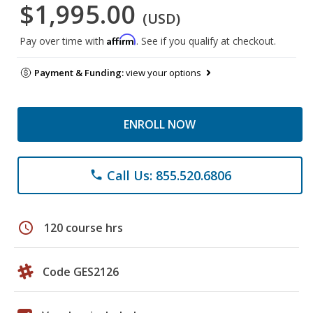
$1,995.00
(USD)
Affirm
Pay over time with
. See if you qualify at checkout.
Payment & Funding:
view your options
ENROLL NOW
Call Us: 855.520.6806
phone
schedule
120 course hrs
Code GES2126