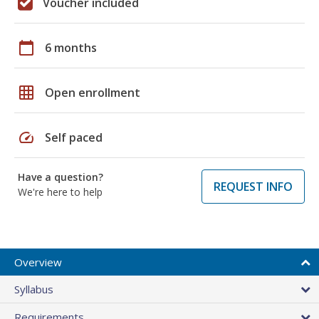
Voucher included
calendar_today
6 months
grid_on
Open enrollment
speed
Self paced
Have a question?
REQUEST INFO
We're here to help
Overview
Syllabus
Requirements