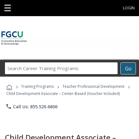
☰
LOGIN
Search
Go
Career
Training
›
›
›
Programs
Training Programs
Teacher Professional Development
Child Development Associate – Center-Based (Voucher Included)
phone
Call Us: 855.520.6806
Child Development Associate –