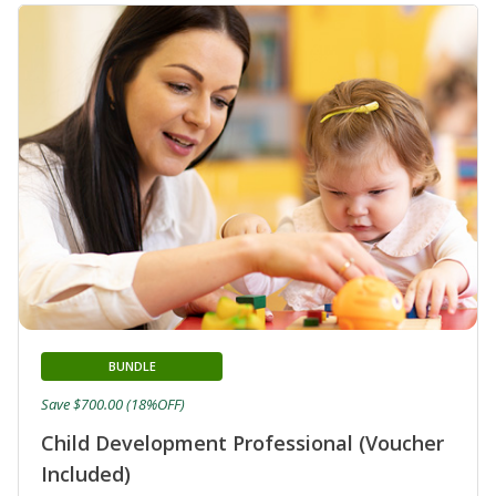
BUNDLE
Save $700.00 (18%OFF)
Child Development Professional (Voucher
Included)