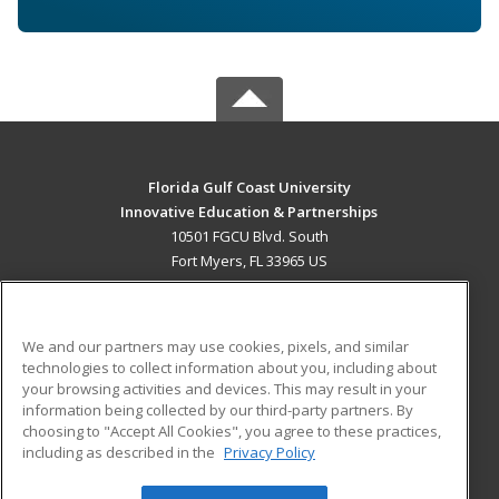
Florida Gulf Coast University
Innovative Education & Partnerships
10501 FGCU Blvd. South
Fort Myers, FL 33965 US
MAIN CONTENT
Career Training
We and our partners may use cookies, pixels, and similar
technologies to collect information about you, including about
ADDITIONAL RESOURCES
your browsing activities and devices. This may result in your
information being collected by our third-party partners. By
Military
Student Blog
choosing to "Accept All Cookies", you agree to these practices,
Financial Assistance
including as described in the
Privacy Policy
Help