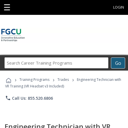
☰
LOGIN
Search
Go
Career
Training
›
›
›
Programs
Training Programs
Trades
Engineering Technician with
VR Training (VR Headset v3 Included)
phone
Call Us: 855.520.6806
Engineering Technician with VR