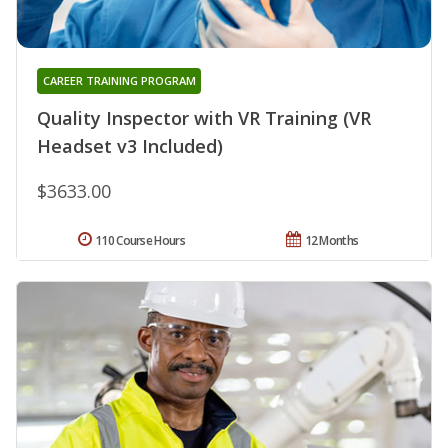
CAREER TRAINING PROGRAM
Quality Inspector with VR Training (VR
Headset v3 Included)
$3633.00
110 Course Hours
12 Months