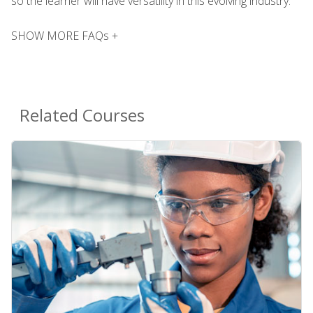
so the learner will have versatility in this evolving industry.
SHOW MORE FAQs +
Related Courses