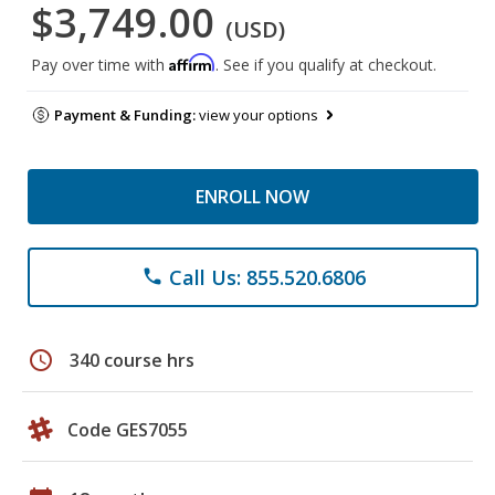
$3,749.00
(USD)
Affirm
Pay over time with
. See if you qualify at checkout.
Payment & Funding:
view your options
ENROLL NOW
Call Us: 855.520.6806
phone
schedule
340 course hrs
Code GES7055