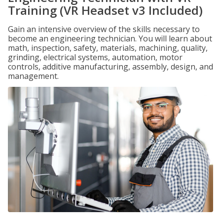
Training (VR Headset v3 Included)
Gain an intensive overview of the skills necessary to
become an engineering technician. You will learn about
math, inspection, safety, materials, machining, quality,
grinding, electrical systems, automation, motor
controls, additive manufacturing, assembly, design, and
management.