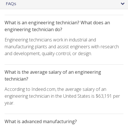
FAQs
What is an engineering technician? What does an
engineering technician do?
Engineering technicians work in industrial and
manufacturing plants and assist engineers with research
and development, quality control, or design.
What is the average salary of an engineering
technician?
According to Indeed.com, the average salary of an
engineering technician in the United States is $63,191 per
year.
What is advanced manufacturing?