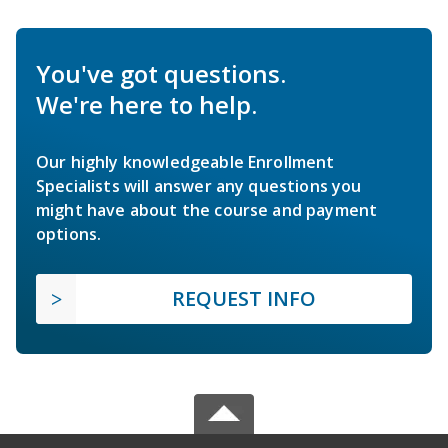
You've got questions.
We're here to help.
Our highly knowledgeable Enrollment
Specialists will answer any questions you
might have about the course and payment
options.
REQUEST INFO