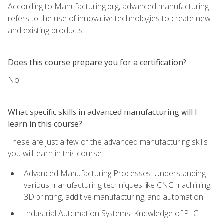
According to Manufacturing.org, advanced manufacturing
refers to the use of innovative technologies to create new
and existing products.
Does this course prepare you for a certification?
No.
What specific skills in advanced manufacturing will I
learn in this course?
These are just a few of the advanced manufacturing skills
you will learn in this course:
Advanced Manufacturing Processes: Understanding
various manufacturing techniques like CNC machining,
3D printing, additive manufacturing, and automation.
Industrial Automation Systems: Knowledge of PLC