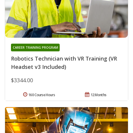
CAREER TRAINING PROGRAM
Robotics Technician with VR Training (VR
Headset v3 Included)
$3344.00
160 Course Hours
12 Months