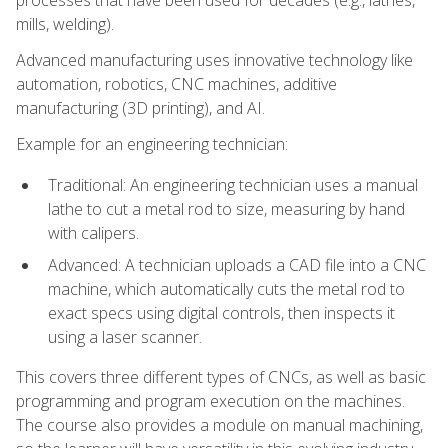
processes that have been used for decades (e.g., lathes,
mills, welding).
Advanced manufacturing uses innovative technology like
automation, robotics, CNC machines, additive
manufacturing (3D printing), and AI.
Example for an engineering technician:
Traditional: An engineering technician uses a manual
lathe to cut a metal rod to size, measuring by hand
with calipers.
Advanced: A technician uploads a CAD file into a CNC
machine, which automatically cuts the metal rod to
exact specs using digital controls, then inspects it
using a laser scanner.
This covers three different types of CNCs, as well as basic
programming and program execution on the machines.
The course also provides a module on manual machining,