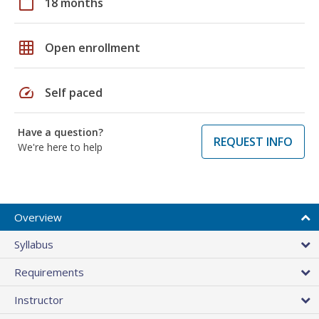
calendar_today
18 months
grid_on
Open enrollment
speed
Self paced
Have a question?
REQUEST INFO
We're here to help
Overview
Syllabus
Requirements
Instructor