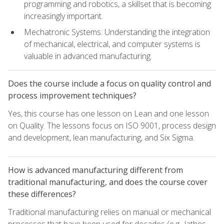
programming and robotics, a skillset that is becoming
increasingly important.
Mechatronic Systems: Understanding the integration
of mechanical, electrical, and computer systems is
valuable in advanced manufacturing.
Does the course include a focus on quality control and
process improvement techniques?
Yes, this course has one lesson on Lean and one lesson
on Quality. The lessons focus on ISO 9001, process design
and development, lean manufacturing, and Six Sigma.
How is advanced manufacturing different from
traditional manufacturing, and does the course cover
these differences?
Traditional manufacturing relies on manual or mechanical