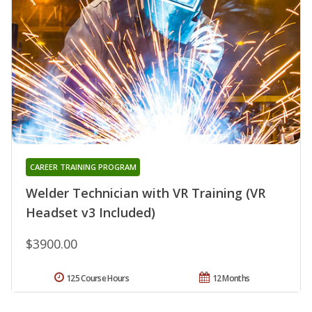
CAREER TRAINING PROGRAM
Welder Technician with VR Training (VR
Headset v3 Included)
$3900.00
125 Course Hours
12 Months