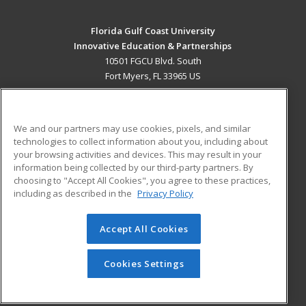
Florida Gulf Coast University
Innovative Education & Partnerships
10501 FGCU Blvd. South
Fort Myers, FL 33965 US
MAIN CONTENT
Career Training
We and our partners may use cookies, pixels, and similar
technologies to collect information about you, including about
ADDITIONAL RESOURCES
your browsing activities and devices. This may result in your
information being collected by our third-party partners. By
Military
Student Blog
choosing to "Accept All Cookies", you agree to these practices,
Financial Assistance
including as described in the
Privacy Policy
Help
Accept All Cookies
© 2026 ed2go, a division of Cengage Learning. All rights
reserved. The material on this site cannot be reproduced or
redistributed unless you have obtained prior written
Cookies Settings
permission from Cengage Learning.
Privacy Policy