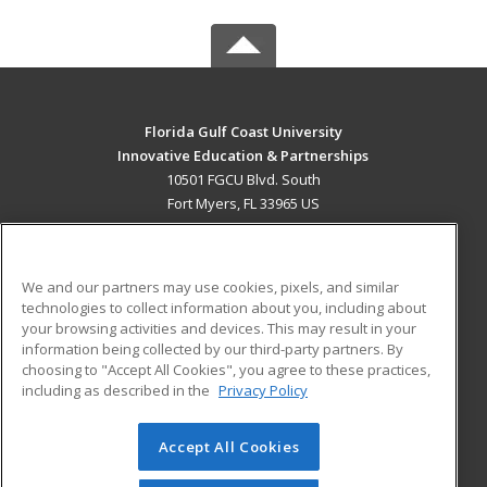
Florida Gulf Coast University
Innovative Education & Partnerships
10501 FGCU Blvd. South
Fort Myers, FL 33965 US
MAIN CONTENT
Career Training
We and our partners may use cookies, pixels, and similar
technologies to collect information about you, including about
ADDITIONAL RESOURCES
your browsing activities and devices. This may result in your
information being collected by our third-party partners. By
Military
Student Blog
choosing to "Accept All Cookies", you agree to these practices,
Financial Assistance
including as described in the
Privacy Policy
Help
Accept All Cookies
© 2026 ed2go, a division of Cengage Learning. All rights
reserved. The material on this site cannot be reproduced or