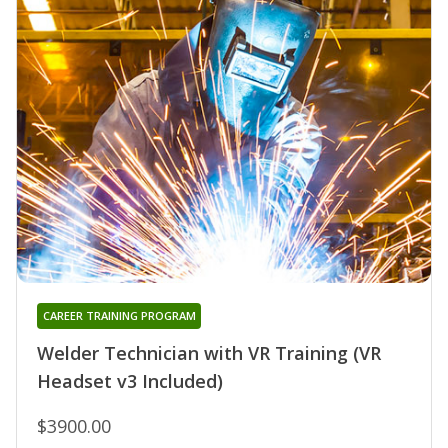
CAREER TRAINING PROGRAM
Welder Technician with VR Training (VR
Headset v3 Included)
$3900.00