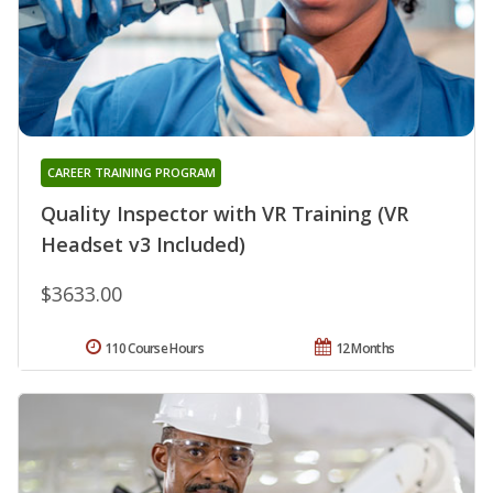
CAREER TRAINING PROGRAM
Quality Inspector with VR Training (VR
Headset v3 Included)
$3633.00
110 Course Hours
12 Months