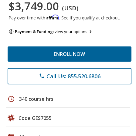
$3,749.00
(USD)
Affirm
Pay over time with
. See if you qualify at checkout.
Payment & Funding:
view your options
ENROLL NOW
Call Us: 855.520.6806
phone
schedule
340 course hrs
Code GES7055