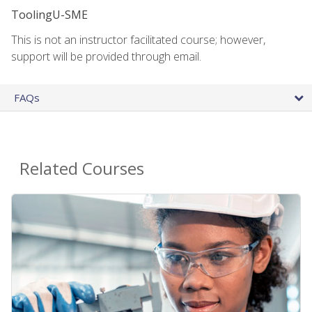
ToolingU-SME
This is not an instructor facilitated course; however,
support will be provided through email.
FAQs
Related Courses