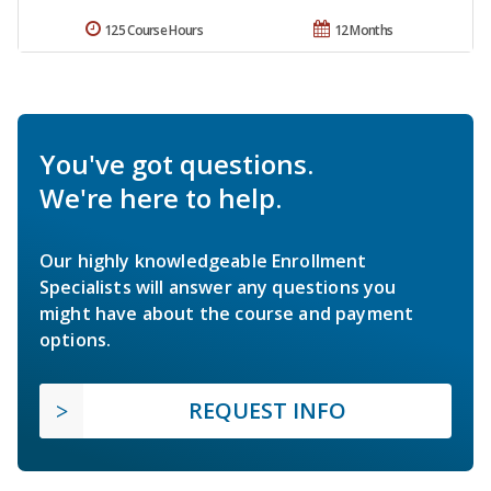
125 Course Hours
12 Months
You've got questions.
We're here to help.
Our highly knowledgeable Enrollment
Specialists will answer any questions you
might have about the course and payment
options.
REQUEST INFO