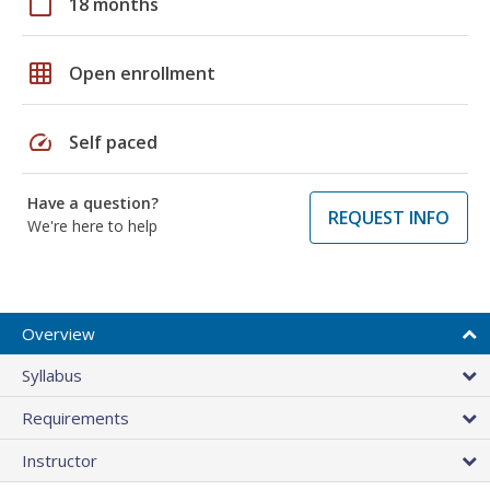
calendar_today
18 months
grid_on
Open enrollment
speed
Self paced
Have a question?
REQUEST INFO
We're here to help
Overview
Syllabus
Requirements
Instructor