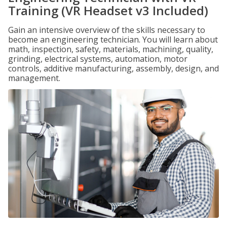
Training (VR Headset v3 Included)
Gain an intensive overview of the skills necessary to
become an engineering technician. You will learn about
math, inspection, safety, materials, machining, quality,
grinding, electrical systems, automation, motor
controls, additive manufacturing, assembly, design, and
management.