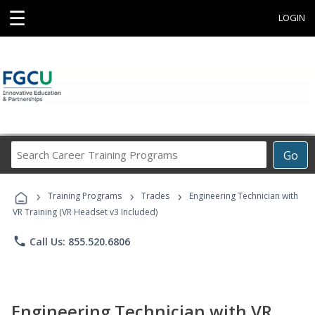
☰
LOGIN
Search
Go
Career
Training
›
›
›
Programs
Training Programs
Trades
Engineering Technician with
VR Training (VR Headset v3 Included)
phone
Call Us: 855.520.6806
Engineering Technician with VR