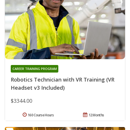
CAREER TRAINING PROGRAM
Robotics Technician with VR Training (VR
Headset v3 Included)
$3344.00
160 Course Hours
12 Months