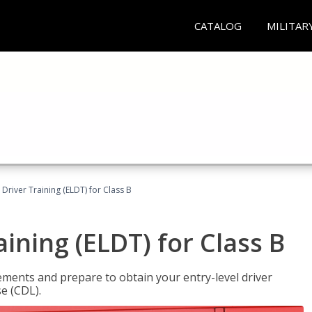
CATALOG
MILITAR
 Driver Training (ELDT) for Class B
aining (ELDT) for Class B
ments and prepare to obtain your entry-level driver
se (CDL).