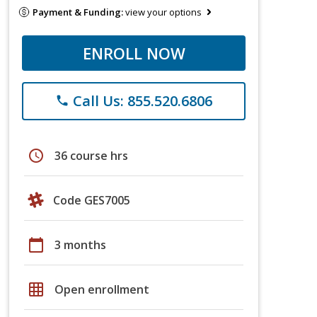
Payment & Funding:
view your options
ENROLL NOW
Call Us: 855.520.6806
phone
schedule
36 course hrs
Code GES7005
calendar_today
3 months
grid_on
Open enrollment