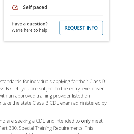
speed
Self paced
Have a question?
REQUEST INFO
We're here to help
andards for individuals applying for their Class B
ass B CDL, you are subject to the entry-level driver
ith an approved training provider listed on
to take the state Class B CDL exam administered by
 who are seeking a CDL and intended to
only
meet
art 380, Special Training Requirements. This