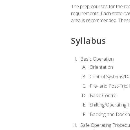
The prep courses for the re
requirements. Each state has
area is recommended. These 
Syllabus
Basic Operation
Orientation
Control Systems/D
Pre- and Post-Trip 
Basic Control
Shifting/Operating 
Backing and Dockin
Safe Operating Procedu