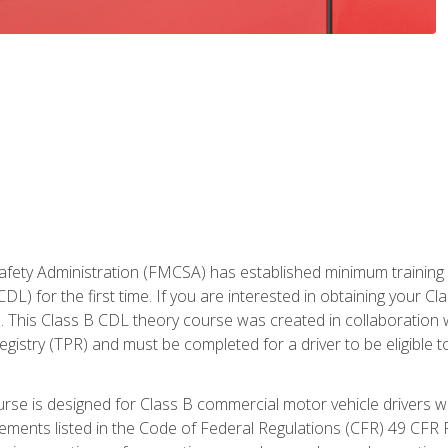
fety Administration (FMCSA) has established minimum training st
DL) for the first time. If you are interested in obtaining your Cl
. This Class B CDL theory course was created in collaboration w
gistry (TPR) and must be completed for a driver to be eligible 
urse is designed for Class B commercial motor vehicle drivers
rements listed in the Code of Federal Regulations (CFR) 49 CFR P