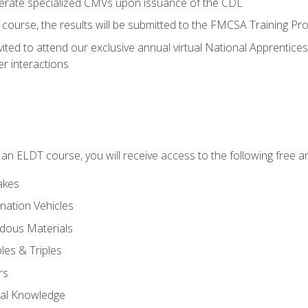
perate specialized CMVs upon issuance of the CDL
course, the results will be submitted to the FMCSA Training Pro
vited to attend our exclusive annual virtual National Apprentices
r interactions
in an ELDT course, you will receive access to the following free
akes
nation Vehicles
dous Materials
les & Triples
rs
ral Knowledge