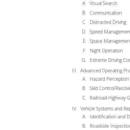
Visual Search
Communication
Distracted Driving
Speed Managemen
Space Managemen
Night Operation
Extreme Driving Co
Advanced Operating Pra
Hazard Perception
Skid Control/Recove
Railroad-Highway G
Vehicle Systems and Re
Identification and 
Roadside Inspectio