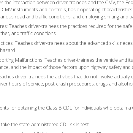
s the interaction between driver-trainees and the CMV, the Fe
c CMV instruments and controls, basic operating characteristics 
rious road and traffic conditions, and employing shifting and 
es: Teaches driver-trainees the practices required for the safe
her, and traffic conditions
tices: Teaches driver-trainees about the advanced skills neces
 hazard
rting Malfunctions: Teaches driver-trainees the vehicle and it
nce, and the impact of those factors upon highway safety and o
eaches driver-trainees the activities that do not involve actuall
iver hours of service, post-crash procedures, drugs and alcohol,
ents for obtaining the Class B CDL for individuals who obtain a
take the state-administered CDL skills test