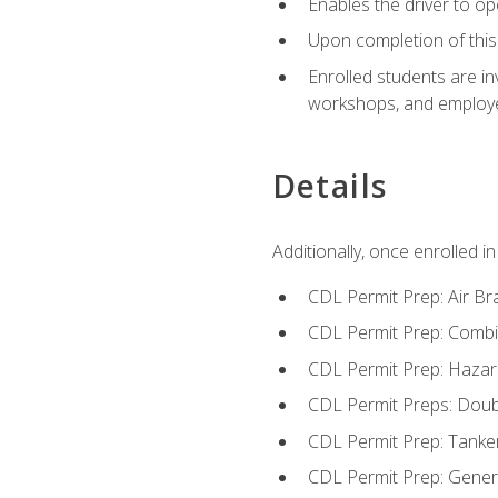
Enables the driver to o
Upon completion of this 
Enrolled students are in
workshops, and employe
Details
Additionally, once enrolled 
CDL Permit Prep: Air Br
CDL Permit Prep: Combi
CDL Permit Prep: Hazar
CDL Permit Preps: Doub
CDL Permit Prep: Tanke
CDL Permit Prep: Gene