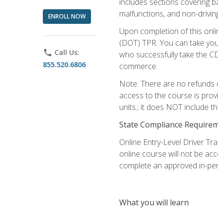
includes sections covering b
malfunctions, and non-driving 
ENROLL NOW
Upon completion of this onli
(DOT) TPR. You can take your
phone
Call Us:
who successfully take the CD
855.520.6806
commerce.
Note: There are no refunds o
access to the course is prov
units.; it does NOT include t
State Compliance Require
Online Entry-Level Driver Tra
online course will not be acc
complete an approved in-per
What you will learn