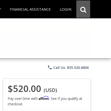
Y
FINANCIAL ASSISTANCE
LOGIN
phone
Call Us: 855.520.6806
$520.00
(USD)
Affirm
Pay over time with
. See if you qualify at
checkout.