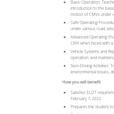
Basic Operation: Teache
introduction to the basi
motion of CMVs under va
Safe Operating Procedur
under various road, weat
Advanced Operating Prac
CMV when faced with a
Vehicle Systems and Repo
operation, and maintena
Non-Driving Activities: T
environmental issues, dr
How you will benefit
Satisfies ELDT requirem
February 7, 2022
Prepares the student to 