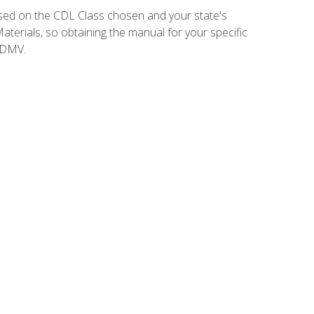
sed on the CDL Class chosen and your state's
terials, so obtaining the manual for your specific
 DMV.