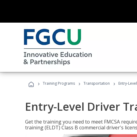
›
›
›
Training Programs
Transportation
Entry-Level
Entry-Level Driver Tr
Get the training you need to meet FMCSA require
training (ELDT) Class B commercial driver's licen