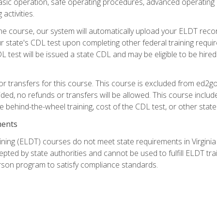
asic operation, safe operating procedures, advanced operating 
activities.
ne course, our system will automatically upload your ELDT reco
 state's CDL test upon completing other federal training requi
L test will be issued a state CDL and may be eligible to be hire
r transfers for this course. This course is excluded from ed2go
ided, no refunds or transfers will be allowed. This course incl
he behind-the-wheel training, cost of the CDL test, or other sta
ments
ining (ELDT) courses do not meet state requirements in Virginia o
epted by state authorities and cannot be used to fulfill ELDT tr
son program to satisfy compliance standards.