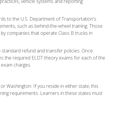
practices, vehicle systems and reporting
rds to the U.S. Department of Transportation's
rements, such as behind-the-wheel training. Those
d by companies that operate Class B trucks in
 standard refund and transfer policies. Once
udes the required ELDT theory exams for each of the
te exam charges.
r Washington. If you reside in either state, this
aining requirements. Learners in these states must