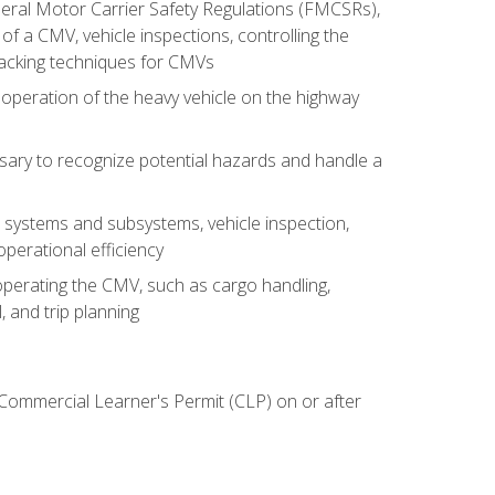
deral Motor Carrier Safety Regulations (FMCSRs),
of a CMV, vehicle inspections, controlling the
backing techniques for CMVs
 operation of the heavy vehicle on the highway
sary to recognize potential hazards and handle a
s systems and subsystems, vehicle inspection,
perational efficiency
y operating the CMV, such as cargo handling,
 and trip planning
 Commercial Learner's Permit (CLP) on or after