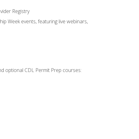
vider Registry
hip Week events, featuring live webinars,
 and optional CDL Permit Prep courses: