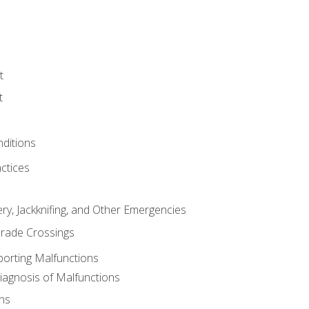
t
t
nditions
ctices
ry, Jackknifing, and Other Emergencies
rade Crossings
porting Malfunctions
Diagnosis of Malfunctions
ns