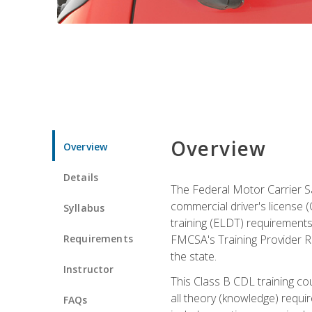
Overview
Overview
Details
The Federal Motor Carrier Sa
commercial driver's license (C
Syllabus
training (ELDT) requirements
Requirements
FMCSA's Training Provider Re
the state.
Instructor
This Class B CDL training co
all theory (knowledge) requi
FAQs