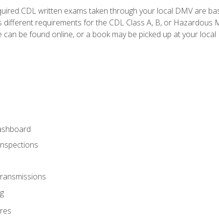
quired CDL written exams taken through your local DMV are ba
 different requirements for the CDL Class A, B, or Hazardous Ma
can be found online, or a book may be picked up at your local
ashboard
Inspections
Transmissions
g
res