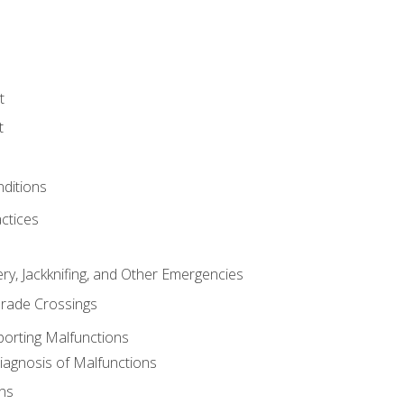
t
t
nditions
ctices
ry, Jackknifing, and Other Emergencies
rade Crossings
porting Malfunctions
Diagnosis of Malfunctions
ns