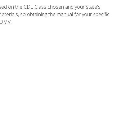
sed on the CDL Class chosen and your state's
terials, so obtaining the manual for your specific
 DMV.