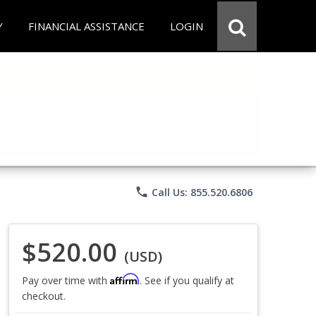
Y
FINANCIAL ASSISTANCE
LOGIN
phone
Call Us: 855.520.6806
$520.00
(USD)
Affirm
Pay over time with
. See if you qualify at
checkout.