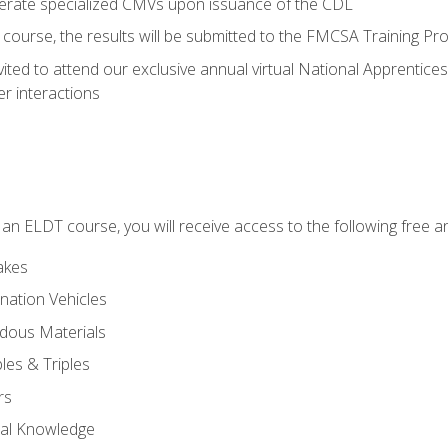
perate specialized CMVs upon issuance of the CDL
course, the results will be submitted to the FMCSA Training Pro
vited to attend our exclusive annual virtual National Apprentices
r interactions
in an ELDT course, you will receive access to the following free
akes
nation Vehicles
dous Materials
les & Triples
rs
ral Knowledge