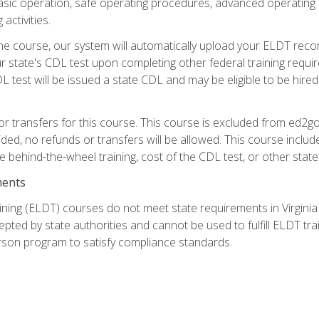
asic operation, safe operating procedures, advanced operating 
activities.
ne course, our system will automatically upload your ELDT reco
 state's CDL test upon completing other federal training requi
L test will be issued a state CDL and may be eligible to be hire
r transfers for this course. This course is excluded from ed2go
ided, no refunds or transfers will be allowed. This course incl
he behind-the-wheel training, cost of the CDL test, or other sta
ments
ining (ELDT) courses do not meet state requirements in Virginia o
epted by state authorities and cannot be used to fulfill ELDT tr
son program to satisfy compliance standards.