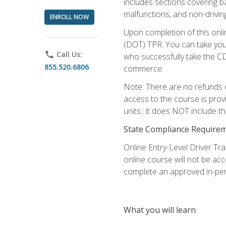
includes sections covering b
malfunctions, and non-driving 
ENROLL NOW
Upon completion of this onli
(DOT) TPR. You can take your
phone
Call Us:
who successfully take the CD
855.520.6806
commerce.
Note: There are no refunds o
access to the course is prov
units.; it does NOT include t
State Compliance Require
Online Entry-Level Driver Tra
online course will not be acc
complete an approved in-per
What you will learn