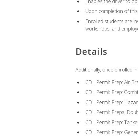
Enables the driver to o
Upon completion of this 
Enrolled students are in
workshops, and employe
Details
Additionally, once enrolled 
CDL Permit Prep: Air Br
CDL Permit Prep: Combi
CDL Permit Prep: Hazar
CDL Permit Preps: Doub
CDL Permit Prep: Tanke
CDL Permit Prep: Gene