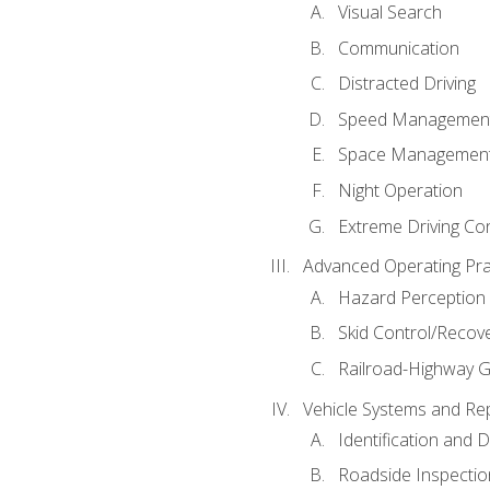
Visual Search
Communication
Distracted Driving
Speed Managemen
Space Managemen
Night Operation
Extreme Driving Co
Advanced Operating Pra
Hazard Perception
Skid Control/Recove
Railroad-Highway G
Vehicle Systems and Re
Identification and 
Roadside Inspectio