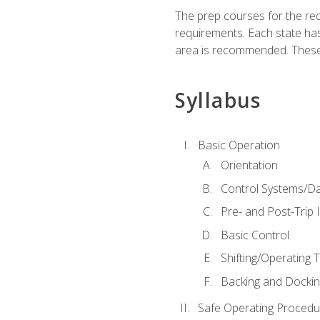
The prep courses for the re
requirements. Each state has
area is recommended. These 
Syllabus
Basic Operation
Orientation
Control Systems/D
Pre- and Post-Trip 
Basic Control
Shifting/Operating 
Backing and Dockin
Safe Operating Procedu