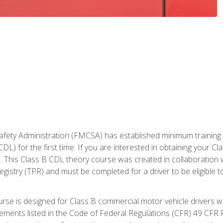
fety Administration (FMCSA) has established minimum training st
DL) for the first time. If you are interested in obtaining your Cl
. This Class B CDL theory course was created in collaboration w
gistry (TPR) and must be completed for a driver to be eligible 
urse is designed for Class B commercial motor vehicle drivers
rements listed in the Code of Federal Regulations (CFR) 49 CFR P