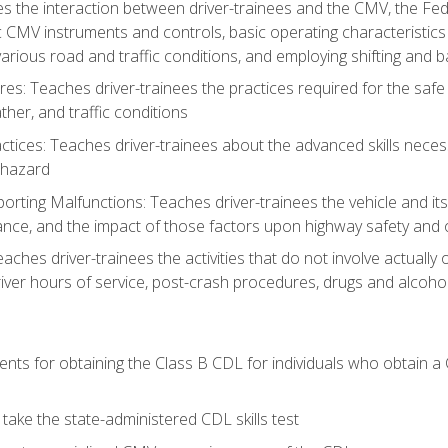
s the interaction between driver-trainees and the CMV, the Fe
c CMV instruments and controls, basic operating characteristics 
rious road and traffic conditions, and employing shifting and 
es: Teaches driver-trainees the practices required for the safe
her, and traffic conditions
tices: Teaches driver-trainees about the advanced skills neces
 hazard
rting Malfunctions: Teaches driver-trainees the vehicle and it
nce, and the impact of those factors upon highway safety and o
eaches driver-trainees the activities that do not involve actuall
iver hours of service, post-crash procedures, drugs and alcohol,
ents for obtaining the Class B CDL for individuals who obtain a
take the state-administered CDL skills test