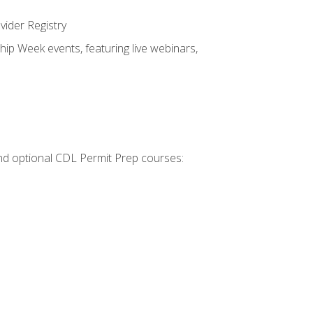
vider Registry
hip Week events, featuring live webinars,
 and optional CDL Permit Prep courses: