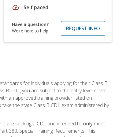
speed
Self paced
Have a question?
REQUEST INFO
We're here to help
andards for individuals applying for their Class B
ass B CDL, you are subject to the entry-level driver
ith an approved training provider listed on
to take the state Class B CDL exam administered by
 who are seeking a CDL and intended to
only
meet
art 380, Special Training Requirements. This