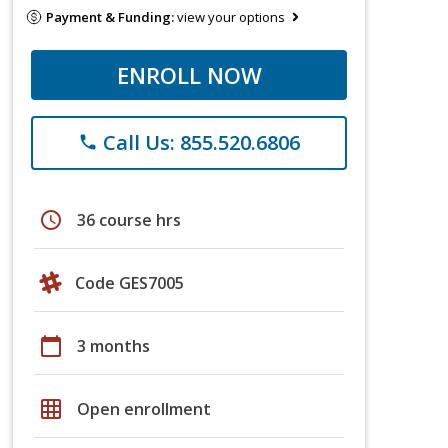
Payment & Funding:
view your options
ENROLL NOW
Call Us: 855.520.6806
phone
schedule
36 course hrs
Code GES7005
calendar_today
3 months
grid_on
Open enrollment