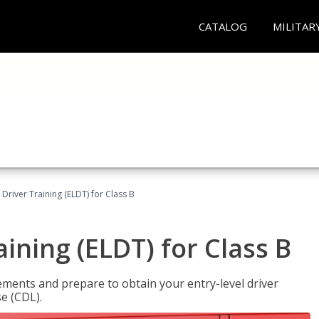
CATALOG
MILITAR
 Driver Training (ELDT) for Class B
aining (ELDT) for Class B
ments and prepare to obtain your entry-level driver
se (CDL).