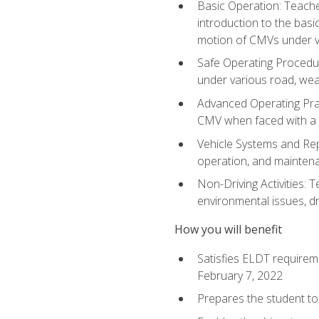
Basic Operation: Teache
introduction to the basi
motion of CMVs under va
Safe Operating Procedur
under various road, weat
Advanced Operating Prac
CMV when faced with a
Vehicle Systems and Repo
operation, and maintena
Non-Driving Activities: T
environmental issues, dr
How you will benefit
Satisfies ELDT requirem
February 7, 2022
Prepares the student to 