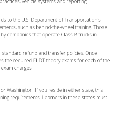
practices, vehicle systems and reporting
rds to the U.S. Department of Transportation's
rements, such as behind-the-wheel training. Those
d by companies that operate Class B trucks in
 standard refund and transfer policies. Once
udes the required ELDT theory exams for each of the
te exam charges.
r Washington. If you reside in either state, this
aining requirements. Learners in these states must