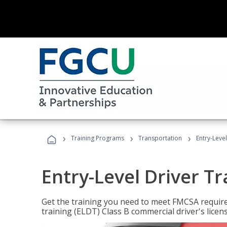
›
›
›
Training Programs
Transportation
Entry-Level
Entry-Level Driver Tr
Get the training you need to meet FMCSA require
training (ELDT) Class B commercial driver's licen