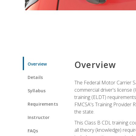
Overview
Overview
Details
The Federal Motor Carrier Sa
commercial driver's license (C
Syllabus
training (ELDT) requirements
Requirements
FMCSA's Training Provider Re
the state.
Instructor
This Class B CDL training co
all theory (knowledge) requi
FAQs