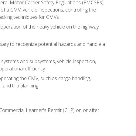
deral Motor Carrier Safety Regulations (FMCSRs),
of a CMV, vehicle inspections, controlling the
backing techniques for CMVs
 operation of the heavy vehicle on the highway
sary to recognize potential hazards and handle a
s systems and subsystems, vehicle inspection,
perational efficiency
y operating the CMV, such as cargo handling,
 and trip planning
 Commercial Learner's Permit (CLP) on or after