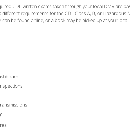
quired CDL written exams taken through your local DMV are ba
 different requirements for the CDL Class A, B, or Hazardous Ma
can be found online, or a book may be picked up at your local
ashboard
Inspections
Transmissions
g
res