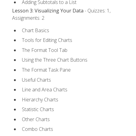
Adding Subtotals to a List
Lesson 3: Visualizing Your Data
- Quizzes: 1,
Assignments: 2
Chart Basics
Tools for Editing Charts
The Format Tool Tab
Using the Three Chart Buttons
The Format Task Pane
Useful Charts
Line and Area Charts
Hierarchy Charts
Statistic Charts
Other Charts
Combo Charts