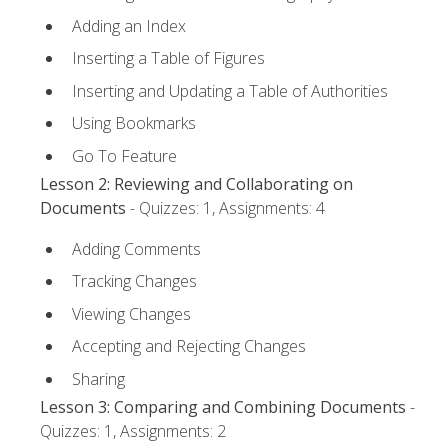
Adding an Index
Inserting a Table of Figures
Inserting and Updating a Table of Authorities
Using Bookmarks
Go To Feature
Lesson 2: Reviewing and Collaborating on
Documents
- Quizzes: 1, Assignments: 4
Adding Comments
Tracking Changes
Viewing Changes
Accepting and Rejecting Changes
Sharing
Lesson 3: Comparing and Combining Documents
-
Quizzes: 1, Assignments: 2