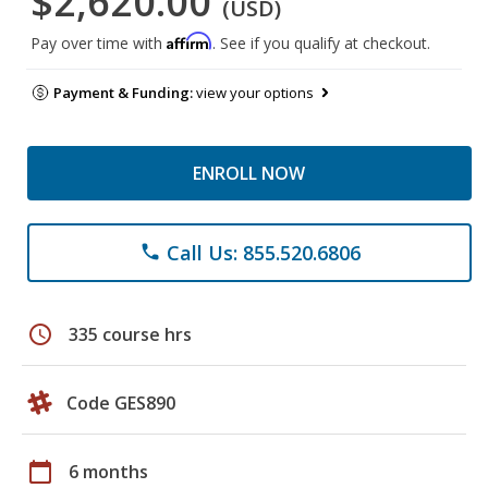
$2,620.00
(USD)
Affirm
Pay over time with
. See if you qualify at checkout.
Payment & Funding:
view your options
ENROLL NOW
Call Us: 855.520.6806
phone
schedule
335 course hrs
Code GES890
calendar_today
6 months