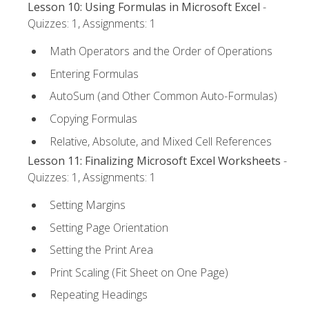
Lesson 10: Using Formulas in Microsoft Excel
-
Quizzes: 1, Assignments: 1
Math Operators and the Order of Operations
Entering Formulas
AutoSum (and Other Common Auto-Formulas)
Copying Formulas
Relative, Absolute, and Mixed Cell References
Lesson 11: Finalizing Microsoft Excel Worksheets
-
Quizzes: 1, Assignments: 1
Setting Margins
Setting Page Orientation
Setting the Print Area
Print Scaling (Fit Sheet on One Page)
Repeating Headings