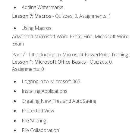
Adding Watermarks
Lesson 7: Macros
- Quizzes: 0, Assignments: 1
Using Macros
Advanced Microsoft Word Exam, Final Microsoft Word
Exam
Part 7 - Introduction to Microsoft PowerPoint Training
Lesson 1: Microsoft Office Basics
- Quizzes: 0,
Assignments: 0
Logging in to Microsoft 365
Installing Applications
Creating New Files and AutoSaving
Protected View
File Sharing
File Collaboration