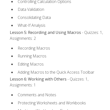
Controlling Calculation Options
Data Validation
Consolidating Data
What-If Analysis
Lesson 5: Recording and Using Macros
- Quizzes: 1,
Assignments: 2
Recording Macros
Running Macros
Editing Macros
Adding Macros to the Quick Access Toolbar
Lesson 6: Working with Others
- Quizzes: 1,
Assignments: 1
Comments and Notes
Protecting Worksheets and Workbooks