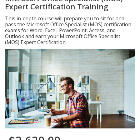
Expert Certification Training
This in-depth course will prepare you to sit for and
pass the Microsoft Office Specialist (MOS) certification
exams for Word, Excel, PowerPoint, Access, and
Outlook and earn your Microsoft Office Specialist
(MOS) Expert Certification.