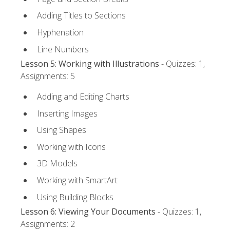
Adding Titles to Sections
Hyphenation
Line Numbers
Lesson 5: Working with Illustrations
- Quizzes: 1,
Assignments: 5
Adding and Editing Charts
Inserting Images
Using Shapes
Working with Icons
3D Models
Working with SmartArt
Using Building Blocks
Lesson 6: Viewing Your Documents
- Quizzes: 1,
Assignments: 2