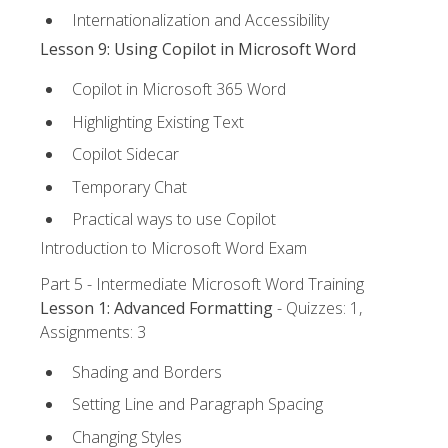
Internationalization and Accessibility
Lesson 9: Using Copilot in Microsoft Word
Copilot in Microsoft 365 Word
Highlighting Existing Text
Copilot Sidecar
Temporary Chat
Practical ways to use Copilot
Introduction to Microsoft Word Exam
Part 5 - Intermediate Microsoft Word Training
Lesson 1: Advanced Formatting
- Quizzes: 1,
Assignments: 3
Shading and Borders
Setting Line and Paragraph Spacing
Changing Styles