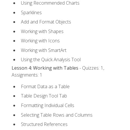
Using Recommended Charts
Sparklines
Add and Format Objects
Working with Shapes
Working with Icons
Working with SmartArt
Using the Quick Analysis Tool
Lesson 4: Working with Tables
- Quizzes: 1,
Assignments: 1
Format Data as a Table
Table Design Tool Tab
Formatting Individual Cells
Selecting Table Rows and Columns
Structured References