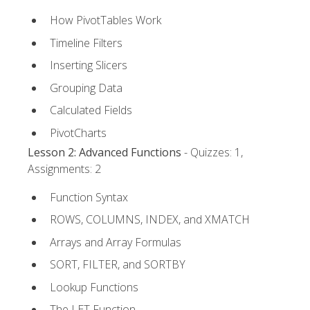
How PivotTables Work
Timeline Filters
Inserting Slicers
Grouping Data
Calculated Fields
PivotCharts
Lesson 2: Advanced Functions
- Quizzes: 1,
Assignments: 2
Function Syntax
ROWS, COLUMNS, INDEX, and XMATCH
Arrays and Array Formulas
SORT, FILTER, and SORTBY
Lookup Functions
The LET Function