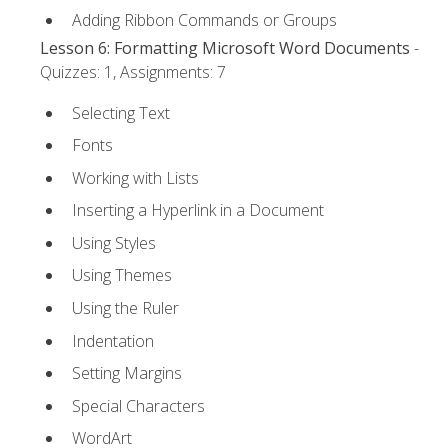
Adding Ribbon Commands or Groups
Lesson 6: Formatting Microsoft Word Documents
-
Quizzes: 1, Assignments: 7
Selecting Text
Fonts
Working with Lists
Inserting a Hyperlink in a Document
Using Styles
Using Themes
Using the Ruler
Indentation
Setting Margins
Special Characters
WordArt