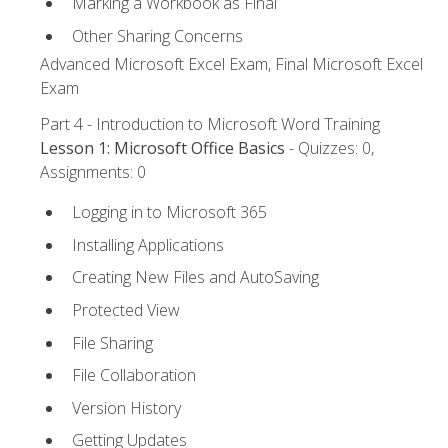
Marking a Workbook as Final
Other Sharing Concerns
Advanced Microsoft Excel Exam, Final Microsoft Excel
Exam
Part 4 - Introduction to Microsoft Word Training
Lesson 1: Microsoft Office Basics
- Quizzes: 0,
Assignments: 0
Logging in to Microsoft 365
Installing Applications
Creating New Files and AutoSaving
Protected View
File Sharing
File Collaboration
Version History
Getting Updates