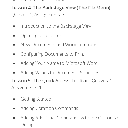
Lesson 4: The Backstage View (The File Menu)
-
Quizzes: 1, Assignments: 3
Introduction to the Backstage View
Opening a Document
New Documents and Word Templates
Configuring Documents to Print
Adding Your Name to Microsoft Word
Adding Values to Document Properties
Lesson 5: The Quick Access Toolbar
- Quizzes: 1,
Assignments: 1
Getting Started
Adding Common Commands
Adding Additional Commands with the Customize
Dialog