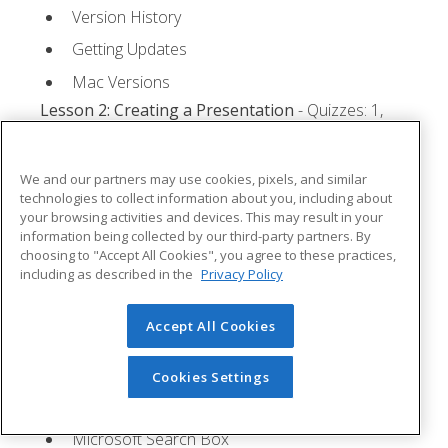
Version History
Getting Updates
Mac Versions
Lesson 2: Creating a Presentation
- Quizzes: 1,
Assignments: 1
Starting Microsoft PowerPoint
We and our partners may use cookies, pixels, and similar
technologies to collect information about you, including about
Creating a Presentation
your browsing activities and devices. This may result in your
information being collected by our third-party partners. By
Saving a Presentation
choosing to "Accept All Cookies", you agree to these practices,
The Status Bar
including as described in the
Privacy Policy
Closing a Presentation
Accept All Cookies
Lesson 3: The Ribbon
- Quizzes: 1, Assignments: 0
Tabs
Cookies Settings
Groups and Commands
Microsoft Search Box