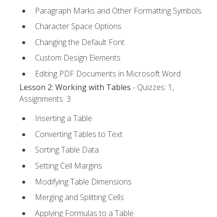
Paragraph Marks and Other Formatting Symbols
Character Space Options
Changing the Default Font
Custom Design Elements
Editing PDF Documents in Microsoft Word
Lesson 2: Working with Tables
- Quizzes: 1,
Assignments: 3
Inserting a Table
Converting Tables to Text
Sorting Table Data
Setting Cell Margins
Modifying Table Dimensions
Merging and Splitting Cells
Applying Formulas to a Table