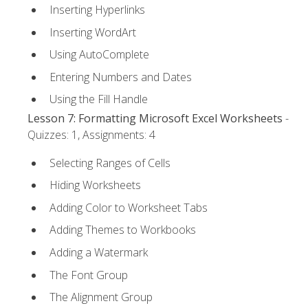
Inserting Hyperlinks
Inserting WordArt
Using AutoComplete
Entering Numbers and Dates
Using the Fill Handle
Lesson 7: Formatting Microsoft Excel Worksheets
-
Quizzes: 1, Assignments: 4
Selecting Ranges of Cells
Hiding Worksheets
Adding Color to Worksheet Tabs
Adding Themes to Workbooks
Adding a Watermark
The Font Group
The Alignment Group