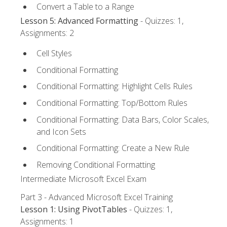
Convert a Table to a Range
Lesson 5: Advanced Formatting
- Quizzes: 1,
Assignments: 2
Cell Styles
Conditional Formatting
Conditional Formatting: Highlight Cells Rules
Conditional Formatting: Top/Bottom Rules
Conditional Formatting: Data Bars, Color Scales,
and Icon Sets
Conditional Formatting: Create a New Rule
Removing Conditional Formatting
Intermediate Microsoft Excel Exam
Part 3 - Advanced Microsoft Excel Training
Lesson 1: Using PivotTables
- Quizzes: 1,
Assignments: 1