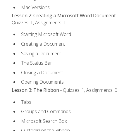
Mac Versions
Lesson 2: Creating a Microsoft Word Document
-
Quizzes: 1, Assignments: 1
Starting Microsoft Word
Creating a Document
Saving a Document
The Status Bar
Closing a Document
Opening Documents
Lesson 3: The Ribbon
- Quizzes: 1, Assignments: 0
Tabs
Groups and Commands
Microsoft Search Box
Customizing the Ribbon