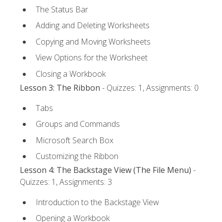
The Status Bar
Adding and Deleting Worksheets
Copying and Moving Worksheets
View Options for the Worksheet
Closing a Workbook
Lesson 3: The Ribbon
- Quizzes: 1, Assignments: 0
Tabs
Groups and Commands
Microsoft Search Box
Customizing the Ribbon
Lesson 4: The Backstage View (The File Menu)
-
Quizzes: 1, Assignments: 3
Introduction to the Backstage View
Opening a Workbook