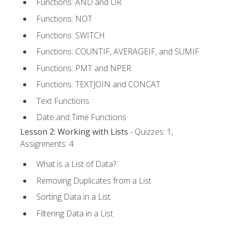
Functions: AND and OR
Functions: NOT
Functions: SWITCH
Functions: COUNTIF, AVERAGEIF, and SUMIF
Functions: PMT and NPER
Functions: TEXTJOIN and CONCAT
Text Functions
Date and Time Functions
Lesson 2: Working with Lists
- Quizzes: 1,
Assignments: 4
What is a List of Data?
Removing Duplicates from a List
Sorting Data in a List
Filtering Data in a List