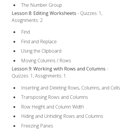
The Number Group
Lesson 8: Editing Worksheets
- Quizzes: 1,
Assignments: 2
Find
Find and Replace
Using the Clipboard
Moving Columns / Rows
Lesson 9: Working with Rows and Columns
-
Quizzes: 1, Assignments: 1
Inserting and Deleting Rows, Columns, and Cells
Transposing Rows and Columns
Row Height and Column Width
Hiding and Unhiding Rows and Columns
Freezing Panes