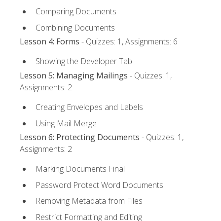
Comparing Documents
Combining Documents
Lesson 4: Forms
- Quizzes: 1, Assignments: 6
Showing the Developer Tab
Lesson 5: Managing Mailings
- Quizzes: 1,
Assignments: 2
Creating Envelopes and Labels
Using Mail Merge
Lesson 6: Protecting Documents
- Quizzes: 1,
Assignments: 2
Marking Documents Final
Password Protect Word Documents
Removing Metadata from Files
Restrict Formatting and Editing