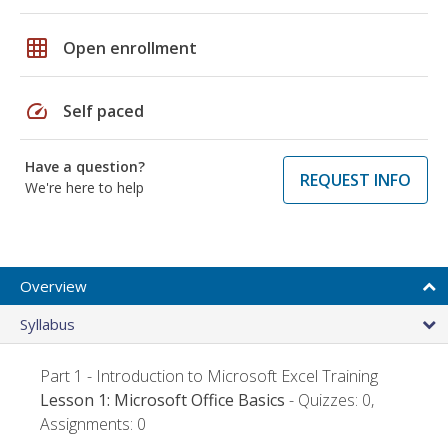
grid_on
Open enrollment
speed
Self paced
Have a question?
REQUEST INFO
We're here to help
Overview
Syllabus
Part 1 - Introduction to Microsoft Excel Training
Lesson 1: Microsoft Office Basics
- Quizzes: 0,
Assignments: 0