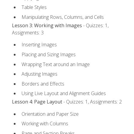
Table Styles
Manipulating Rows, Columns, and Cells
Lesson 3: Working with Images
- Quizzes: 1,
Assignments: 3
Inserting Images
Placing and Sizing Images
Wrapping Text around an Image
Adjusting Images
Borders and Effects
Using Live Layout and Alignment Guides
Lesson 4: Page Layout
- Quizzes: 1, Assignments: 2
Orientation and Paper Size
Working with Columns
Page and Section Breaks