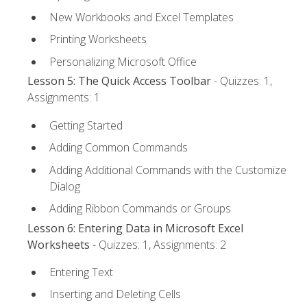
New Workbooks and Excel Templates
Printing Worksheets
Personalizing Microsoft Office
Lesson 5: The Quick Access Toolbar
- Quizzes: 1,
Assignments: 1
Getting Started
Adding Common Commands
Adding Additional Commands with the Customize
Dialog
Adding Ribbon Commands or Groups
Lesson 6: Entering Data in Microsoft Excel
Worksheets
- Quizzes: 1, Assignments: 2
Entering Text
Inserting and Deleting Cells