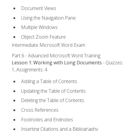
Document Views
Using the Navigation Pane
Multiple Windows
Object Zoom Feature
Intermediate Microsoft Word Exam
Part 6 - Advanced Microsoft Word Training
Lesson 1: Working with Long Documents
- Quizzes:
1, Assignments: 4
Adding a Table of Contents
Updating the Table of Contents
Deleting the Table of Contents
Cross References
Footnotes and Endnotes
Inserting Citations and a Bibliography