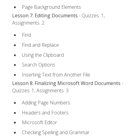
Page Background Elements
Lesson 7: Editing Documents
- Quizzes: 1,
Assignments: 2
Find
Find and Replace
Using the Clipboard
Search Options
Inserting Text from Another File
Lesson 8: Finalizing Microsoft Word Documents
-
Quizzes: 1, Assignments: 3
Adding Page Numbers
Headers and Footers
Microsoft Editor
Checking Spelling and Grammar