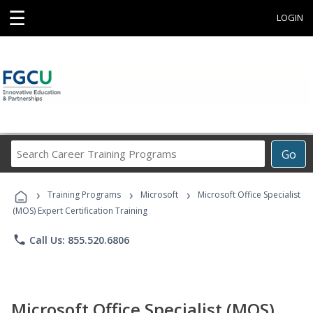
☰
LOGIN
Search
Go
Career
Training
›
›
›
Programs
Training Programs
Microsoft
Microsoft Office Specialist
(MOS) Expert Certification Training
phone
Call Us: 855.520.6806
Microsoft Office Specialist (MOS)