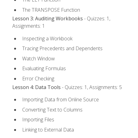
The TRANSPOSE Function
Lesson 3: Auditing Workbooks
- Quizzes: 1,
Assignments: 1
Inspecting a Workbook
Tracing Precedents and Dependents
Watch Window
Evaluating Formulas
Error Checking
Lesson 4: Data Tools
- Quizzes: 1, Assignments: 5
Importing Data from Online Source
Converting Text to Columns
Importing Files
Linking to External Data