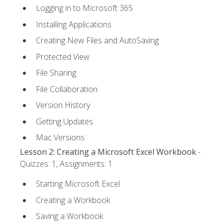
Logging in to Microsoft 365
Installing Applications
Creating New Files and AutoSaving
Protected View
File Sharing
File Collaboration
Version History
Getting Updates
Mac Versions
Lesson 2: Creating a Microsoft Excel Workbook
-
Quizzes: 1, Assignments: 1
Starting Microsoft Excel
Creating a Workbook
Saving a Workbook