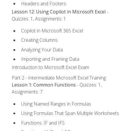
Headers and Footers
Lesson 12: Using Copilot in Microsoft Excel
-
Quizzes: 1, Assignments: 1
Copilot in Microsoft 365 Excel
Creating Columns
Analyzing Your Data
Importing and Framing Data
Introduction to Microsoft Excel Exam
Part 2 - Intermediate Microsoft Excel Training
Lesson 1: Common Functions
- Quizzes: 1,
Assignments: 7
Using Named Ranges in Formulas
Using Formulas That Span Multiple Worksheets
Functions: IF and IFS