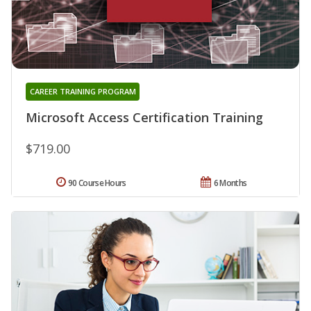
CAREER TRAINING PROGRAM
Microsoft Access Certification Training
$719.00
90 Course Hours
6 Months