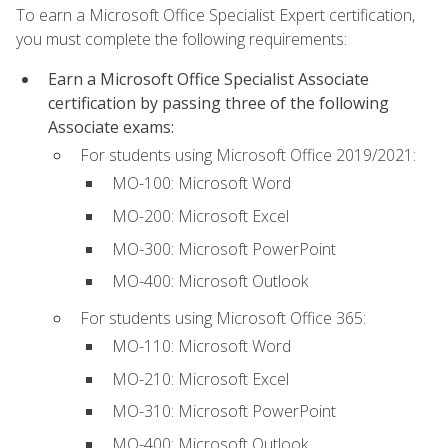
To earn a Microsoft Office Specialist Expert certification,
you must complete the following requirements:
Earn a Microsoft Office Specialist Associate
certification by passing three of the following
Associate exams:
For students using Microsoft Office 2019/2021:
MO-100: Microsoft Word
MO-200: Microsoft Excel
MO-300: Microsoft PowerPoint
MO-400: Microsoft Outlook
For students using Microsoft Office 365:
MO-110: Microsoft Word
MO-210: Microsoft Excel
MO-310: Microsoft PowerPoint
MO-400: Microsoft Outlook