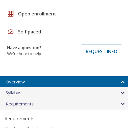
grid_on
Open enrollment
speed
Self paced
Have a question?
REQUEST INFO
We're here to help
Overview
Syllabus
Requirements
Requirements: