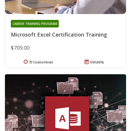
CAREER TRAINING PROGRAM
Microsoft Excel Certification Training
$709.00
70 Course Hours
6 Months