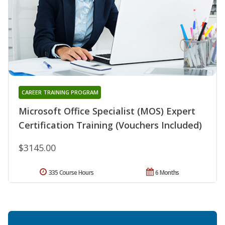
CAREER TRAINING PROGRAM
Microsoft Office Specialist (MOS) Expert
Certification Training (Vouchers Included)
$3145.00
335 Course Hours
6 Months