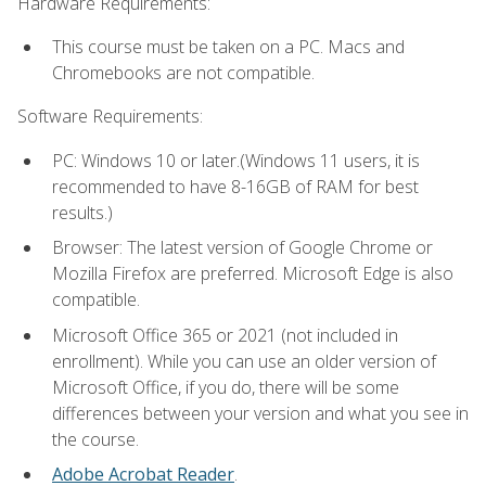
Hardware Requirements:
This course must be taken on a PC. Macs and
Chromebooks are not compatible.
Software Requirements:
PC: Windows 10 or later.(Windows 11 users, it is
recommended to have 8-16GB of RAM for best
results.)
Browser: The latest version of Google Chrome or
Mozilla Firefox are preferred. Microsoft Edge is also
compatible.
Microsoft Office 365 or 2021 (not included in
enrollment). While you can use an older version of
Microsoft Office, if you do, there will be some
differences between your version and what you see in
the course.
Adobe Acrobat Reader
.