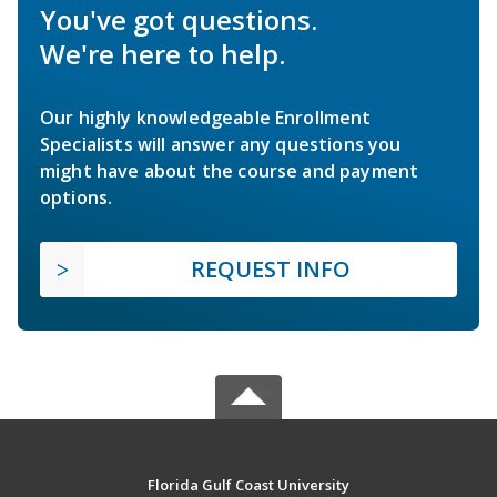
You've got questions.
We're here to help.
Our highly knowledgeable Enrollment
Specialists will answer any questions you
might have about the course and payment
options.
REQUEST INFO
Florida Gulf Coast University