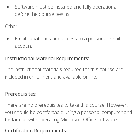
Software must be installed and fully operational
before the course begins.
Other:
Email capabilities and access to a personal email
account.
Instructional Material Requirements:
The instructional materials required for this course are
included in enrollment and available online.
Prerequisites:
There are no prerequisites to take this course. However,
you should be comfortable using a personal computer and
be familiar with operating Microsoft Office software.
Certification Requirements: