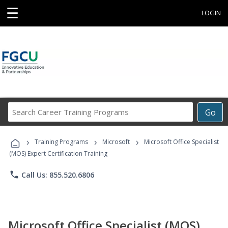
☰
LOGIN
Search
Go
Career
Training
›
›
›
Programs
Training Programs
Microsoft
Microsoft Office Specialist
(MOS) Expert Certification Training
phone
Call Us: 855.520.6806
Microsoft Office Specialist (MOS)