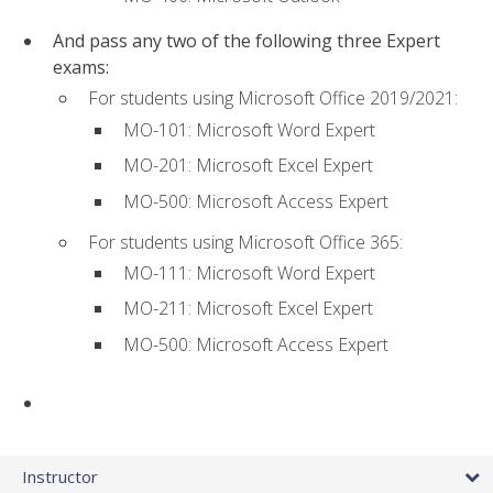
And pass any two of the following three Expert
exams:
For students using Microsoft Office 2019/2021:
MO-101: Microsoft Word Expert
MO-201: Microsoft Excel Expert
MO-500: Microsoft Access Expert
For students using Microsoft Office 365:
MO-111: Microsoft Word Expert
MO-211: Microsoft Excel Expert
MO-500: Microsoft Access Expert
Instructor