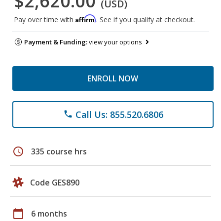
$2,620.00
(USD)
Affirm
Pay over time with
. See if you qualify at checkout.
Payment & Funding:
view your options
ENROLL NOW
Call Us: 855.520.6806
phone
schedule
335 course hrs
Code GES890
calendar_today
6 months