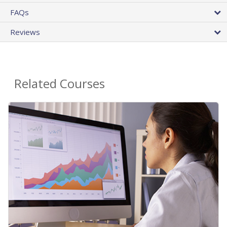
FAQs
Reviews
Related Courses