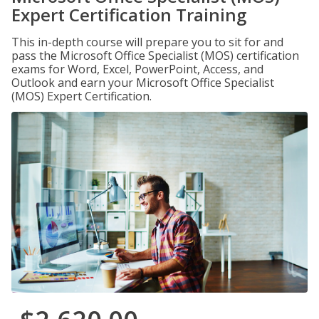
Expert Certification Training
This in-depth course will prepare you to sit for and
pass the Microsoft Office Specialist (MOS) certification
exams for Word, Excel, PowerPoint, Access, and
Outlook and earn your Microsoft Office Specialist
(MOS) Expert Certification.