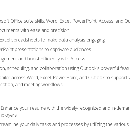
soft Office suite skills: Word, Excel, PowerPoint, Access, and O
ocuments with ease and precision
g Excel spreadsheets to make data analysis engaging
rPoint presentations to captivate audiences
gement and boost efficiency with Access
n, scheduling, and collaboration using Outlook's powerful feat
ilot across Word, Excel, PowerPoint, and Outlook to support wri
cation, and meeting workflows.
: Enhance your resume with the widely-recognized and in-demand
employers
reamline your daily tasks and processes by utilizing the various 