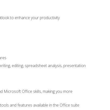
utlook to enhance your productivity
ures
ting, editing, spreadsheet analysis, presentation
 Microsoft Office skills, making you more
tools and features available in the Office suite