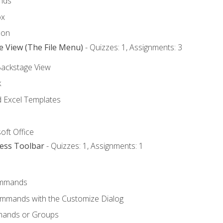
nds
ox
bon
e View (The File Menu)
- Quizzes: 1, Assignments: 3
Backstage View
k
Excel Templates
oft Office
cess Toolbar
- Quizzes: 1, Assignments: 1
mmands
ommands with the Customize Dialog
mands or Groups