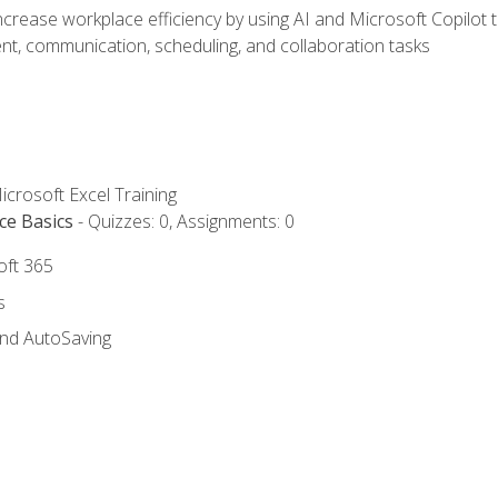
ncrease workplace efficiency by using AI and Microsoft Copilot 
t, communication, scheduling, and collaboration tasks
icrosoft Excel Training
ce Basics
- Quizzes: 0, Assignments: 0
oft 365
s
and AutoSaving