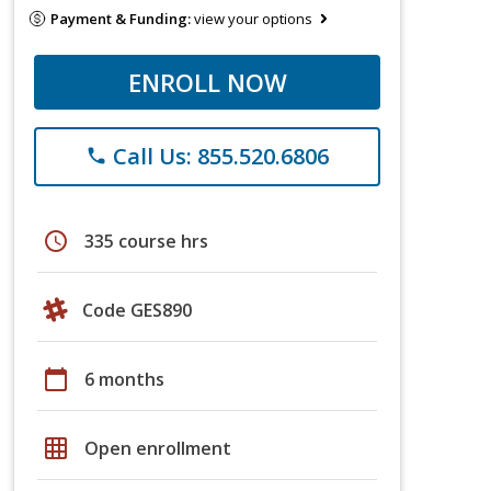
Payment & Funding:
view your options
ENROLL NOW
Call Us: 855.520.6806
phone
schedule
335 course hrs
Code GES890
calendar_today
6 months
grid_on
Open enrollment