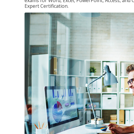
exams for Word, Excel, PowerPoint, Access, and O
Expert Certification.