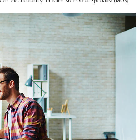
utlook and earn your Microsoft Office Specialist (MOS)