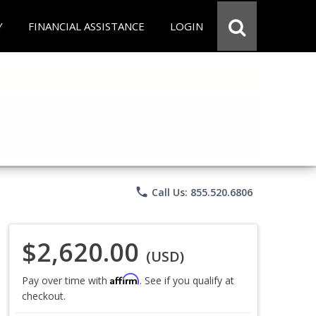
Y
FINANCIAL ASSISTANCE
LOGIN
phone
Call Us: 855.520.6806
$2,620.00
(USD)
Affirm
Pay over time with
. See if you qualify at
checkout.