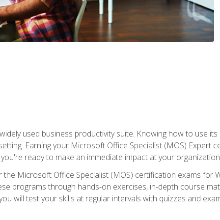
widely used business productivity suite. Knowing how to use its
 setting. Earning your Microsoft Office Specialist (MOS) Expert 
 you're ready to make an immediate impact at your organization
 the Microsoft Office Specialist (MOS) certification exams for 
 these programs through hands-on exercises, in-depth course ma
u will test your skills at regular intervals with quizzes and exa