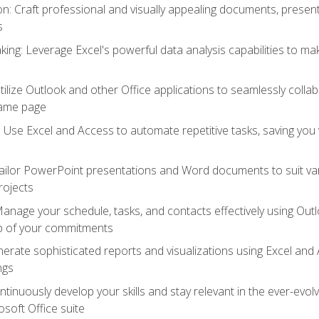
 Craft professional and visually appealing documents, present
s
ing: Leverage Excel's powerful data analysis capabilities to m
 Utilize Outlook and other Office applications to seamlessly co
same page
Use Excel and Access to automate repetitive tasks, saving you 
ailor PowerPoint presentations and Word documents to suit va
rojects
Manage your schedule, tasks, and contacts effectively using Ou
op of your commitments
erate sophisticated reports and visualizations using Excel and
ngs
tinuously develop your skills and stay relevant in the ever-evo
osoft Office suite