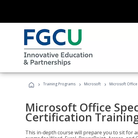
›
›
›
Training Programs
Microsoft
Microsoft Office 
Microsoft Office Spec
Certification Trainin
This in-depth course will prepare you to sit for a