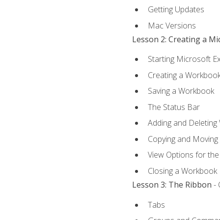
Getting Updates
Mac Versions
Lesson 2: Creating a M
Starting Microsoft E
Creating a Workboo
Saving a Workbook
The Status Bar
Adding and Deleting
Copying and Moving
View Options for th
Closing a Workbook
Lesson 3: The Ribbon
- 
Tabs