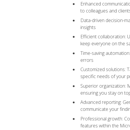
Enhanced communication:
to colleagues and client
Data-driven decision-mak
insights
Efficient collaboration:
keep everyone on the 
Time-saving automation: 
errors
Customized solutions: T
specific needs of your p
Superior organization: 
ensuring you stay on t
Advanced reporting: Gen
communicate your findi
Professional growth: Con
features within the Micr