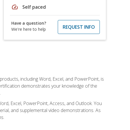
speed
Self paced
Have a question?
REQUEST INFO
We're here to help
 products, including Word, Excel, and PowerPoint, is
certification demonstrates your knowledge of the
.
Word, Excel, PowerPoint, Access, and Outlook. You
terial, and supplemental video demonstrations. As
ms.