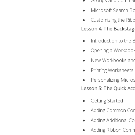
Groups and Comma
Microsoft Search B
Customizing the Rib
Lesson 4: The Backstag
Introduction to the 
Opening a Workboo
New Workbooks and 
Printing Worksheets
Personalizing Micros
Lesson 5: The Quick Ac
Getting Started
Adding Common Co
Adding Additional C
Adding Ribbon Com