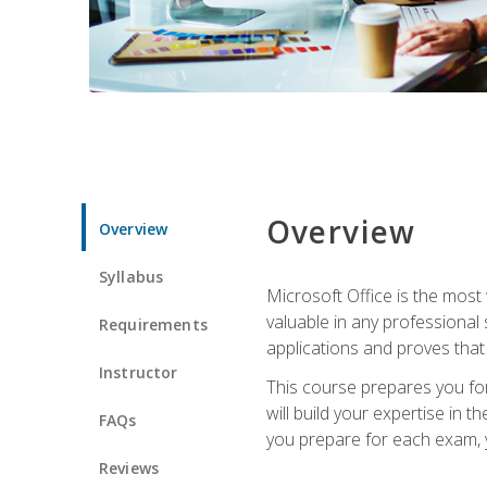
Overview
Overview
Syllabus
Microsoft Office is the most 
valuable in any professional
Requirements
applications and proves that
Instructor
This course prepares you for
will build your expertise in
FAQs
you prepare for each exam, yo
Reviews