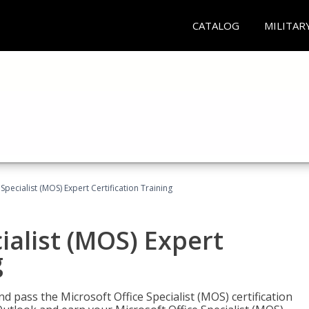
CATALOG
MILITAR
Specialist (MOS) Expert Certification Training
ialist (MOS) Expert
g
nd pass the Microsoft Office Specialist (MOS) certification