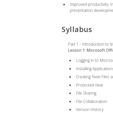
Improved productivity: I
presentation developmen
Syllabus
Part 1 - Introduction to M
Lesson 1: Microsoft Offi
Logging in to Micros
Installing Application
Creating New Files 
Protected View
File Sharing
File Collaboration
Version History