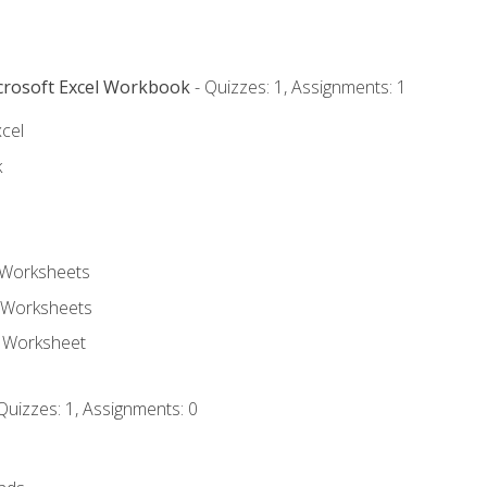
icrosoft Excel Workbook
- Quizzes: 1, Assignments: 1
xcel
k
 Worksheets
 Worksheets
e Worksheet
Quizzes: 1, Assignments: 0