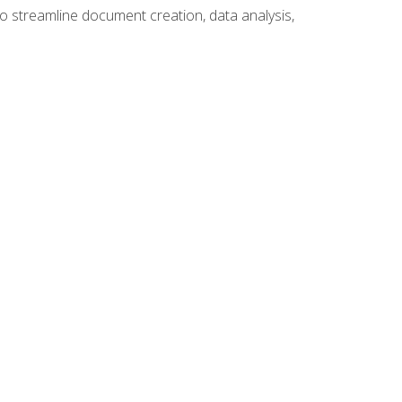
to streamline document creation, data analysis,