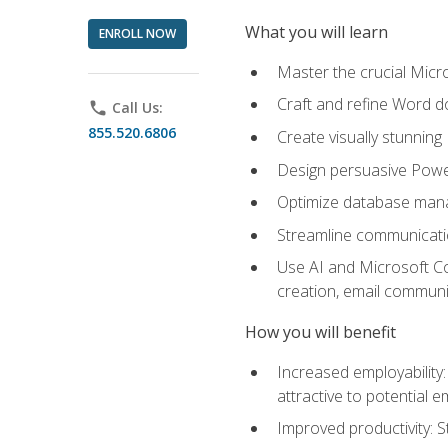
What you will learn
ENROLL NOW
Master the crucial Micro
Craft and refine Word d
phone
Call Us:
855.520.6806
Create visually stunnin
Design persuasive Powe
Optimize database mana
Streamline communicatio
Use AI and Microsoft Cop
creation, email communi
How you will benefit
Increased employability
attractive to potential 
Improved productivity: St