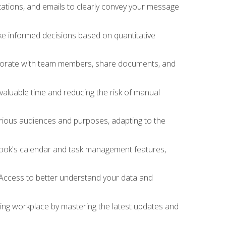
ations, and emails to clearly convey your message
ake informed decisions based on quantitative
llaborate with team members, share documents, and
valuable time and reducing the risk of manual
rious audiences and purposes, adapting to the
tlook's calendar and task management features,
 Access to better understand your data and
lving workplace by mastering the latest updates and