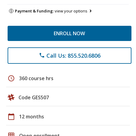
Payment & Funding:
view your options
ENROLL NOW
Call Us: 855.520.6806
phone
schedule
360 course hrs
Code GES507
calendar_today
12 months
grid_on
Open enrollment