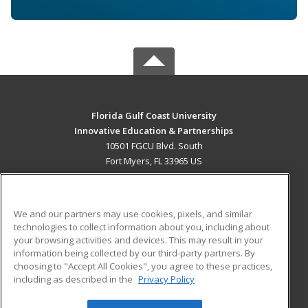
Florida Gulf Coast University
Innovative Education & Partnerships
10501 FGCU Blvd. South
Fort Myers, FL 33965 US
MAIN CONTENT
Career Training
We and our partners may use cookies, pixels, and similar
technologies to collect information about you, including about
ADDITIONAL RESOURCES
your browsing activities and devices. This may result in your
information being collected by our third-party partners. By
Military
Student Blog
choosing to "Accept All Cookies", you agree to these practices,
Financial Assistance
including as described in the
Privacy Policy
Help