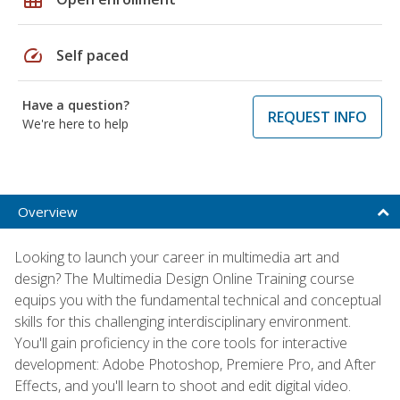
speed
Self paced
Have a question?
REQUEST INFO
We're here to help
Overview
Looking to launch your career in multimedia art and
design? The Multimedia Design Online Training course
equips you with the fundamental technical and conceptual
skills for this challenging interdisciplinary environment.
You'll gain proficiency in the core tools for interactive
development: Adobe Photoshop, Premiere Pro, and After
Effects, and you'll learn to shoot and edit digital video.