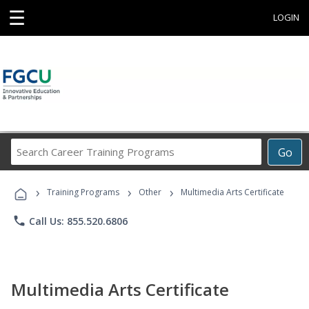
☰
LOGIN
Search
Go
Career
Training
›
›
›
Programs
Training Programs
Other
Multimedia Arts Certificate
phone
Call Us: 855.520.6806
Multimedia Arts Certificate