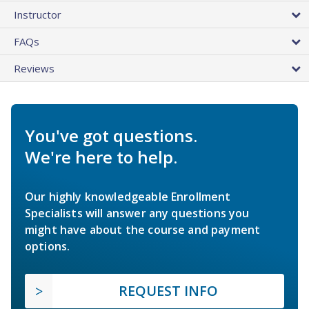
Instructor
FAQs
Reviews
You've got questions.
We're here to help.
Our highly knowledgeable Enrollment
Specialists will answer any questions you
might have about the course and payment
options.
REQUEST INFO