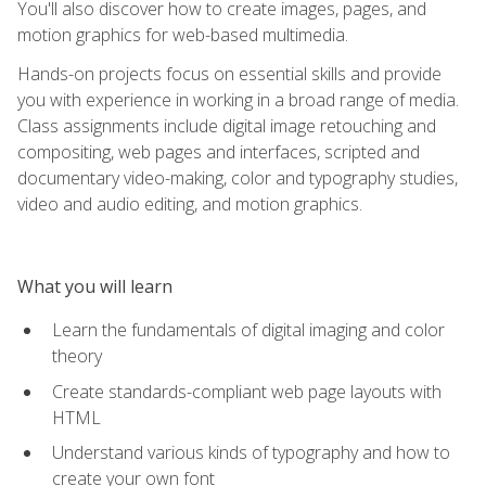
You'll also discover how to create images, pages, and
motion graphics for web-based multimedia.
Hands-on projects focus on essential skills and provide
you with experience in working in a broad range of media.
Class assignments include digital image retouching and
compositing, web pages and interfaces, scripted and
documentary video-making, color and typography studies,
video and audio editing, and motion graphics.
What you will learn
Learn the fundamentals of digital imaging and color
theory
Create standards-compliant web page layouts with
HTML
Understand various kinds of typography and how to
create your own font