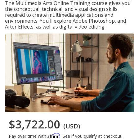
The Multimedia Arts Online Training course gives you
the conceptual, technical, and visual design skills
required to create multimedia applications and
environments. You'll explore Adobe Photoshop, and
After Effects, as well as digital video editing.
$3,722.00
(USD)
Affirm
Pay over time with
. See if you qualify at checkout.