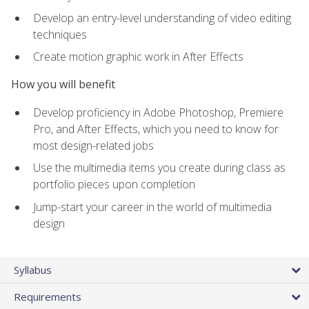
Develop an entry-level understanding of video editing
techniques
Create motion graphic work in After Effects
How you will benefit
Develop proficiency in Adobe Photoshop, Premiere
Pro, and After Effects, which you need to know for
most design-related jobs
Use the multimedia items you create during class as
portfolio pieces upon completion
Jump-start your career in the world of multimedia
design
Syllabus
Requirements