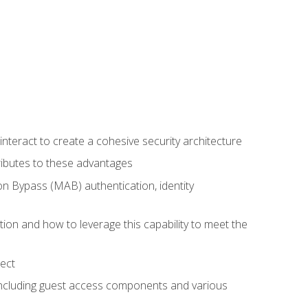
teract to create a cohesive security architecture
ributes to these advantages
 Bypass (MAB) authentication, identity
ion and how to leverage this capability to meet the
ect
 including guest access components and various