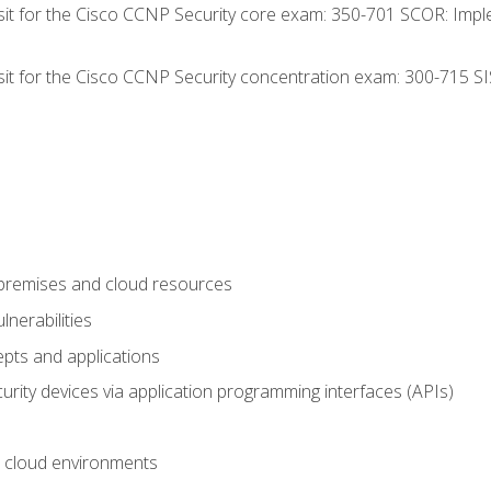
 sit for the Cisco CCNP Security core exam: 350-701 SCOR: Imp
 sit for the Cisco CCNP Security concentration exam: 300-715 SI
-premises and cloud resources
nerabilities
pts and applications
rity devices via application programming interfaces (APIs)
 cloud environments