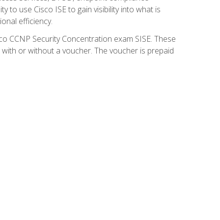
 to use Cisco ISE to gain visibility into what is
onal efficiency.
isco CCNP Security Concentration exam SISE. These
 with or without a voucher. The voucher is prepaid