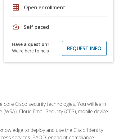
grid_on
Open enrollment
speed
Self paced
Have a question?
REQUEST INFO
We're here to help
ore Cisco security technologies. You will learn
e (WSA), Cloud Email Security (CES), mobile device
d knowledge to deploy and use the Cisco Identity
 access services, BYOD, endpoint compliance