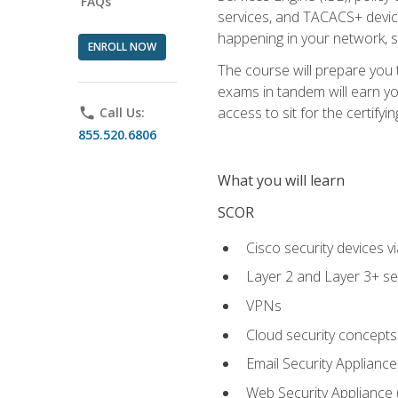
FAQs
services, and TACACS+ device a
happening in your network, s
ENROLL NOW
The course will prepare you
exams in tandem will earn yo
access to sit for the certifyin
phone
Call Us:
855.520.6806
What you will learn
SCOR
Cisco security devices v
Layer 2 and Layer 3+ se
VPNs
Cloud security concepts
Email Security Appliance
Web Security Appliance