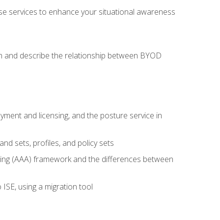
se services to enhance your situational awareness
on and describe the relationship between BYOD
ent and licensing, and the posture service in
d sets, profiles, and policy sets
ting (AAA) framework and the differences between
ISE, using a migration tool