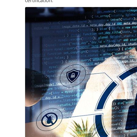
certification.