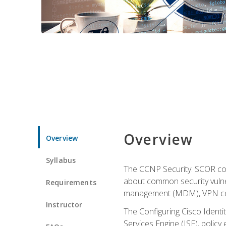
Overview
Overview
Syllabus
The CCNP Security: SCOR cou
about common security vulner
Requirements
management (MDM), VPN con
Instructor
The Configuring Cisco Identi
Services Engine (ISE), polic