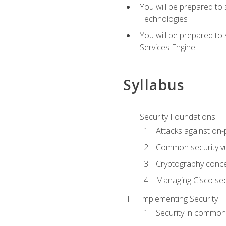
You will be prepared to
Technologies
You will be prepared to
Services Engine
Syllabus
Security Foundations
Attacks against on
Common security vul
Cryptography conce
Managing Cisco secu
Implementing Security
Security in common