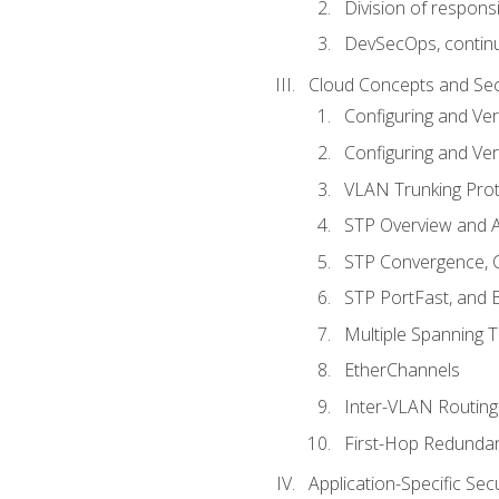
Division of responsi
DevSecOps, continu
Cloud Concepts and Sec
Configuring and Ver
Configuring and Ver
VLAN Trunking Prot
STP Overview and A
STP Convergence, C
STP PortFast, and
Multiple Spanning 
EtherChannels
Inter-VLAN Routing
First-Hop Redunda
Application-Specific Sec