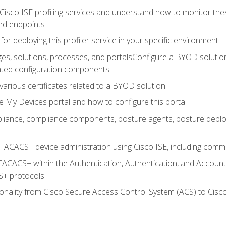
Cisco ISE profiling services and understand how to monitor the
ed endpoints
for deploying this profiler service in your specific environment
es, solutions, processes, and portalsConfigure a BYOD soluti
lated configuration components
arious certificates related to a BYOD solution
e My Devices portal and how to configure this portal
iance, compliance components, posture agents, posture deploym
TACACS+ device administration using Cisco ISE, including comman
TACACS+ within the Authentication, Authentication, and Accoun
+ protocols
nality from Cisco Secure Access Control System (ACS) to Cisco 