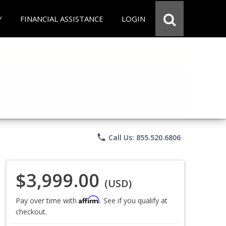
Y
FINANCIAL ASSISTANCE
LOGIN
phone
Call Us: 855.520.6806
$3,999.00
(USD)
Affirm
Pay over time with
. See if you qualify at
checkout.