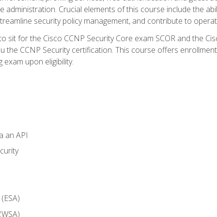
dministration. Crucial elements of this course include the ability
treamline security policy management, and contribute to operati
 to sit for the Cisco CCNP Security Core exam SCOR and the C
u the CCNP Security certification. This course offers enrollment
g exam upon eligibility.
ia an API
curity
 (ESA)
 (WSA)