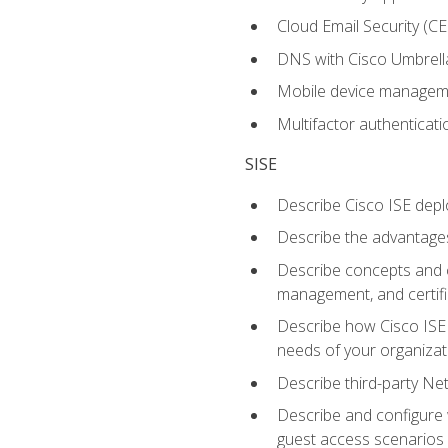
Cloud Email Security (CE
DNS with Cisco Umbrell
Mobile device manage
Multifactor authenticat
SISE
Describe Cisco ISE depl
Describe the advantages
Describe concepts and c
management, and certifi
Describe how Cisco ISE 
needs of your organizat
Describe third-party N
Describe and configure 
guest access scenarios