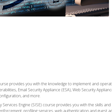
rse provides you with the knowledge to implement and operate c
abilities, Email Security Appliance (ESA), Web Security Applianc
figuration, and more.
ty Services Engine (SISE) course provides you with the skills an
y enforcement, profiling services, web authentication and guest