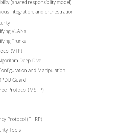
bility (shared responsibility model)
ous integration, and orchestration
urity
ifying VLANs
ifying Trunks
ocol (VTP)
lgorithm Deep Dive
onfiguration and Manipulation
 BPDU Guard
Tree Protocol (MSTP)
ncy Protocol (FHRP)
urity Tools