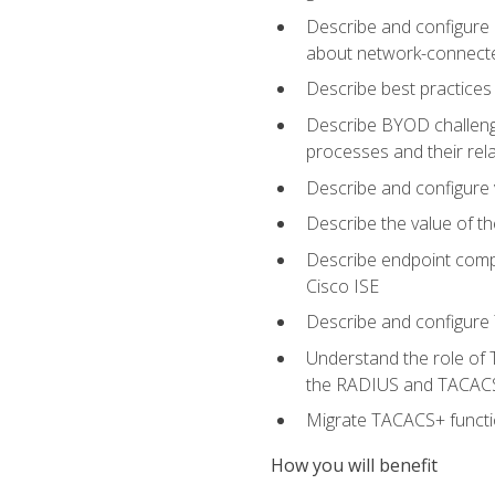
Describe and configure 
about network-connect
Describe best practices 
Describe BYOD challeng
processes and their re
Describe and configure v
Describe the value of th
Describe endpoint compl
Cisco ISE
Describe and configure 
Understand the role of 
the RADIUS and TACACS
Migrate TACACS+ functio
How you will benefit