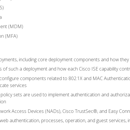
S)
a
ment (MDM)
ion (MFA)
oyments, including core deployment components and how they in
 of such a deployment and how each Cisco ISE capability cont
onfigure components related to 802.1X and MAC Authentication
cate services
policy sets are used to implement authentication and authorizat
ion
etwork Access Devices (NADs), Cisco TrustSec®, and Easy Conn
web authentication, processes, operation, and guest services,