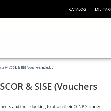
CATALOG
MILITAR
urity: SCOR & SISE (Vouchers Included)
 SCOR & SISE (Vouchers
ineers and those looking to attain their CCNP Security