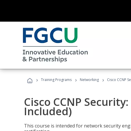
›
›
›
Training Programs
Networking
Cisco CCNP Sec
Cisco CCNP Security:
Included)
This course is intended for network security eng