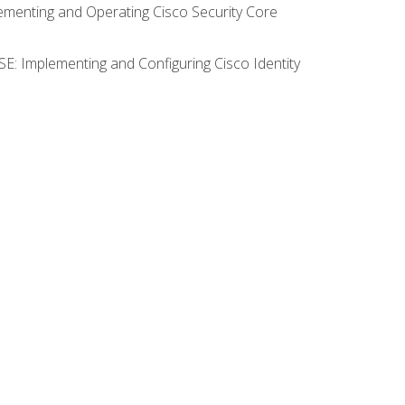
lementing and Operating Cisco Security Core
SE: Implementing and Configuring Cisco Identity