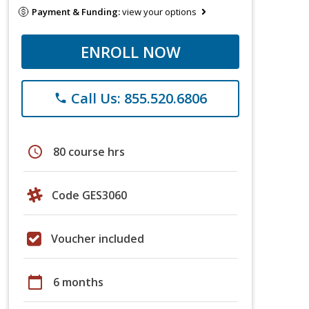
Payment & Funding:
view your options
ENROLL NOW
Call Us: 855.520.6806
phone
schedule
80 course hrs
Code GES3060
Voucher included
calendar_today
6 months