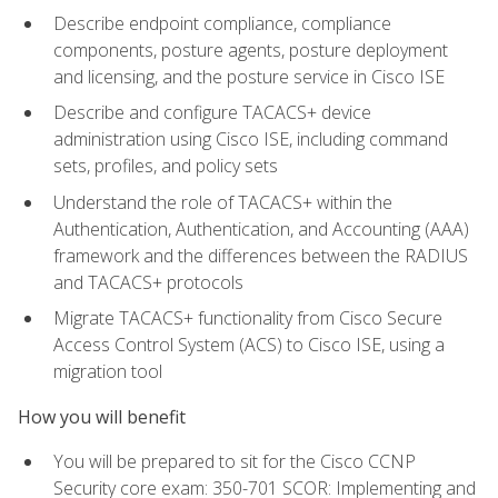
Describe endpoint compliance, compliance
components, posture agents, posture deployment
and licensing, and the posture service in Cisco ISE
Describe and configure TACACS+ device
administration using Cisco ISE, including command
sets, profiles, and policy sets
Understand the role of TACACS+ within the
Authentication, Authentication, and Accounting (AAA)
framework and the differences between the RADIUS
and TACACS+ protocols
Migrate TACACS+ functionality from Cisco Secure
Access Control System (ACS) to Cisco ISE, using a
migration tool
How you will benefit
You will be prepared to sit for the Cisco CCNP
Security core exam: 350-701 SCOR: Implementing and