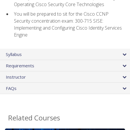
Operating Cisco Security Core Technologies
You will be prepared to sit for the Cisco CCNP
Security concentration exam: 300-715 SISE:
Implementing and Configuring Cisco Identity Services
Engine
Syllabus
Requirements
Instructor
FAQs
Related Courses