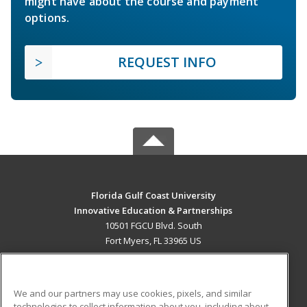
might have about the course and payment
options.
REQUEST INFO
Florida Gulf Coast University
Innovative Education & Partnerships
10501 FGCU Blvd. South
Fort Myers, FL 33965 US
MAIN CONTENT
Career Training
We and our partners may use cookies, pixels, and similar
technologies to collect information about you, including about