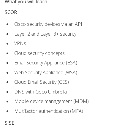
What you will learn
SCOR
Cisco security devices via an API
Layer 2 and Layer 3+ security
VPNs
Cloud security concepts
Email Security Appliance (ESA)
Web Security Appliance (WSA)
Cloud Email Security (CES)
DNS with Cisco Umbrella
Mobile device management (MDM)
Multifactor authentication (MFA)
SISE