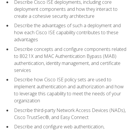
Describe Cisco ISE deployments, including core
deployment components and how they interact to
create a cohesive security architecture
Describe the advantages of such a deployment and
how each Cisco ISE capability contributes to these
advantages
Describe concepts and configure components related
to 802.1X and MAC Authentication Bypass (MAB)
authentication, identity management, and certificate
services
Describe how Cisco ISE policy sets are used to
implement authentication and authorization and how
to leverage this capability to meet the needs of your
organization
Describe third-party Network Access Devices (NADs),
Cisco TrustSec®, and Easy Connect
Describe and configure web authentication,