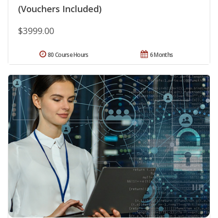
(Vouchers Included)
$3999.00
80 Course Hours
6 Months