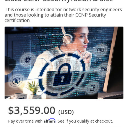
This course is intended for network security engineers
and those looking to attain their CCNP Security
certification.
$3,559.00
(USD)
Affirm
Pay over time with
. See if you qualify at checkout.