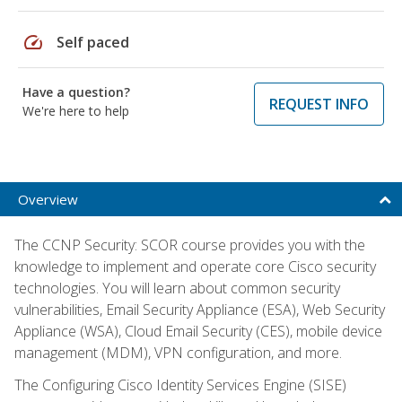
speed
Self paced
Have a question?
REQUEST INFO
We're here to help
Overview
The CCNP Security: SCOR course provides you with the
knowledge to implement and operate core Cisco security
technologies. You will learn about common security
vulnerabilities, Email Security Appliance (ESA), Web Security
Appliance (WSA), Cloud Email Security (CES), mobile device
management (MDM), VPN configuration, and more.
The Configuring Cisco Identity Services Engine (SISE)