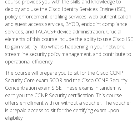
course provides you with the skills and knowledge to
deploy and use the Cisco Identity Services Engine (ISE),
policy enforcement, profiling services, web authentication
and guest access services, BYOD, endpoint compliance
services, and TACACS+ device administration. Crucial
elements of this course include the ability to use Cisco ISE
to gain visibility into what is happening in your network,
streamline security policy management, and contribute to
operational efficiency.
The course will prepare you to sit for the Cisco CCNP
Security Core exam SCOR and the Cisco CCNP Security
Concentration exam SISE. These exams in tandem will
earn you the CCNP Security certification. This course
offers enrollment with or without a voucher. The voucher
is prepaid access to sit for the certifying exam upon
eligibility.