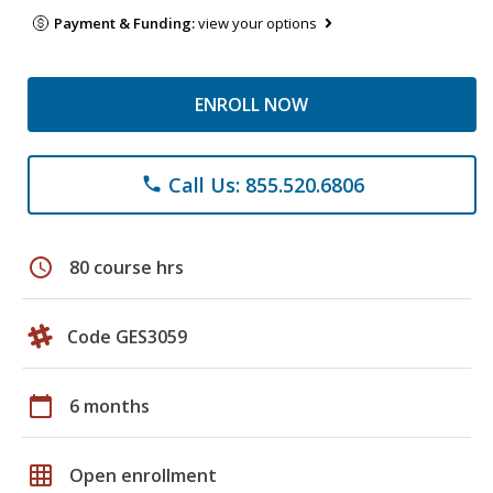
Payment & Funding:
view your options
ENROLL NOW
Call Us: 855.520.6806
phone
schedule
80 course hrs
Code GES3059
calendar_today
6 months
grid_on
Open enrollment