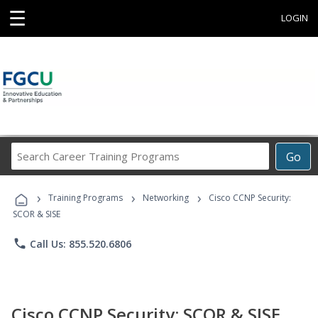
☰
LOGIN
Search
Go
Career
Training
›
›
›
Programs
Training Programs
Networking
Cisco CCNP Security:
SCOR & SISE
phone
Call Us: 855.520.6806
Cisco CCNP Security: SCOR & SISE