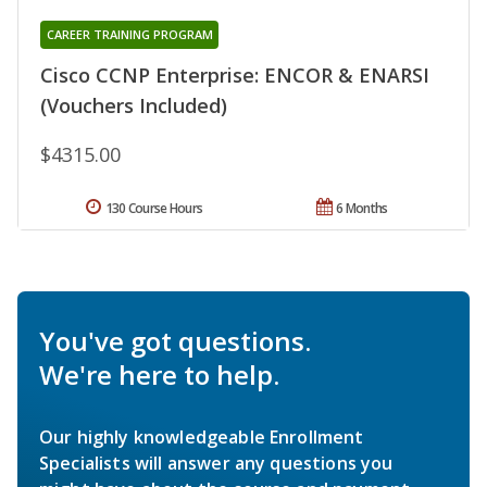
CAREER TRAINING PROGRAM
Cisco CCNP Enterprise: ENCOR & ENARSI
(Vouchers Included)
$4315.00
130 Course Hours
6 Months
You've got questions.
We're here to help.
Our highly knowledgeable Enrollment
Specialists will answer any questions you