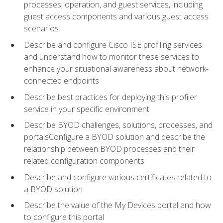
processes, operation, and guest services, including
guest access components and various guest access
scenarios
Describe and configure Cisco ISE profiling services
and understand how to monitor these services to
enhance your situational awareness about network-
connected endpoints
Describe best practices for deploying this profiler
service in your specific environment
Describe BYOD challenges, solutions, processes, and
portalsConfigure a BYOD solution and describe the
relationship between BYOD processes and their
related configuration components
Describe and configure various certificates related to
a BYOD solution
Describe the value of the My Devices portal and how
to configure this portal