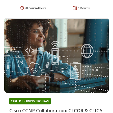
70 Course Hours
6 Months
CAREER TRAINING PROGRAM
Cisco CCNP Collaboration: CLCOR & CLICA