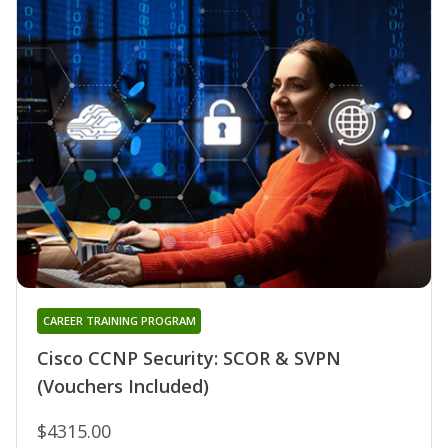
CAREER TRAINING PROGRAM
Cisco CCNP Security: SCOR & SVPN
(Vouchers Included)
$4315.00